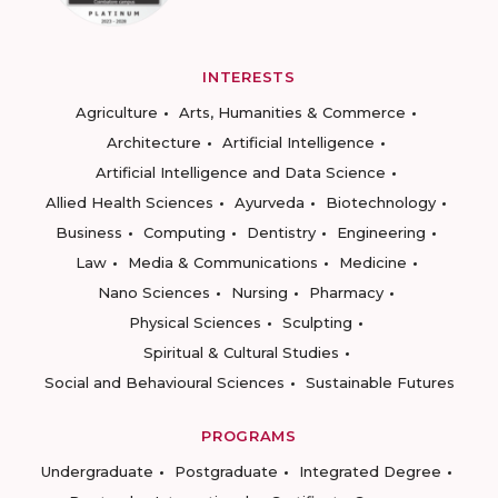
INTERESTS
Agriculture
Arts, Humanities & Commerce
Architecture
Artificial Intelligence
Artificial Intelligence and Data Science
Allied Health Sciences
Ayurveda
Biotechnology
Business
Computing
Dentistry
Engineering
Law
Media & Communications
Medicine
Nano Sciences
Nursing
Pharmacy
Physical Sciences
Sculpting
Spiritual & Cultural Studies
Social and Behavioural Sciences
Sustainable Futures
PROGRAMS
Undergraduate
Postgraduate
Integrated Degree