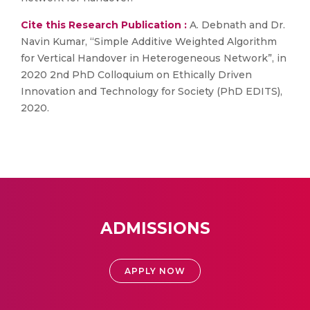
Cite this Research Publication :
A. Debnath and Dr.
Navin Kumar, “Simple Additive Weighted Algorithm
for Vertical Handover in Heterogeneous Network”, in
2020 2nd PhD Colloquium on Ethically Driven
Innovation and Technology for Society (PhD EDITS),
2020.
ADMISSIONS
APPLY NOW