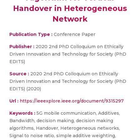
Handover in Heterogeneous
Network
Publication Type :
Conference Paper
Publisher :
2020 2nd PhD Colloquium on Ethically
Driven Innovation and Technology for Society (PhD
EDITS)
Source :
2020 2nd PhD Colloquium on Ethically
Driven Innovation and Technology for Society (PhD
EDITS) (2020)
Url :
https://ieeexplore.ieee.org/document/9315297
Keywords :
5G mobile communication, Additives,
Bandwidth, decision making, decision making
algorithms, Handover, Heterogeneous networks,
Signal to noise ratio, simple additive weighting,