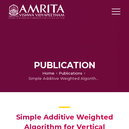
PUBLICATION
Home
Publications
Simple Additive Weighted Algorithm for Vertical Handover in Heterogeneous Network
Simple Additive Weighted
Algorithm for Vertical