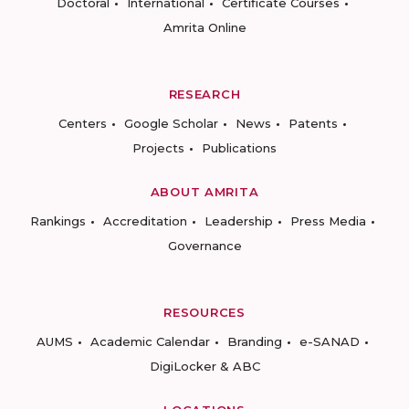
Doctoral
International
Certificate Courses
Amrita Online
RESEARCH
Centers
Google Scholar
News
Patents
Projects
Publications
ABOUT AMRITA
Rankings
Accreditation
Leadership
Press Media
Governance
RESOURCES
AUMS
Academic Calendar
Branding
e-SANAD
DigiLocker & ABC