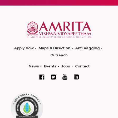
Apply now
Maps & Direction
Anti Ragging
Outreach
News
Events
Jobs
Contact