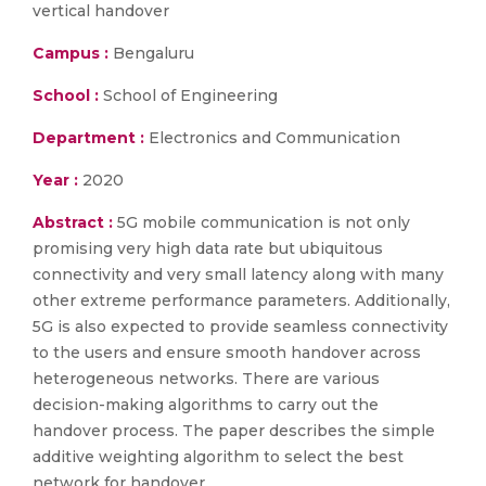
vertical handover
Campus :
Bengaluru
School :
School of Engineering
Department :
Electronics and Communication
Year :
2020
Abstract :
5G mobile communication is not only
promising very high data rate but ubiquitous
connectivity and very small latency along with many
other extreme performance parameters. Additionally,
5G is also expected to provide seamless connectivity
to the users and ensure smooth handover across
heterogeneous networks. There are various
decision-making algorithms to carry out the
handover process. The paper describes the simple
additive weighting algorithm to select the best
network for handover.