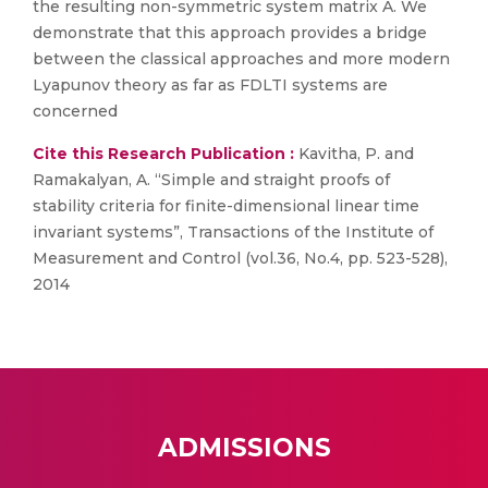
the resulting non-symmetric system matrix A. We
demonstrate that this approach provides a bridge
between the classical approaches and more modern
Lyapunov theory as far as FDLTI systems are
concerned
Cite this Research Publication :
Kavitha, P. and
Ramakalyan, A. “Simple and straight proofs of
stability criteria for finite-dimensional linear time
invariant systems”, Transactions of the Institute of
Measurement and Control (vol.36, No.4, pp. 523-528),
2014
ADMISSIONS