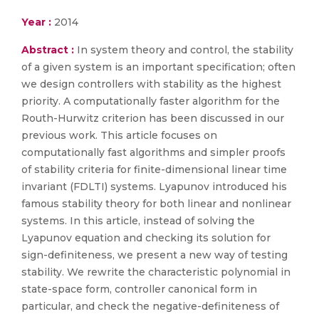
Year :
2014
Abstract :
In system theory and control, the stability
of a given system is an important specification; often
we design controllers with stability as the highest
priority. A computationally faster algorithm for the
Routh-Hurwitz criterion has been discussed in our
previous work. This article focuses on
computationally fast algorithms and simpler proofs
of stability criteria for finite-dimensional linear time
invariant (FDLTI) systems. Lyapunov introduced his
famous stability theory for both linear and nonlinear
systems. In this article, instead of solving the
Lyapunov equation and checking its solution for
sign-definiteness, we present a new way of testing
stability. We rewrite the characteristic polynomial in
state-space form, controller canonical form in
particular, and check the negative-definiteness of