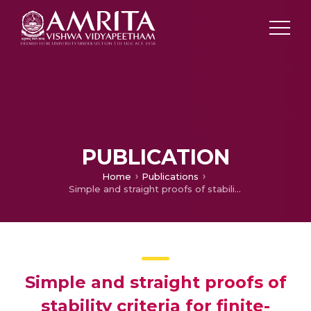
PUBLICATION
Home
Publications
Simple and straight proofs of stability criteria for finite-dimensional linear time invariant systems
Simple and straight proofs of
stability criteria for finite-