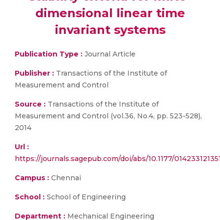
dimensional linear time
invariant systems
Publication Type :
Journal Article
Publisher :
Transactions of the Institute of
Measurement and Control
Source :
Transactions of the Institute of
Measurement and Control (vol.36, No.4, pp. 523-528),
2014
Url :
https://journals.sagepub.com/doi/abs/10.1177/0142331213
Campus :
Chennai
School :
School of Engineering
Department :
Mechanical Engineering