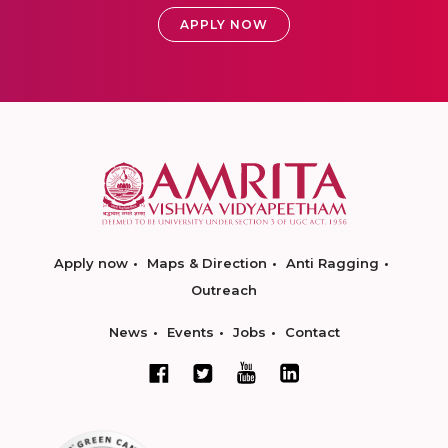
APPLY NOW
Apply now
Maps & Direction
Anti Ragging
Outreach
News
Events
Jobs
Contact