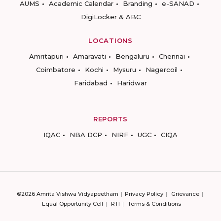
AUMS
Academic Calendar
Branding
e-SANAD
DigiLocker & ABC
LOCATIONS
Amritapuri
Amaravati
Bengaluru
Chennai
Coimbatore
Kochi
Mysuru
Nagercoil
Faridabad
Haridwar
REPORTS
IQAC
NBA DCP
NIRF
UGC
CIQA
©2026 Amrita Vishwa Vidyapeetham
Privacy Policy
Grievance
Equal Opportunity Cell
RTI
Terms & Conditions