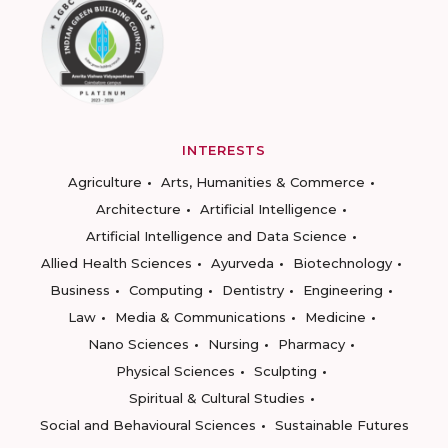
INTERESTS
Agriculture
Arts, Humanities & Commerce
Architecture
Artificial Intelligence
Artificial Intelligence and Data Science
Allied Health Sciences
Ayurveda
Biotechnology
Business
Computing
Dentistry
Engineering
Law
Media & Communications
Medicine
Nano Sciences
Nursing
Pharmacy
Physical Sciences
Sculpting
Spiritual & Cultural Studies
Social and Behavioural Sciences
Sustainable Futures