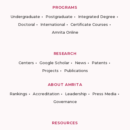
PROGRAMS
Undergraduate
Postgraduate
Integrated Degree
Doctoral
International
Certificate Courses
Amrita Online
RESEARCH
Centers
Google Scholar
News
Patents
Projects
Publications
ABOUT AMRITA
Rankings
Accreditation
Leadership
Press Media
Governance
RESOURCES