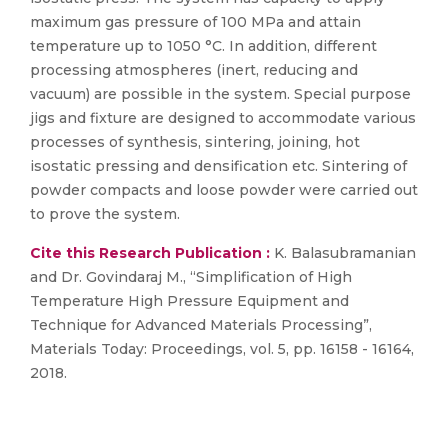
maximum gas pressure of 100 MPa and attain
temperature up to 1050 °C. In addition, different
processing atmospheres (inert, reducing and
vacuum) are possible in the system. Special purpose
jigs and fixture are designed to accommodate various
processes of synthesis, sintering, joining, hot
isostatic pressing and densification etc. Sintering of
powder compacts and loose powder were carried out
to prove the system.
Cite this Research Publication :
K. Balasubramanian
and Dr. Govindaraj M., “Simplification of High
Temperature High Pressure Equipment and
Technique for Advanced Materials Processing”,
Materials Today: Proceedings, vol. 5, pp. 16158 - 16164,
2018.