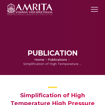
PUBLICATION
Home
Publications
Simplification of High Temperature High Pressure Equipment and Technique for Advanced Materials Processing
Simplification of High
Temperature High Pressure