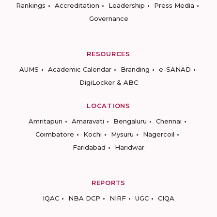
Rankings
Accreditation
Leadership
Press Media
Governance
RESOURCES
AUMS
Academic Calendar
Branding
e-SANAD
DigiLocker & ABC
LOCATIONS
Amritapuri
Amaravati
Bengaluru
Chennai
Coimbatore
Kochi
Mysuru
Nagercoil
Faridabad
Haridwar
REPORTS
IQAC
NBA DCP
NIRF
UGC
CIQA