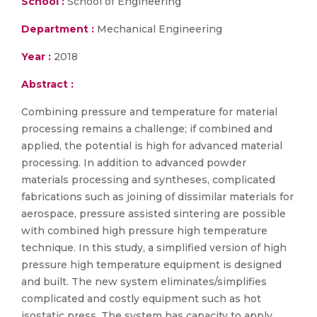
School :
School of Engineering
Department :
Mechanical Engineering
Year :
2018
Abstract :
Combining pressure and temperature for material
processing remains a challenge; if combined and
applied, the potential is high for advanced material
processing. In addition to advanced powder
materials processing and syntheses, complicated
fabrications such as joining of dissimilar materials for
aerospace, pressure assisted sintering are possible
with combined high pressure high temperature
technique. In this study, a simplified version of high
pressure high temperature equipment is designed
and built. The new system eliminates/simplifies
complicated and costly equipment such as hot
isostatic press. The system has capacity to apply