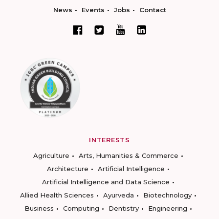
News
Events
Jobs
Contact
INTERESTS
Agriculture
Arts, Humanities & Commerce
Architecture
Artificial Intelligence
Artificial Intelligence and Data Science
Allied Health Sciences
Ayurveda
Biotechnology
Business
Computing
Dentistry
Engineering