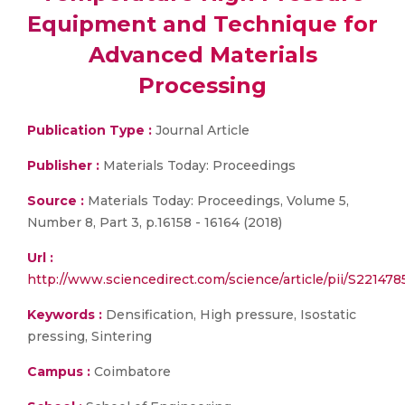
Equipment and Technique for
Advanced Materials
Processing
Publication Type :
Journal Article
Publisher :
Materials Today: Proceedings
Source :
Materials Today: Proceedings, Volume 5,
Number 8, Part 3, p.16158 - 16164 (2018)
Url :
http://www.sciencedirect.com/science/article/pii/S22147
Keywords :
Densification, High pressure, Isostatic
pressing, Sintering
Campus :
Coimbatore