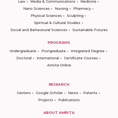
Law
Media & Communications
Medicine
Nano Sciences
Nursing
Pharmacy
Physical Sciences
Sculpting
Spiritual & Cultural Studies
Social and Behavioural Sciences
Sustainable Futures
PROGRAMS
Undergraduate
Postgraduate
Integrated Degree
Doctoral
International
Certificate Courses
Amrita Online
RESEARCH
Centers
Google Scholar
News
Patents
Projects
Publications
ABOUT AMRITA