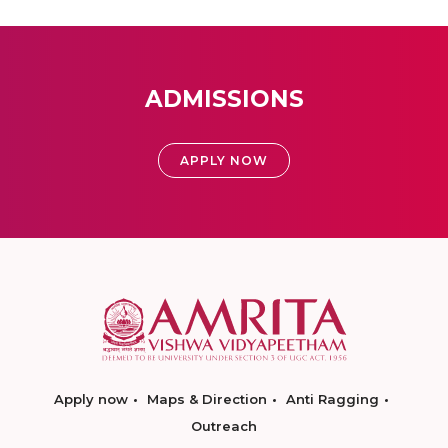
ADMISSIONS
APPLY NOW
Apply now
Maps & Direction
Anti Ragging
Outreach