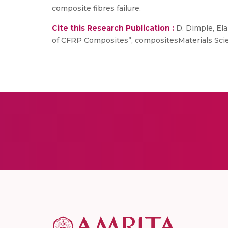
composite fibres failure.
Cite this Research Publication :
D. Dimple, Ela
of CFRP Composites”, compositesMaterials Sci