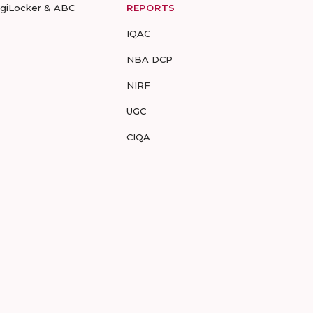
igiLocker & ABC
REPORTS
IQAC
NBA DCP
NIRF
UGC
CIQA