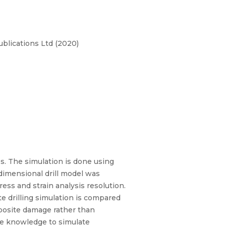
blications Ltd (2020)
es. The simulation is done using
 dimensional drill model was
ess and strain analysis resolution.
te drilling simulation is compared
posite damage rather than
he knowledge to simulate