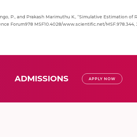
ngo, P., and Prakash Marimuthu K., “Simulative Estimation of 
ence Forum978 MSF10.4028/www.scientific.net/MSF.978.344, 
ADMISSIONS
APPLY NOW