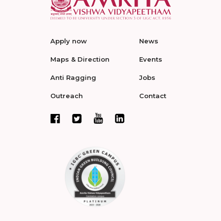
Apply now
News
Maps & Direction
Events
Anti Ragging
Jobs
Outreach
Contact