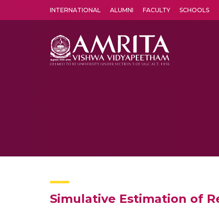
INTERNATIONAL
ALUMNI
FACULTY
SCHOOLS
Amrita Vishwa Vidyapeetham's Amritapuri campus located in the pleasing village of Vallikavu is 
Simulative Estimation of R