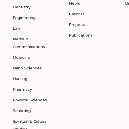
News
D
Dentistry
Patents
Engineering
Projects
Law
Publications
Media &
Communications
Medicine
Nano Sciences
Nursing
Pharmacy
Physical Sciences
Sculpting
Spiritual & Cultural