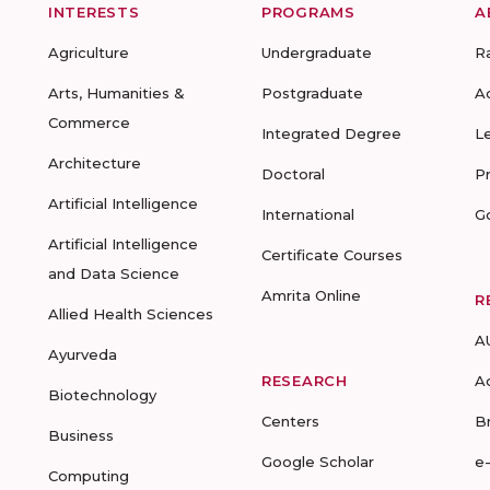
INTERESTS
PROGRAMS
A
Agriculture
Undergraduate
R
Arts, Humanities &
Postgraduate
A
Commerce
Integrated Degree
L
Architecture
Doctoral
P
Artificial Intelligence
International
G
Artificial Intelligence
Certificate Courses
and Data Science
Amrita Online
R
Allied Health Sciences
A
Ayurveda
RESEARCH
A
Biotechnology
Centers
B
Business
Google Scholar
e
Computing