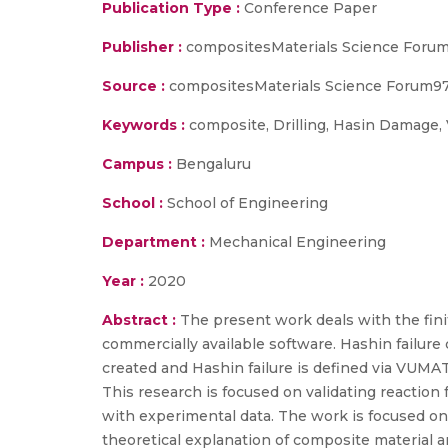
Publication Type :
Conference Paper
Publisher :
compositesMaterials Science Foru
Source :
compositesMaterials Science Forum978
Keywords :
composite, Drilling, Hasin Damage
Campus :
Bengaluru
School :
School of Engineering
Department :
Mechanical Engineering
Year :
2020
Abstract :
The present work deals with the fini
commercially available software. Hashin failure 
created and Hashin failure is defined via VUMAT
This research is focused on validating reaction 
with experimental data. The work is focused o
theoretical explanation of composite material 