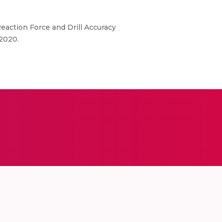
Reaction Force and Drill Accuracy
2020.