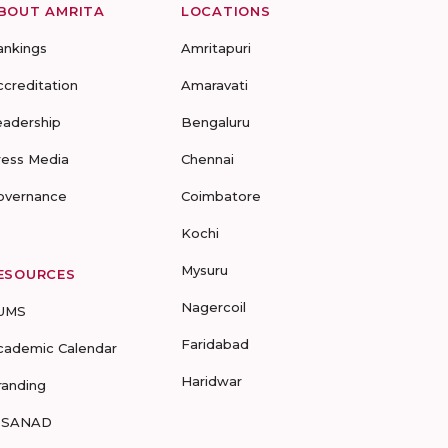
BOUT AMRITA
LOCATIONS
ankings
Amritapuri
ccreditation
Amaravati
eadership
Bengaluru
ress Media
Chennai
overnance
Coimbatore
Kochi
Mysuru
ESOURCES
Nagercoil
UMS
Faridabad
cademic Calendar
Haridwar
randing
-SANAD