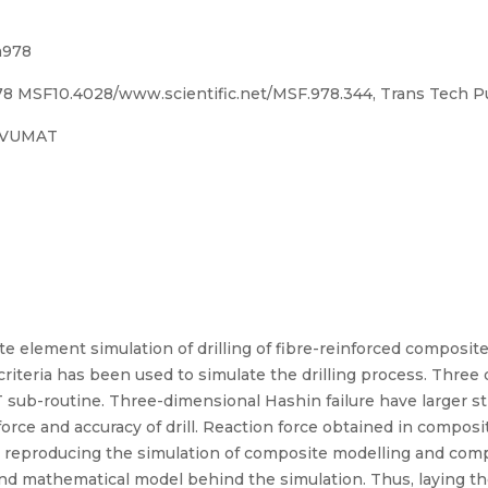
m978
 MSF10.4028/www.scientific.net/MSF.978.344, Trans Tech Pu
, VUMAT
te element simulation of drilling of fibre-reinforced composit
criteria has been used to simulate the drilling process. Three
 sub-routine. Three-dimensional Hashin failure have larger str
force and accuracy of drill. Reaction force obtained in composi
n reproducing the simulation of composite modelling and com
and mathematical model behind the simulation. Thus, laying t