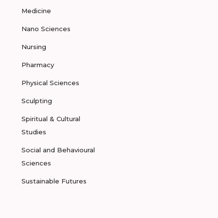
Medicine
Nano Sciences
Nursing
Pharmacy
Physical Sciences
Sculpting
Spiritual & Cultural
Studies
Social and Behavioural
Sciences
Sustainable Futures