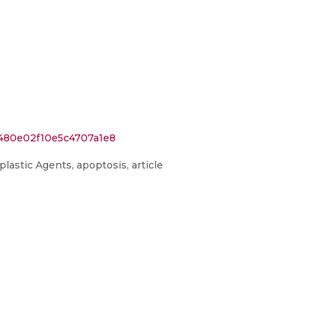
e480e02f10e5c4707a1e8
lastic Agents, apoptosis, article