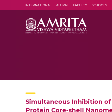
INTERNATIONAL
ALUMNI
FACULTY
SCHOOLS
Amrita Vishwa Vidyapeetham's Amritapuri campus located in the pleasing village of Vallikavu is 
Simultaneous Inhibition o
Protein Core-shell Nanome