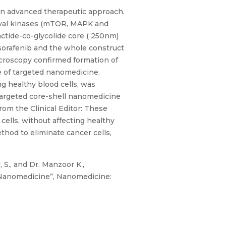
an advanced therapeutic approach.
vival kinases (mTOR, MAPK and
ctide-co-glycolide core ( 250nm)
sorafenib and the whole construct
croscopy confirmed formation of
e of targeted nanomedicine.
ng healthy blood cells, was
 targeted core-shell nanomedicine
rom the Clinical Editor: These
cells, without affecting healthy
hod to eliminate cancer cells,
, S., and Dr. Manzoor K.,
 Nanomedicine”, Nanomedicine: