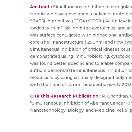
Abstract :
Simultaneous inhibition of deregula
Herein, we have developed a polymer-protein co
STAT5) in primitive (CD34+/CD38-) Acute Myeloi
loaded with mTOR inhibitor, everolimus, and al
was surface conjugated with monoclonal antibo
core-shell nanostructure ( 290nm) and flow cy
Simultaneous inhibition of critical kinases causi
demonstrated using immunoblotting, cytotoxicit
was found better specific and tolerable compare
authors demonstrate simultaneous inhibition of c
blood cells by using rationally designed polym
with the hope of future therapeutic use. © 2013 
Cite this Research Publication :
P. Chandran, Gu
“Simultaneous Inhibition of Aberrant Cancer 
Nanotechnology, Biology, and Medicine, vol. 9, p