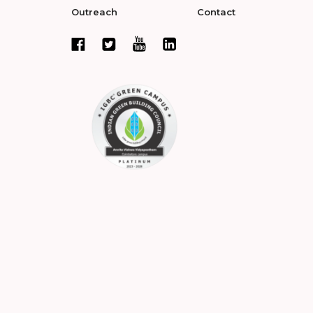
Outreach
Contact