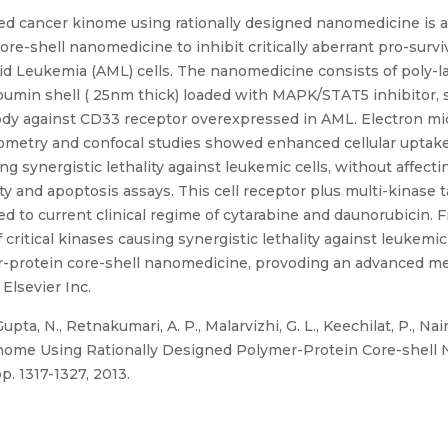
ted cancer kinome using rationally designed nanomedicine is 
re-shell nanomedicine to inhibit critically aberrant pro-sur
d Leukemia (AML) cells. The nanomedicine consists of poly-la
bumin shell ( 25nm thick) loaded with MAPK/STAT5 inhibitor, 
dy against CD33 receptor overexpressed in AML. Electron mi
tometry and confocal studies showed enhanced cellular uptak
ng synergistic lethality against leukemic cells, without affecti
y and apoptosis assays. This cell receptor plus multi-kinase
d to current clinical regime of cytarabine and daunorubicin. F
ritical kinases causing synergistic lethality against leukemic 
er-protein core-shell nanomedicine, provoding an advanced met
Elsevier Inc.
pta, N., Retnakumari, A. P., Malarvizhi, G. L., Keechilat, P., Nair
Kinome Using Rationally Designed Polymer-Protein Core-shell
p. 1317-1327, 2013.