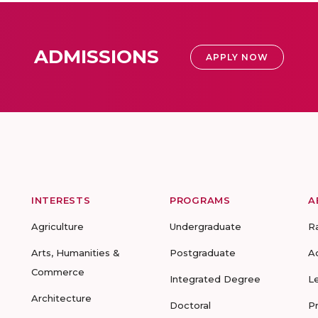
ADMISSIONS
APPLY NOW
INTERESTS
PROGRAMS
A
Agriculture
Undergraduate
R
Arts, Humanities &
Postgraduate
A
Commerce
Integrated Degree
L
Architecture
Doctoral
P