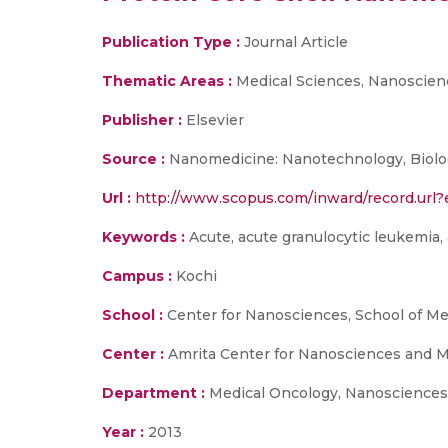
Publication Type :
Journal Article
Thematic Areas :
Medical Sciences, Nanoscien
Publisher :
Elsevier
Source :
Nanomedicine: Nanotechnology, Biology
Url :
http://www.scopus.com/inward/record.u
Keywords :
Acute, acute granulocytic leukemia, a
Campus :
Kochi
School :
Center for Nanosciences, School of Me
Center :
Amrita Center for Nanosciences and M
Department :
Medical Oncology, Nanosciences
Year :
2013