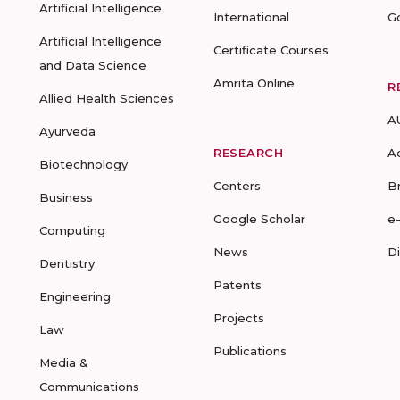
Artificial Intelligence
International
G
Artificial Intelligence
Certificate Courses
and Data Science
Amrita Online
R
Allied Health Sciences
A
Ayurveda
RESEARCH
A
Biotechnology
Centers
B
Business
Google Scholar
e
Computing
News
D
Dentistry
Patents
Engineering
Projects
Law
Publications
Media &
Communications