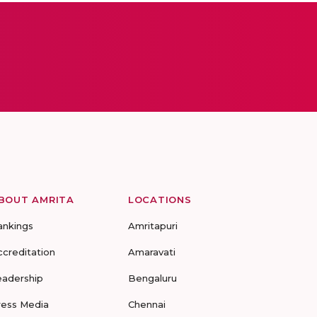
BOUT AMRITA
LOCATIONS
ankings
Amritapuri
ccreditation
Amaravati
eadership
Bengaluru
ress Media
Chennai