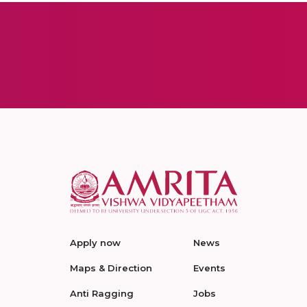
Apply now
News
Maps & Direction
Events
Anti Ragging
Jobs