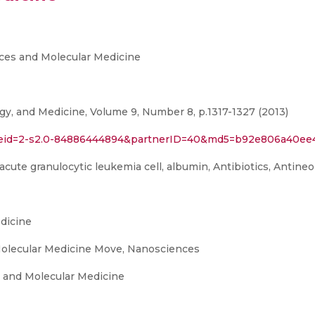
ces and Molecular Medicine
, and Medicine, Volume 9, Number 8, p.1317-1327 (2013)
rl?eid=2-s2.0-84886444894&partnerID=40&md5=b92e806a40e
cute granulocytic leukemia cell, albumin, Antibiotics, Antineop
dicine
olecular Medicine Move, Nanosciences
 and Molecular Medicine