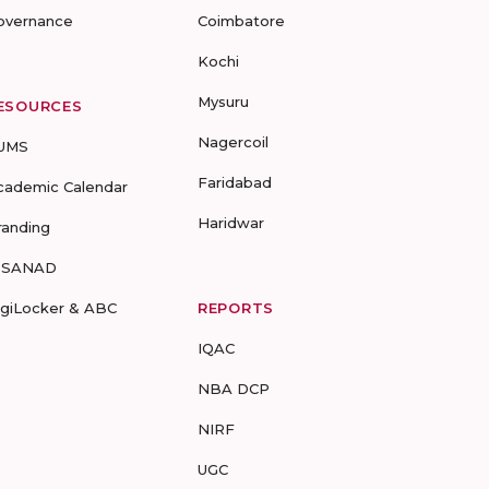
overnance
Coimbatore
Kochi
Mysuru
ESOURCES
Nagercoil
UMS
Faridabad
cademic Calendar
Haridwar
randing
-SANAD
igiLocker & ABC
REPORTS
IQAC
NBA DCP
NIRF
UGC