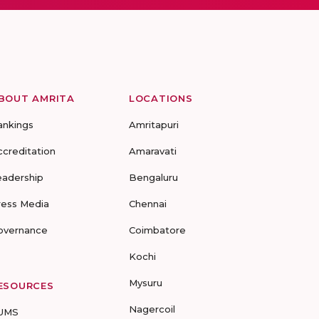
BOUT AMRITA
LOCATIONS
ankings
Amritapuri
ccreditation
Amaravati
eadership
Bengaluru
ress Media
Chennai
overnance
Coimbatore
Kochi
Mysuru
ESOURCES
Nagercoil
UMS