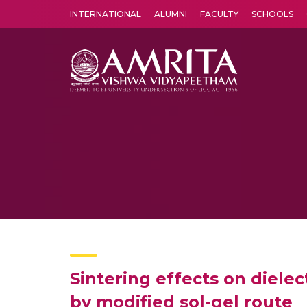
INTERNATIONAL
ALUMNI
FACULTY
SCHOOLS
Amrita Vishwa Vidyapeetham's Amritapuri campus located in the pleasing village of Vallikavu is 
Sintering effects on diele
by modified sol-gel route