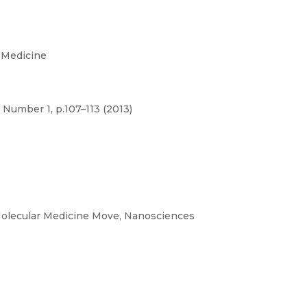
 Medicine
 Number 1, p.107–113 (2013)
olecular Medicine Move, Nanosciences