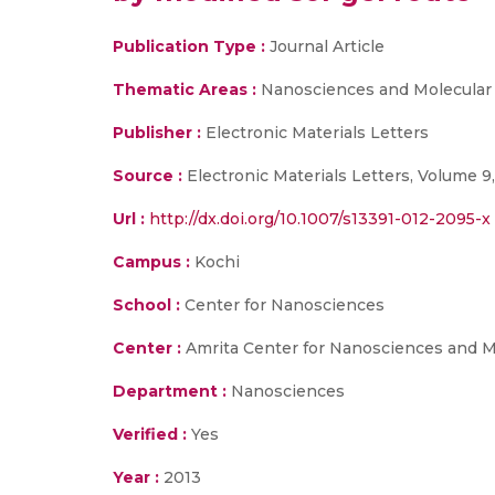
Publication Type :
Journal Article
Thematic Areas :
Nanosciences and Molecular
Publisher :
Electronic Materials Letters
Source :
Electronic Materials Letters, Volume 9,
Url :
http://dx.doi.org/10.1007/s13391-012-2095-x
Campus :
Kochi
School :
Center for Nanosciences
Center :
Amrita Center for Nanosciences and M
Department :
Nanosciences
Verified :
Yes
Year :
2013