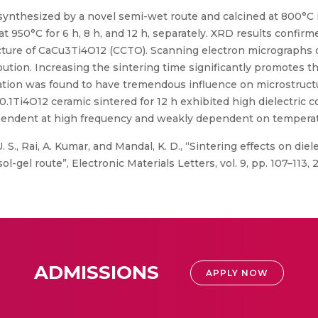
nthesized by a novel semi-wet route and calcined at 800°C i
 at 950°C for 6 h, 8 h, and 12 h, separately. XRD results confir
ructure of CaCu3Ti4O12 (CCTO). Scanning electron micrographs
ibution. Increasing the sintering time significantly promotes 
ration was found to have tremendous influence on microstructu
Ti4O12 ceramic sintered for 12 h exhibited high dielectric co
dependent at high frequency and weakly dependent on tempera
U. S., Rai, A. Kumar, and Mandal, K. D., “Sintering effects on di
gel route”, Electronic Materials Letters, vol. 9, pp. 107–113, 
ADMISSIONS
APPLY NOW