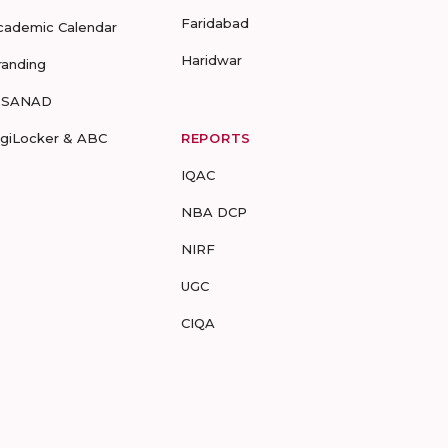
Faridabad
cademic Calendar
Haridwar
randing
-SANAD
igiLocker & ABC
REPORTS
IQAC
NBA DCP
NIRF
UGC
CIQA