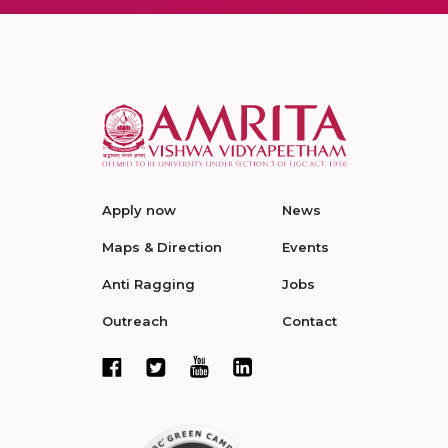
Apply now
News
Maps & Direction
Events
Anti Ragging
Jobs
Outreach
Contact