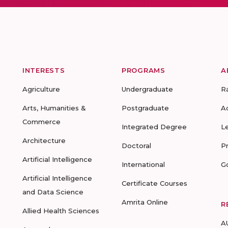
INTERESTS
PROGRAMS
A
Agriculture
Undergraduate
R
Arts, Humanities &
Postgraduate
A
Commerce
Integrated Degree
L
Architecture
Doctoral
P
Artificial Intelligence
International
G
Artificial Intelligence
Certificate Courses
and Data Science
Amrita Online
R
Allied Health Sciences
A