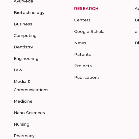
Ayurveda
RESEARCH
A
Biotechnology
Centers
B
Business
Google Scholar
e
Computing
News
D
Dentistry
Patents
Engineering
Projects
Law
Publications
Media &
Communications
Medicine
Nano Sciences
Nursing
Pharmacy