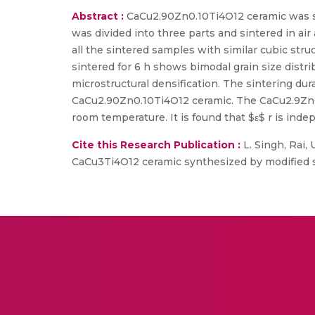
Abstract :
CaCu2.90Zn0.10Ti4O12 ceramic was sy
was divided into three parts and sintered in air
all the sintered samples with similar cubic st
sintered for 6 h shows bimodal grain size distr
microstructural densification. The sintering du
CaCu2.90Zn0.10Ti4O12 ceramic. The CaCu2.9Zn0.1
room temperature. It is found that $ε$ r is in
Cite this Research Publication :
L. Singh, Rai, 
CaCu3Ti4O12 ceramic synthesized by modified sol-