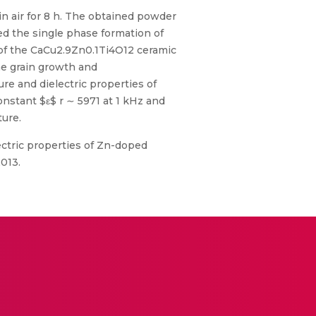
n air for 8 h. The obtained powder
med the single phase formation of
 of the CaCu2.9Zn0.1Ti4O12 ceramic
the grain growth and
re and dielectric properties of
nstant $ε$ r ∼ 5971 at 1 kHz and
ture.
electric properties of Zn-doped
2013.