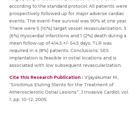
according to the standard protocol. All patients were
prospectively followed up for major adverse cardiac
events. The event-free survival was 90% at one year.
There were 5 (10%) target vessel revascularization, 3
(6%) myocardial infarctions and 1 (2%) death during a
mean follow-up of 414.5 +/- 54.5 days. TLR was
required in 4 (8%) patients. Conclusions: SES
implantation is feasible in ostial locations and is
associated with low subsequent revascularization.
Cite this Research Publication :
Vijayakumar M.,
“Siroilimus Eluting Stents for the Treatment of
Atherosclerotic Ostial Lesions”, J Invasive Cardiol, vol.
1, pp. 10-12, 2005.