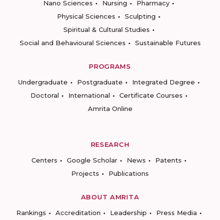
Nano Sciences
Nursing
Pharmacy
Physical Sciences
Sculpting
Spiritual & Cultural Studies
Social and Behavioural Sciences
Sustainable Futures
PROGRAMS
Undergraduate
Postgraduate
Integrated Degree
Doctoral
International
Certificate Courses
Amrita Online
RESEARCH
Centers
Google Scholar
News
Patents
Projects
Publications
ABOUT AMRITA
Rankings
Accreditation
Leadership
Press Media