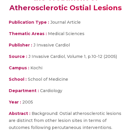
Atherosclerotic Ostial Lesions
Publication Type :
Journal Article
Thematic Areas :
Medical Sciences
Publisher :
J Invasive Cardiol
Source :
J Invasive Cardiol, Volume 1, p.10-12 (2005)
Campus :
Kochi
School :
School of Medicine
Department :
Cardiology
Year :
2005
Abstract :
Background: Ostial atherosclerotic lesions
are distinct from other lesion sites in terms of
outcomes following percutaneous interventions.