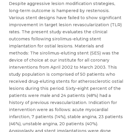
Despite aggressive lesion modification strategies,
long-term outcome is hampered by restenosis.
Various stent designs have failed to show significant
improvement in target lesion revascularization (TLR)
rates. The present study evaluates the clinical
outcomes following sirolimus-eluting stent
implantation for ostial lesions. Materials and
methods: The sirolimus-eluting stent (SES) was the
device of choice at our institute for all coronary
interventions from April 2002 to March 2003. This
study population is comprised of 50 patients who
received drug-eluting stents for atherosclerotic ostial
lesions during this period. Sixty-eight percent of the
patients were male and 24 patients (48%) had a
history of previous revascularization. Indication for
intervention were as follows: acute myocardial
infarction, 7 patients (14%), stable angina, 23 patients
(46%), unstable angina, 20 patients (40%).
Angioplasty and stent implantations were done