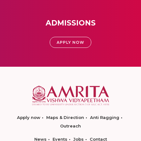
ADMISSIONS
APPLY NOW
Apply now
Maps & Direction
Anti Ragging
Outreach
News
Events
Jobs
Contact