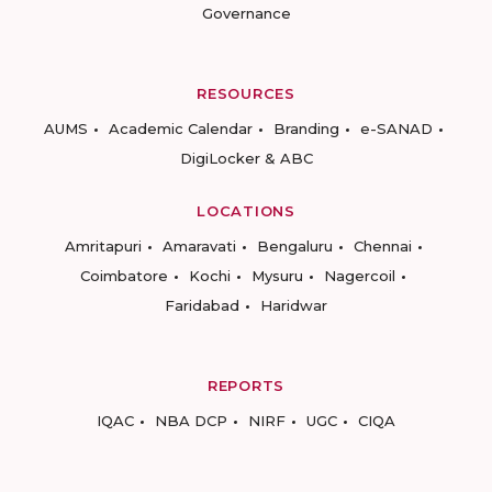
Governance
RESOURCES
AUMS
Academic Calendar
Branding
e-SANAD
DigiLocker & ABC
LOCATIONS
Amritapuri
Amaravati
Bengaluru
Chennai
Coimbatore
Kochi
Mysuru
Nagercoil
Faridabad
Haridwar
REPORTS
IQAC
NBA DCP
NIRF
UGC
CIQA