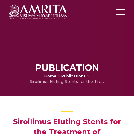
PUBLICATION
Home
Publications
Siroilimus Eluting Stents for the Treatment of Atherosclerotic Ostial Lesions
Siroilimus Eluting Stents for
the Treatment of