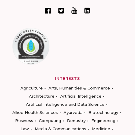
INTERESTS
Agriculture
Arts, Humanities & Commerce
Architecture
Artificial Intelligence
Artificial Intelligence and Data Science
Allied Health Sciences
Ayurveda
Biotechnology
Business
Computing
Dentistry
Engineering
Law
Media & Communications
Medicine