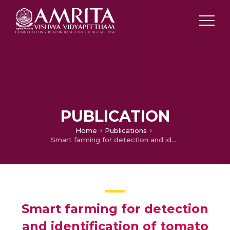
PUBLICATION
Home
Publications
Smart farming for detection and identification of tomato plant diseases using light weight deep neural network
Smart farming for detection
and identification of tomato