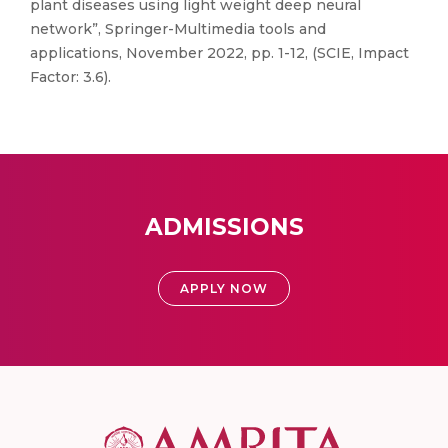
plant diseases using light weight deep neural
network”, Springer-Multimedia tools and
applications, November 2022, pp. 1-12, (SCIE, Impact
Factor: 3.6).
ADMISSIONS
APPLY NOW