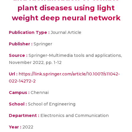
plant diseases using light
weight deep neural network
Publication Type :
Journal Article
Publisher :
Springer
Source :
Springer-Multimedia tools and applications,
November 2022, pp. 1-12
Url :
https://link.springer.com/article/10.1007/s11042-
022-14272-2
Campus :
Chennai
School :
School of Engineering
Department :
Electronics and Communication
Year :
2022