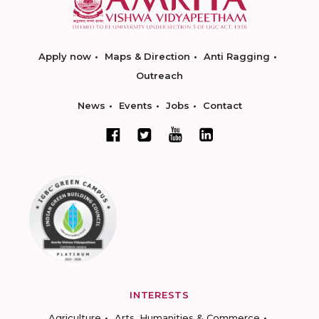
Apply now
Maps & Direction
Anti Ragging
Outreach
News
Events
Jobs
Contact
INTERESTS
Agriculture
Arts, Humanities & Commerce