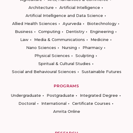
Architecture
Artificial Intelligence
Artificial Intelligence and Data Science
Allied Health Sciences
Ayurveda
Biotechnology
Business
Computing
Dentistry
Engineering
Law
Media & Communications
Medicine
Nano Sciences
Nursing
Pharmacy
Physical Sciences
Sculpting
Spiritual & Cultural Studies
Social and Behavioural Sciences
Sustainable Futures
PROGRAMS
Undergraduate
Postgraduate
Integrated Degree
Doctoral
International
Certificate Courses
Amrita Online