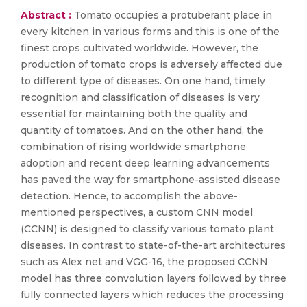
Abstract :
Tomato occupies a protuberant place in
every kitchen in various forms and this is one of the
finest crops cultivated worldwide. However, the
production of tomato crops is adversely affected due
to different type of diseases. On one hand, timely
recognition and classification of diseases is very
essential for maintaining both the quality and
quantity of tomatoes. And on the other hand, the
combination of rising worldwide smartphone
adoption and recent deep learning advancements
has paved the way for smartphone-assisted disease
detection. Hence, to accomplish the above-
mentioned perspectives, a custom CNN model
(CCNN) is designed to classify various tomato plant
diseases. In contrast to state-of-the-art architectures
such as Alex net and VGG-16, the proposed CCNN
model has three convolution layers followed by three
fully connected layers which reduces the processing