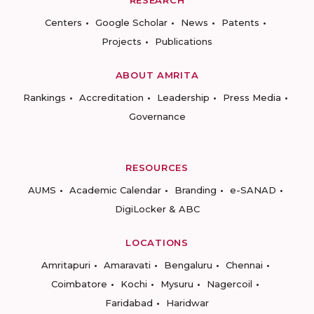
RESEARCH
Centers
Google Scholar
News
Patents
Projects
Publications
ABOUT AMRITA
Rankings
Accreditation
Leadership
Press Media
Governance
RESOURCES
AUMS
Academic Calendar
Branding
e-SANAD
DigiLocker & ABC
LOCATIONS
Amritapuri
Amaravati
Bengaluru
Chennai
Coimbatore
Kochi
Mysuru
Nagercoil
Faridabad
Haridwar