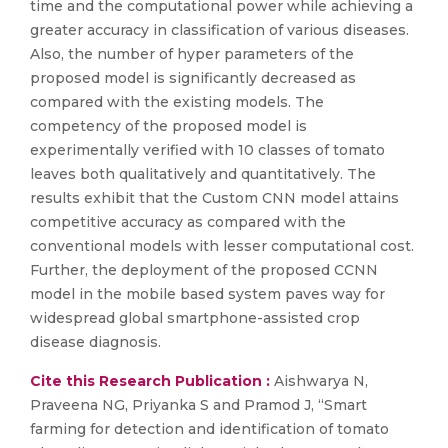
time and the computational power while achieving a
greater accuracy in classification of various diseases.
Also, the number of hyper parameters of the
proposed model is significantly decreased as
compared with the existing models. The
competency of the proposed model is
experimentally verified with 10 classes of tomato
leaves both qualitatively and quantitatively. The
results exhibit that the Custom CNN model attains
competitive accuracy as compared with the
conventional models with lesser computational cost.
Further, the deployment of the proposed CCNN
model in the mobile based system paves way for
widespread global smartphone-assisted crop
disease diagnosis.
Cite this Research Publication :
Aishwarya N,
Praveena NG, Priyanka S and Pramod J, “Smart
farming for detection and identification of tomato