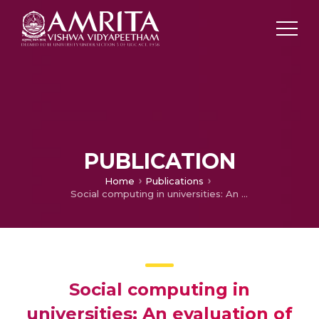
PUBLICATION
Home
Publications
Social computing in universities: An evaluation of practicality
Social computing in
universities: An evaluation of