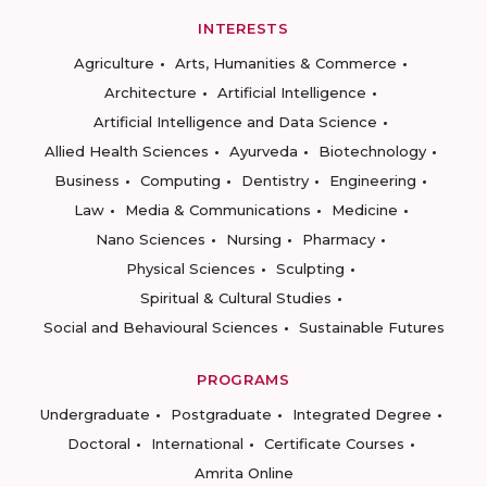
INTERESTS
Agriculture
Arts, Humanities & Commerce
Architecture
Artificial Intelligence
Artificial Intelligence and Data Science
Allied Health Sciences
Ayurveda
Biotechnology
Business
Computing
Dentistry
Engineering
Law
Media & Communications
Medicine
Nano Sciences
Nursing
Pharmacy
Physical Sciences
Sculpting
Spiritual & Cultural Studies
Social and Behavioural Sciences
Sustainable Futures
PROGRAMS
Undergraduate
Postgraduate
Integrated Degree
Doctoral
International
Certificate Courses
Amrita Online