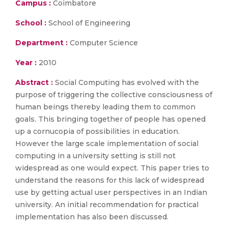
Campus :
Coimbatore
School :
School of Engineering
Department :
Computer Science
Year :
2010
Abstract :
Social Computing has evolved with the
purpose of triggering the collective consciousness of
human beings thereby leading them to common
goals. This bringing together of people has opened
up a cornucopia of possibilities in education.
However the large scale implementation of social
computing in a university setting is still not
widespread as one would expect. This paper tries to
understand the reasons for this lack of widespread
use by getting actual user perspectives in an Indian
university. An initial recommendation for practical
implementation has also been discussed.