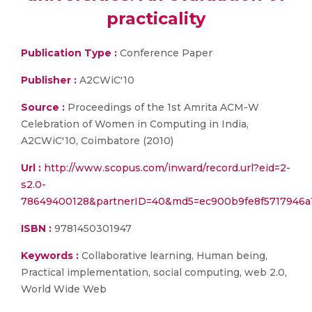
practicality
Publication Type :
Conference Paper
Publisher :
A2CWiC'10
Source :
Proceedings of the 1st Amrita ACM-W
Celebration of Women in Computing in India,
A2CWiC'10, Coimbatore (2010)
Url :
http://www.scopus.com/inward/record.url?eid=2-
s2.0-
78649400128&partnerID=40&md5=ec900b9fe8f5717946a
ISBN :
9781450301947
Keywords :
Collaborative learning, Human being,
Practical implementation, social computing, web 2.0,
World Wide Web