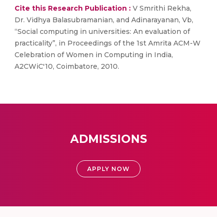
Cite this Research Publication :
V Smrithi Rekha,
Dr. Vidhya Balasubramanian, and Adinarayanan, Vb,
“Social computing in universities: An evaluation of
practicality”, in Proceedings of the 1st Amrita ACM-W
Celebration of Women in Computing in India,
A2CWiC'10, Coimbatore, 2010.
ADMISSIONS
APPLY NOW