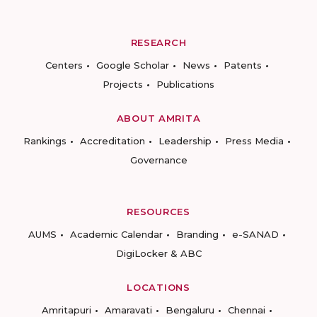
RESEARCH
Centers
Google Scholar
News
Patents
Projects
Publications
ABOUT AMRITA
Rankings
Accreditation
Leadership
Press Media
Governance
RESOURCES
AUMS
Academic Calendar
Branding
e-SANAD
DigiLocker & ABC
LOCATIONS
Amritapuri
Amaravati
Bengaluru
Chennai