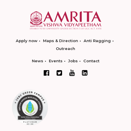
Apply now
Maps & Direction
Anti Ragging
Outreach
News
Events
Jobs
Contact