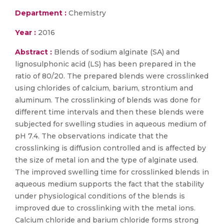
Department :
Chemistry
Year :
2016
Abstract :
Blends of sodium alginate (SA) and
lignosulphonic acid (LS) has been prepared in the
ratio of 80/20. The prepared blends were crosslinked
using chlorides of calcium, barium, strontium and
aluminum. The crosslinking of blends was done for
different time intervals and then these blends were
subjected for swelling studies in aqueous medium of
pH 7.4. The observations indicate that the
crosslinking is diffusion controlled and is affected by
the size of metal ion and the type of alginate used.
The improved swelling time for crosslinked blends in
aqueous medium supports the fact that the stability
under physiological conditions of the blends is
improved due to crosslinking with the metal ions.
Calcium chloride and barium chloride forms strong