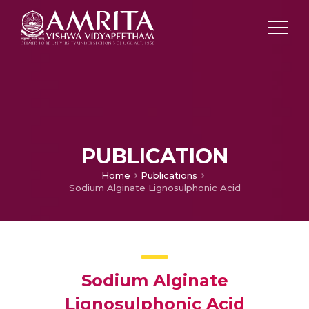
PUBLICATION
Home
Publications
Sodium Alginate Lignosulphonic Acid
Sodium Alginate
Lignosulphonic Acid