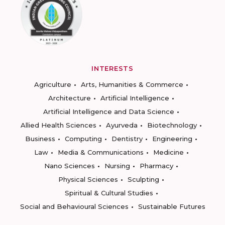
INTERESTS
Agriculture
Arts, Humanities & Commerce
Architecture
Artificial Intelligence
Artificial Intelligence and Data Science
Allied Health Sciences
Ayurveda
Biotechnology
Business
Computing
Dentistry
Engineering
Law
Media & Communications
Medicine
Nano Sciences
Nursing
Pharmacy
Physical Sciences
Sculpting
Spiritual & Cultural Studies
Social and Behavioural Sciences
Sustainable Futures