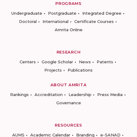
PROGRAMS
Undergraduate
Postgraduate
Integrated Degree
Doctoral
International
Certificate Courses
Amrita Online
RESEARCH
Centers
Google Scholar
News
Patents
Projects
Publications
ABOUT AMRITA
Rankings
Accreditation
Leadership
Press Media
Governance
RESOURCES
AUMS
Academic Calendar
Branding
e-SANAD