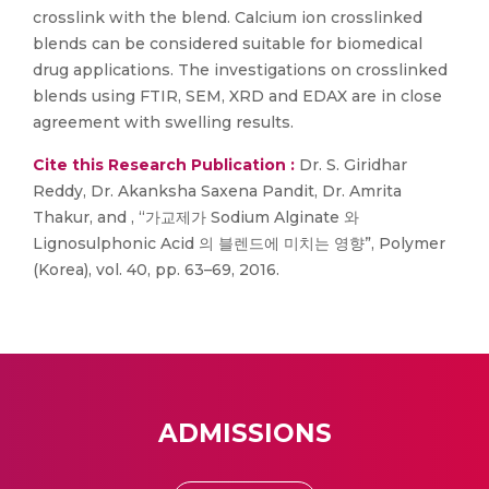
crosslink with the blend. Calcium ion crosslinked
blends can be considered suitable for biomedical
drug applications. The investigations on crosslinked
blends using FTIR, SEM, XRD and EDAX are in close
agreement with swelling results.
Cite this Research Publication :
Dr. S. Giridhar
Reddy, Dr. Akanksha Saxena Pandit, Dr. Amrita
Thakur, and , “가교제가 Sodium Alginate 와
Lignosulphonic Acid 의 블렌드에 미치는 영향”, Polymer
(Korea), vol. 40, pp. 63–69, 2016.
ADMISSIONS