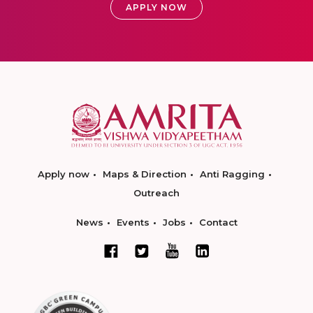
APPLY NOW
Apply now
Maps & Direction
Anti Ragging
Outreach
News
Events
Jobs
Contact