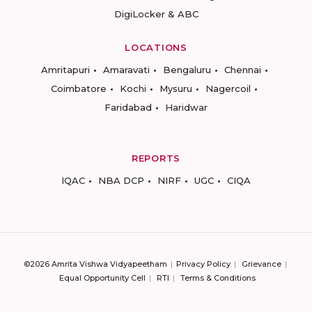
DigiLocker & ABC
LOCATIONS
Amritapuri
Amaravati
Bengaluru
Chennai
Coimbatore
Kochi
Mysuru
Nagercoil
Faridabad
Haridwar
REPORTS
IQAC
NBA DCP
NIRF
UGC
CIQA
©2026 Amrita Vishwa Vidyapeetham
Privacy Policy
Grievance
Equal Opportunity Cell
RTI
Terms & Conditions