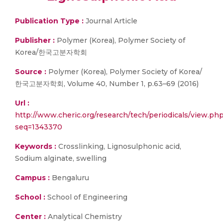
Publication Type :
Journal Article
Publisher :
Polymer (Korea), Polymer Society of
Korea/한국고분자학회
Source :
Polymer (Korea), Polymer Society of Korea/
한국고분자학회, Volume 40, Number 1, p.63–69 (2016)
Url :
http://www.cheric.org/research/tech/periodicals/view.ph
seq=1343370
Keywords :
Crosslinking, Lignosulphonic acid,
Sodium alginate, swelling
Campus :
Bengaluru
School :
School of Engineering
Center :
Analytical Chemistry