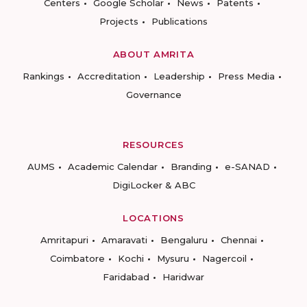
Centers
Google Scholar
News
Patents
Projects
Publications
ABOUT AMRITA
Rankings
Accreditation
Leadership
Press Media
Governance
RESOURCES
AUMS
Academic Calendar
Branding
e-SANAD
DigiLocker & ABC
LOCATIONS
Amritapuri
Amaravati
Bengaluru
Chennai
Coimbatore
Kochi
Mysuru
Nagercoil
Faridabad
Haridwar