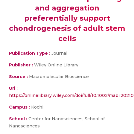
and aggregation
preferentially support
chondrogenesis of adult stem
cells
Publication Type :
Journal
Publisher :
Wiley Online Library
Source :
Macromolecular Bioscience
Url :
https://onlinelibrary.wiley.com/doi/full/10.1002/mabi.2021
Campus :
Kochi
School :
Center for Nanosciences, School of
Nanosciences