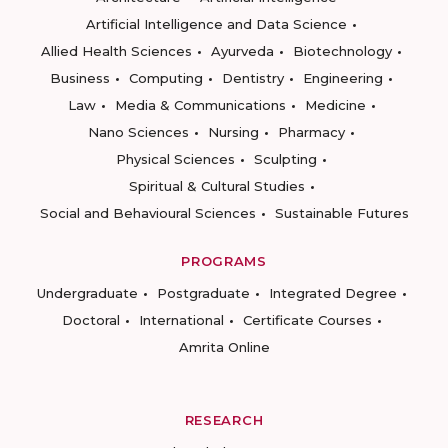
Artificial Intelligence and Data Science
Allied Health Sciences
Ayurveda
Biotechnology
Business
Computing
Dentistry
Engineering
Law
Media & Communications
Medicine
Nano Sciences
Nursing
Pharmacy
Physical Sciences
Sculpting
Spiritual & Cultural Studies
Social and Behavioural Sciences
Sustainable Futures
PROGRAMS
Undergraduate
Postgraduate
Integrated Degree
Doctoral
International
Certificate Courses
Amrita Online
RESEARCH