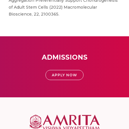
Aggregation Preferentially Support Chondrogenesis
of Adult Stem Cells (2022) Macromolecular
Bioscience, 22, 2100365.
ADMISSIONS
APPLY NOW