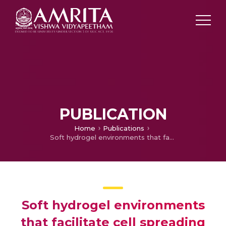
PUBLICATION
Home
Publications
Soft hydrogel environments that facilitate cell spreading and aggregation preferentially support chondrogenesis of adult stem cells
Soft hydrogel environments
that facilitate cell spreading