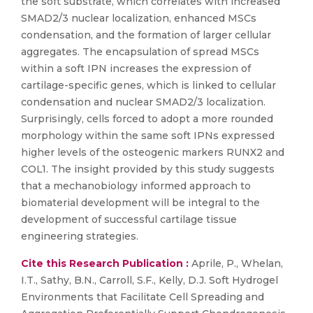
the soft substrate, which correlates with increased
SMAD2/3 nuclear localization, enhanced MSCs
condensation, and the formation of larger cellular
aggregates. The encapsulation of spread MSCs
within a soft IPN increases the expression of
cartilage-specific genes, which is linked to cellular
condensation and nuclear SMAD2/3 localization.
Surprisingly, cells forced to adopt a more rounded
morphology within the same soft IPNs expressed
higher levels of the osteogenic markers RUNX2 and
COL1. The insight provided by this study suggests
that a mechanobiology informed approach to
biomaterial development will be integral to the
development of successful cartilage tissue
engineering strategies.
Cite this Research Publication :
Aprile, P., Whelan,
I.T., Sathy, B.N., Carroll, S.F., Kelly, D.J. Soft Hydrogel
Environments that Facilitate Cell Spreading and