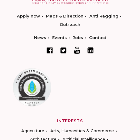
Apply now
Maps & Direction
Anti Ragging
Outreach
News
Events
Jobs
Contact
INTERESTS
Agriculture
Arts, Humanities & Commerce
Architecture
Artificial Intelligence