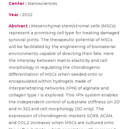
Center :
Nanosciences
Year :
2022
Abstract :
Mesenchymal stem/stromal cells (MSCs)
represent a promising cell type for treating damaged
synovial joints. The therapeutic potential of MSCs
will be facilitated by the engineering of biomaterial
environments capable of directing their fate. Here
the interplay between matrix elasticity and cell
morphology in regulating the chondrogenic
differentiation of MSCs when seeded onto or
encapsulated within hydrogels made of
interpenetrating networks (IPN) of alginate and
collagen type I is explored. This IPN system enables
the independent control of substrate stiffness (in 2D
and in 3D) and cell morphology (3D only). The
expression of chondrogenic markers SOX9, ACAN,
and COL2 increases when MSCs are cultured onto