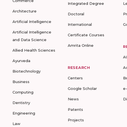
Commerce
Integrated Degree
L
Architecture
Doctoral
P
Artificial Intelligence
International
G
Artificial Intelligence
Certificate Courses
and Data Science
Amrita Online
R
Allied Health Sciences
A
Ayurveda
RESEARCH
A
Biotechnology
Centers
B
Business
Google Scholar
e
Computing
News
D
Dentistry
Patents
Engineering
Projects
Law