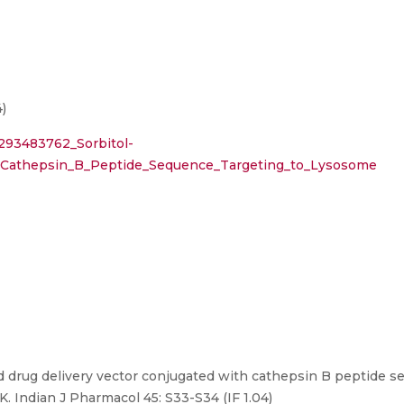
)
/293483762_Sorbitol-
_Cathepsin_B_Peptide_Sequence_Targeting_to_Lysosome
 drug delivery vector conjugated with cathepsin B peptide s
. Indian J Pharmacol 45: S33-S34 (IF 1.04)