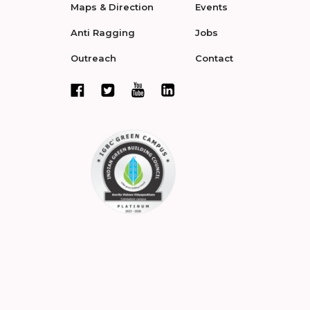
Maps & Direction
Events
Anti Ragging
Jobs
Outreach
Contact