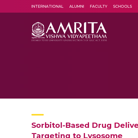
INTERNATIONAL
ALUMNI
FACULTY
SCHOOLS
Amrita Vishwa Vidyapeetham's Amritapuri campus located in the pleasing village of Vallikavu is 
Sorbitol-Based Drug Deliv
Targeting to Lysosome