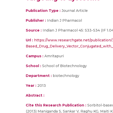
Publication Type :
Journal Article
Publisher :
Indian J Pharmacol
Source :
Indian J Pharmacol 45: S33-S34 (IF 1.04
Url :
https://www.researchgate.net/publication
Based_Drug_Delivery_Vector_Conjugated_with
Campus :
Amritapuri
School :
School of Biotechnology
Department :
biotechnology
Year :
2013
Abstract :
Cite this Research Publication :
Sorbitol-based
(2013) Maniganda S, Sankar V, Raghu KG, Maiti KK