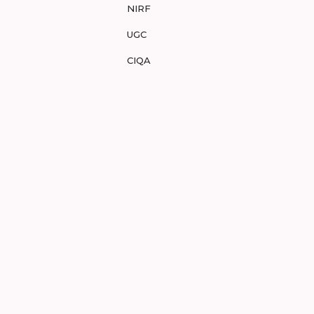
NIRF
UGC
CIQA