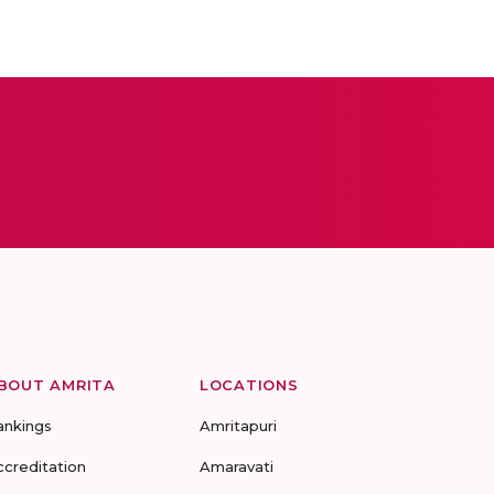
BOUT AMRITA
LOCATIONS
ankings
Amritapuri
ccreditation
Amaravati