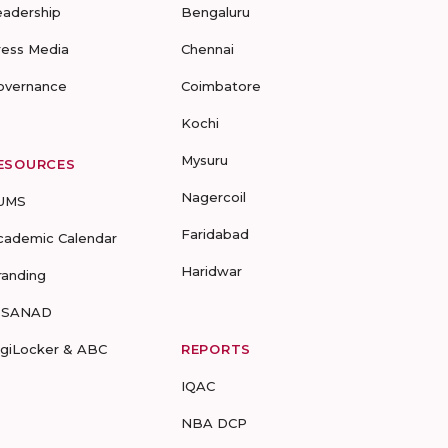
eadership
Bengaluru
ress Media
Chennai
overnance
Coimbatore
Kochi
Mysuru
ESOURCES
Nagercoil
UMS
Faridabad
cademic Calendar
Haridwar
randing
-SANAD
igiLocker & ABC
REPORTS
IQAC
NBA DCP