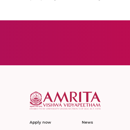
Apply now
News