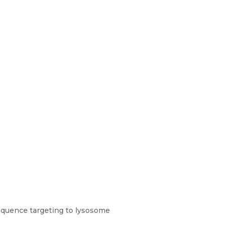
equence targeting to lysosome