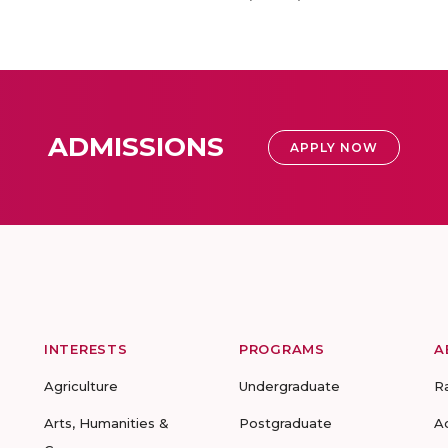
ADMISSIONS
APPLY NOW
INTERESTS
PROGRAMS
A
Agriculture
Undergraduate
R
Arts, Humanities &
Postgraduate
A