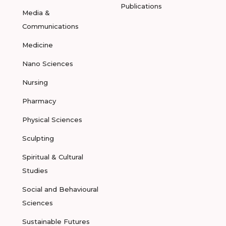
Publications
Media &
Communications
Medicine
Nano Sciences
Nursing
Pharmacy
Physical Sciences
Sculpting
Spiritual & Cultural
Studies
Social and Behavioural
Sciences
Sustainable Futures