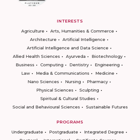
INTERESTS
Agriculture
Arts, Humanities & Commerce
Architecture
Artificial Intelligence
Artificial Intelligence and Data Science
Allied Health Sciences
Ayurveda
Biotechnology
Business
Computing
Dentistry
Engineering
Law
Media & Communications
Medicine
Nano Sciences
Nursing
Pharmacy
Physical Sciences
Sculpting
Spiritual & Cultural Studies
Social and Behavioural Sciences
Sustainable Futures
PROGRAMS
Undergraduate
Postgraduate
Integrated Degree