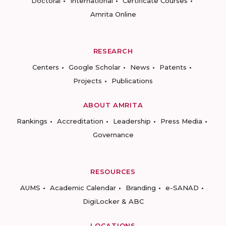
Doctoral
International
Certificate Courses
Amrita Online
RESEARCH
Centers
Google Scholar
News
Patents
Projects
Publications
ABOUT AMRITA
Rankings
Accreditation
Leadership
Press Media
Governance
RESOURCES
AUMS
Academic Calendar
Branding
e-SANAD
DigiLocker & ABC
LOCATIONS