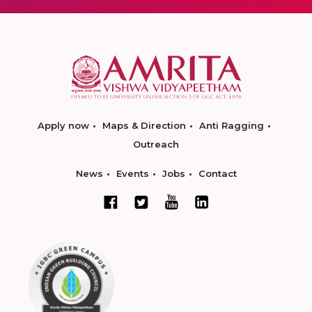
Apply now
Maps & Direction
Anti Ragging
Outreach
News
Events
Jobs
Contact