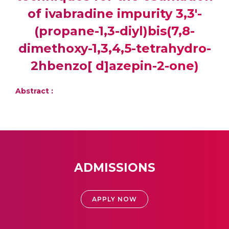
of ivabradine impurity 3,3'-
(propane-1,3-diyl)bis(7,8-
dimethoxy-1,3,4,5-tetrahydro-
2hbenzo[ d]azepin-2-one)
Abstract :
ADMISSIONS
APPLY NOW