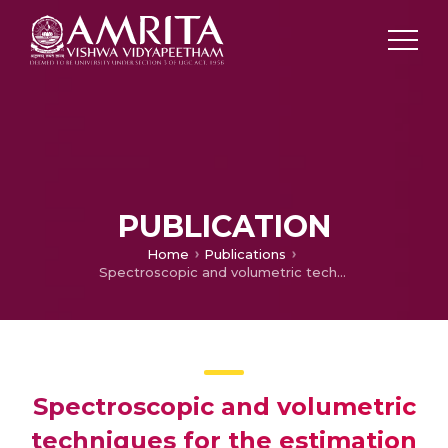
PUBLICATION
Home
Publications
Spectroscopic and volumetric techniques for the estimation of ivabradine impurity 3,3'-(propane-1,3-diyl)bis(7,8-dimethoxy-1,3,4,5-tetrahydro-2hbenzo[ d]azepin-2-one)
Spectroscopic and volumetric
techniques for the estimation