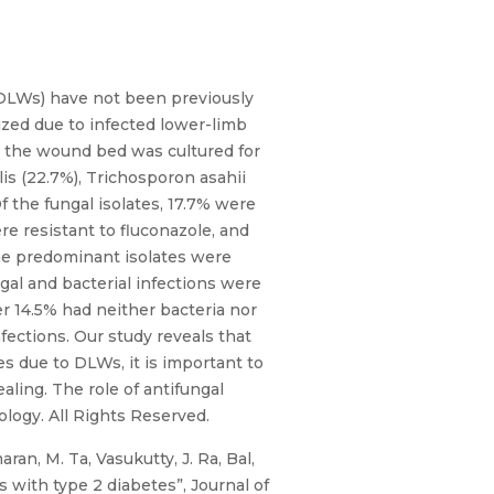
(DLWs) have not been previously
ized due to infected lower-limb
om the wound bed was cultured for
lis (22.7%), Trichosporon asahii
f the fungal isolates, 17.7% were
re resistant to fluconazole, and
 The predominant isolates were
gal and bacterial infections were
er 14.5% had neither bacteria nor
fections. Our study reveals that
s due to DLWs, it is important to
ling. The role of antifungal
logy. All Rights Reserved.
an, M. Ta, Vasukutty, J. Ra, Bal,
 with type 2 diabetes”, Journal of