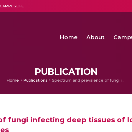
CAMPUS LIFE
Home
About
Camp
a multi-disciplinary research and teaching institute peacefully blended with science and spirituality
Second Convocation Day Ce
Agentic AI Hackathon 2026
PUBLICATION
Home
Publications
Spectrum and prevalence of fungi infecting deep tissues of lower-limb wounds in patients with type 2 diabetes
f fungi infecting deep tissues of 
tes