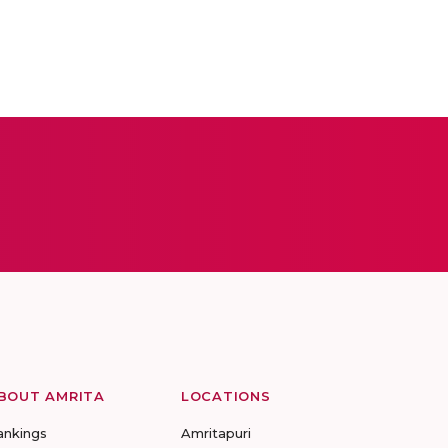
BOUT AMRITA
LOCATIONS
ankings
Amritapuri