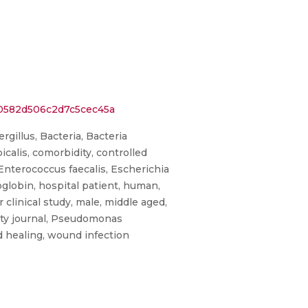
00582d506c2d7c5cec45a
rgillus, Bacteria, Bacteria
icalis, comorbidity, controlled
 Enterococcus faecalis, Escherichia
moglobin, hospital patient, human,
clinical study, male, middle aged,
rity journal, Pseudomonas
d healing, wound infection