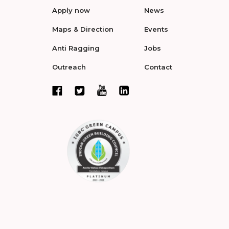
Apply now
News
Maps & Direction
Events
Anti Ragging
Jobs
Outreach
Contact