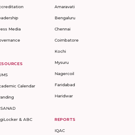
ccreditation
Amaravati
eadership
Bengaluru
ress Media
Chennai
overnance
Coimbatore
Kochi
Mysuru
ESOURCES
Nagercoil
UMS
Faridabad
cademic Calendar
Haridwar
randing
-SANAD
igiLocker & ABC
REPORTS
IQAC