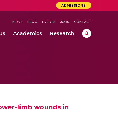
ADMISSIONS
NEWS
BLOG
EVENTS
JOBS
CONTACT
us
Academics
Research
lebrations Held at Amrita Vishwa Vidyapeetham, Amaravati Campus
 Concludes Successfully at Amrita Vishwa Vidyapeetham, Coimbatore
lower-limb wounds in