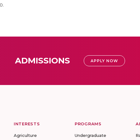
0.
ADMISSIONS
APPLY NOW
INTERESTS
PROGRAMS
A
Agriculture
Undergraduate
R