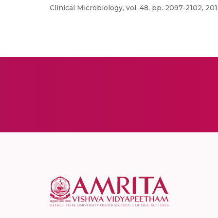
Clinical Microbiology, vol. 48, pp. 2097-2102, 201