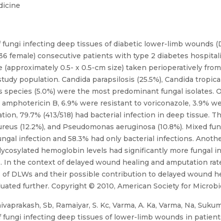
dicine
 fungi infecting deep tissues of diabetic lower-limb wounds 
36 female) consecutive patients with type 2 diabetes hospital
 (approximately 0.5- x 0.5-cm size) taken perioperatively fr
 study population. Candida parapsilosis (25.5%), Candida tropica
us species (5.0%) were the most predominant fungal isolates. O
o amphotericin B, 6.9% were resistant to voriconazole, 3.9% we
ation, 79.7% (413/518) had bacterial infection in deep tissue.
aureus (12.2%), and Pseudomonas aeruginosa (10.8%). Mixed fun
ungal infection and 58.3% had only bacterial infections. Anoth
lycosylated hemoglobin levels had significantly more fungal in
. In the context of delayed wound healing and amputation rate
s of DLWs and their possible contribution to delayed wound hea
ed further. Copyright © 2010, American Society for Microbio
vaprakash, Sb, Ramaiyar, S. Kc, Varma, A. Ka, Varma, Na, Sukumar
fungi infecting deep tissues of lower-limb wounds in patients