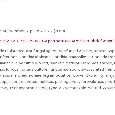
me 48, Number 6, p.2097-2102 (2010)
rl?eid=2-s2.0-77952906683&partnerID=40&md5=209bd0f6ebe
ic resistance, antifungal agent, Antifungal Agents, article, Aspe
Infections, Candida albicans, Candida parapsilosis, Candida trop
 diabetic lower limb wound, diabetic patient, Drug Resistance,
ungi, fungus, fungus culture, fungus isolation, glycosylated he
Klebsiella pneumoniae, leg amputation, Lower Extremity, major 
 dependent diabetes mellitus, pathogenicity, prevalence, prio
eus, Trichosporon asahii, Type 2, voriconazole, wound, Woun