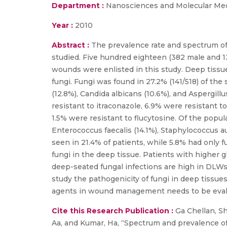
Department :
Nanosciences and Molecular Me
Year :
2010
Abstract :
The prevalence rate and spectrum of
studied. Five hundred eighteen (382 male and 1
wounds were enlisted in this study. Deep tissue
fungi. Fungi was found in 27.2% (141/518) of the
(12.8%), Candida albicans (10.6%), and Aspergill
resistant to itraconazole, 6.9% were resistant t
1.5% were resistant to flucytosine. Of the popul
Enterococcus faecalis (14.1%), Staphylococcus 
seen in 21.4% of patients, while 5.8% had only f
fungi in the deep tissue. Patients with higher g
deep-seated fungal infections are high in DLWs
study the pathogenicity of fungi in deep tissue
agents in wound management needs to be evaluat
Cite this Research Publication :
Ga Chellan, Shi
Aa, and Kumar, Ha, “Spectrum and prevalence of 