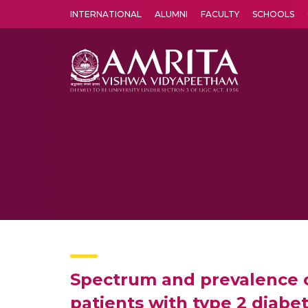
INTERNATIONAL
ALUMNI
FACULTY
SCHOOLS
Amrita Vishwa Vidyapeetham's Amritapuri campus located in the pleasing village of Vallikavu is 
Spectrum and prevalence o
patients with type 2 diabe