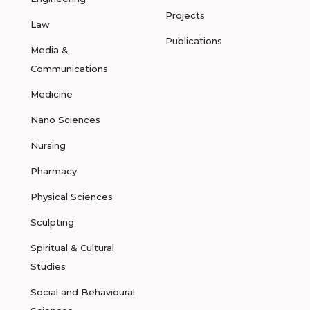
Projects
Law
Publications
Media &
Communications
Medicine
Nano Sciences
Nursing
Pharmacy
Physical Sciences
Sculpting
Spiritual & Cultural
Studies
Social and Behavioural