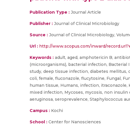
Publication Type :
Journal Article
Publisher :
Journal of Clinical Microbiology
Source :
Journal of Clinical Microbiology, Volu
Url :
http://www.scopus.com/inward/record.u
Keywords :
adult, aged, amphotericin B, antibiot
(microorganisms), bacterial infection, Bacterial 
study, deep tissue infection, diabetes mellitus,
coli, female, fluconazole, flucytosine, Fungal, F
human tissue, Humans, infection, itraconazole, 
mixed infection, Mycoses, mycosis, non insulin
aeruginosa, seroprevalence, Staphylococcus aur
Campus :
Kochi
School :
Center for Nanosciences