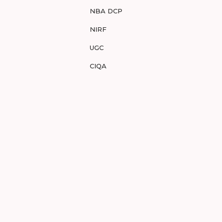
NBA DCP
NIRF
UGC
CIQA