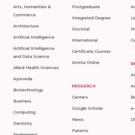
Arts, Humanities &
Postgraduate
A
Commerce
Integrated Degree
L
Architecture
Doctoral
P
Artificial Intelligence
International
G
Artificial Intelligence
Certificate Courses
and Data Science
Amrita Online
R
Allied Health Sciences
A
Ayurveda
RESEARCH
A
Biotechnology
Centers
B
Business
Google Scholar
e
Computing
News
D
Dentistry
Patents
Engineering