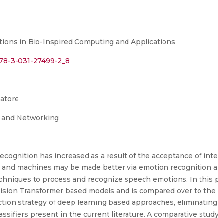
tions in Bio-Inspired Computing and Applications
/978-3-031-27499-2_8
batore
g and Networking
ognition has increased as a result of the acceptance of intel
nd machines may be made better via emotion recognition an
echniques to process and recognize speech emotions. In this 
ion Transformer based models and is compared over to the 
action strategy of deep learning based approaches, eliminatin
classifiers present in the current literature. A comparative s