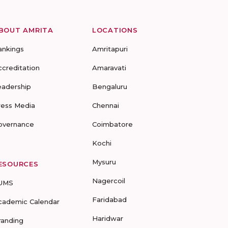
BOUT AMRITA
LOCATIONS
ankings
Amritapuri
ccreditation
Amaravati
eadership
Bengaluru
ress Media
Chennai
overnance
Coimbatore
Kochi
Mysuru
ESOURCES
Nagercoil
UMS
Faridabad
cademic Calendar
Haridwar
randing