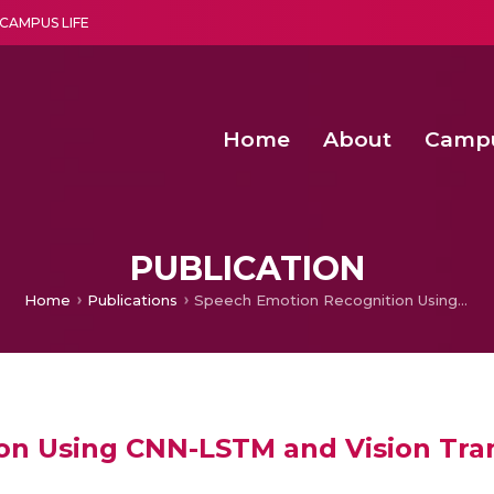
CAMPUS LIFE
Home
About
Camp
a multi-disciplinary research and teaching institute peacefully blended with science and spirituality
Second Convocation Day Ce
Agentic AI Hackathon 2026
Child Rights, Legal Frameworks, I
PUBLICATION
Home
Publications
Speech Emotion Recognition Using CNN-LSTM and Vision Transformer
on Using CNN-LSTM and Vision Tra