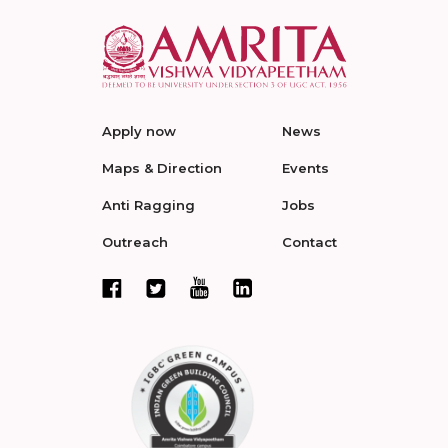
Apply now
News
Maps & Direction
Events
Anti Ragging
Jobs
Outreach
Contact