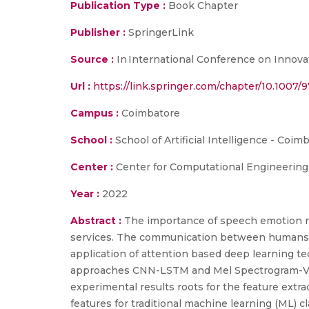
Publication Type :
Book Chapter
Publisher :
SpringerLink
Source :
In International Conference on Innova
Url :
https://link.springer.com/chapter/10.1007
Campus :
Coimbatore
School :
School of Artificial Intelligence - Coim
Center :
Center for Computational Engineerin
Year :
2022
Abstract :
The importance of speech emotion rec
services. The communication between humans a
application of attention based deep learning t
approaches CNN-LSTM and Mel Spectrogram-Vis
experimental results roots for the feature extr
features for traditional machine learning (ML) 