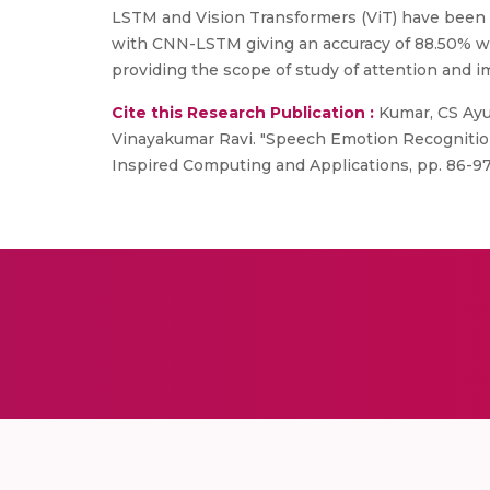
LSTM and Vision Transformers (ViT) have been 
with CNN-LSTM giving an accuracy of 88.50% w
providing the scope of study of attention and 
Cite this Research Publication :
Kumar, CS Ayus
Vinayakumar Ravi. "Speech Emotion Recognition
Inspired Computing and Applications, pp. 86-97