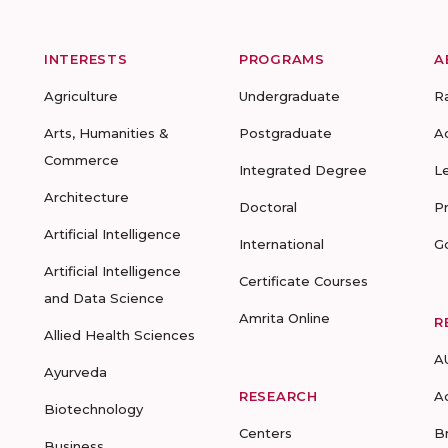
INTERESTS
PROGRAMS
A
Agriculture
Undergraduate
R
Arts, Humanities &
Postgraduate
A
Commerce
Integrated Degree
L
Architecture
Doctoral
P
Artificial Intelligence
International
G
Artificial Intelligence
Certificate Courses
and Data Science
Amrita Online
R
Allied Health Sciences
A
Ayurveda
RESEARCH
A
Biotechnology
Centers
B
Business