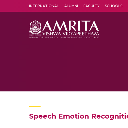
INTERNATIONAL
ALUMNI
FACULTY
SCHOOLS
Amrita Vishwa Vidyapeetham's Amritapuri campus located in the pleasing village of Vallikavu is 
Speech Emotion Recogniti