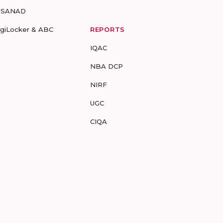
-SANAD
igiLocker & ABC
REPORTS
IQAC
NBA DCP
NIRF
UGC
CIQA