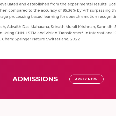
evaluated and established from the experimental results. Bot
hen compared to the accuracy of 85.36% by ViT surpassing t
image processing based learning for speech emotion recogniti
h, Advaith Das Maharana, Srinath Murali Krishnan, Sannidhi Sr
 Using CNN-LSTM and Vision Transformer." In International 
. Cham: Springer Nature Switzerland, 2022.
ADMISSIONS
APPLY NOW