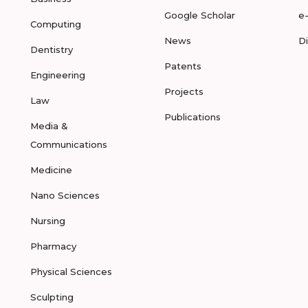
Google Scholar
e
Computing
News
D
Dentistry
Patents
Engineering
Projects
Law
Publications
Media &
Communications
Medicine
Nano Sciences
Nursing
Pharmacy
Physical Sciences
Sculpting