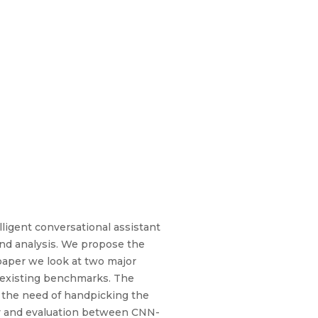
ligent conversational assistant
d analysis. We propose the
paper we look at two major
existing benchmarks. The
g the need of handpicking the
tudy and evaluation between CNN-