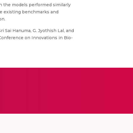
h the models performed similarly
he existing benchmarks and
on.
i Sai Hanuma, G. Jyothish Lal, and
Conference on Innovations in Bio-