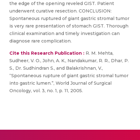
the edge of the opening reveled GIST. Patient
underwent curative resection. CONCLUSION:
Spontaneous ruptured of giant gastric stromal tumor
is very rare presentation of stomach GIST. Thorough
clinical examination and timely investigation can
diagnose rare complication.
Cite this Research Publication :
R. M. Mehta,
Sudheer, V. O., John, A. K., Nandakumar, R. R., Dhar, P.
S., Dr. Sudhindran S., and Balakrishnan, V.,
“Spontaneous rupture of giant gastric stromal tumor
into gastric lumen.”, World Journal of Surgical
Oncology, vol. 3, no. 1, p. 11, 2005.