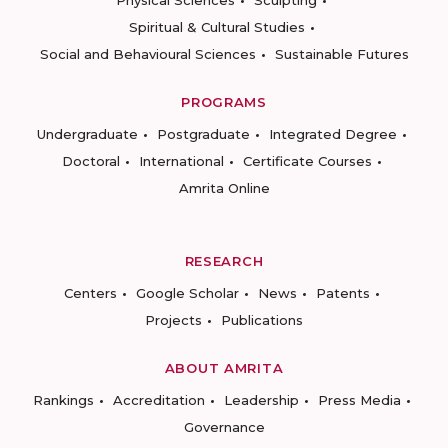
Physical Sciences
Sculpting
Spiritual & Cultural Studies
Social and Behavioural Sciences
Sustainable Futures
PROGRAMS
Undergraduate
Postgraduate
Integrated Degree
Doctoral
International
Certificate Courses
Amrita Online
RESEARCH
Centers
Google Scholar
News
Patents
Projects
Publications
ABOUT AMRITA
Rankings
Accreditation
Leadership
Press Media
Governance