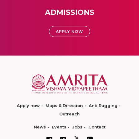
ADMISSIONS
APPLY NOW
Apply now
Maps & Direction
Anti Ragging
Outreach
News
Events
Jobs
Contact