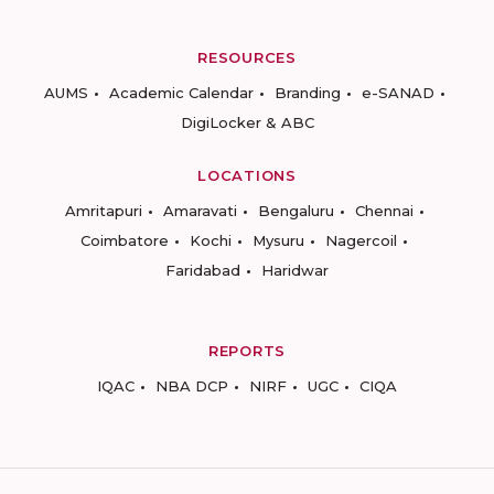
RESOURCES
AUMS
Academic Calendar
Branding
e-SANAD
DigiLocker & ABC
LOCATIONS
Amritapuri
Amaravati
Bengaluru
Chennai
Coimbatore
Kochi
Mysuru
Nagercoil
Faridabad
Haridwar
REPORTS
IQAC
NBA DCP
NIRF
UGC
CIQA