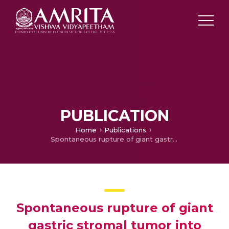
PUBLICATION
Home
Publications
Spontaneous rupture of giant gastric stromal tumor into gastric lumen.
Spontaneous rupture of giant
gastric stromal tumor into