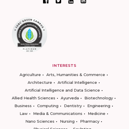
INTERESTS
Agriculture
Arts, Humanities & Commerce
Architecture
Artificial Intelligence
Artificial Intelligence and Data Science
Allied Health Sciences
Ayurveda
Biotechnology
Business
Computing
Dentistry
Engineering
Law
Media & Communications
Medicine
Nano Sciences
Nursing
Pharmacy