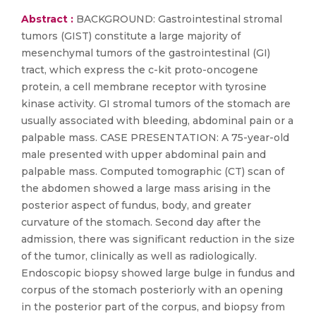
Abstract :
BACKGROUND: Gastrointestinal stromal
tumors (GIST) constitute a large majority of
mesenchymal tumors of the gastrointestinal (GI)
tract, which express the c-kit proto-oncogene
protein, a cell membrane receptor with tyrosine
kinase activity. GI stromal tumors of the stomach are
usually associated with bleeding, abdominal pain or a
palpable mass. CASE PRESENTATION: A 75-year-old
male presented with upper abdominal pain and
palpable mass. Computed tomographic (CT) scan of
the abdomen showed a large mass arising in the
posterior aspect of fundus, body, and greater
curvature of the stomach. Second day after the
admission, there was significant reduction in the size
of the tumor, clinically as well as radiologically.
Endoscopic biopsy showed large bulge in fundus and
corpus of the stomach posteriorly with an opening
in the posterior part of the corpus, and biopsy from