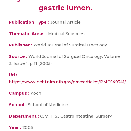
gastric lumen.
Publication Type :
Journal Article
Thematic Areas :
Medical Sciences
Publisher :
World Journal of Surgical Oncology
Source :
World Journal of Surgical Oncology, Volume
3, Issue 1, p.11 (2005)
Url :
https://www.ncbi.nlm.nih.gov/pmc/articles/PMC549541/
Campus :
Kochi
School :
School of Medicine
Department :
C. V. T. S., Gastrointestinal Surgery
Year :
2005