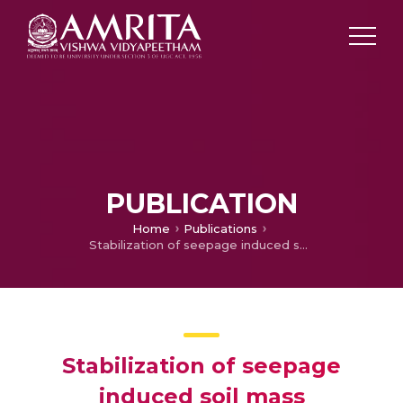
PUBLICATION
Home
Publications
Stabilization of seepage induced soil mass movements using sand drains
Stabilization of seepage
induced soil mass