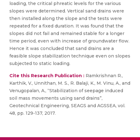
loading, the critical phreatic levels for the various
slopes were determined. Vertical sand drains were
then installed along the slope and the tests were
repeated for a fixed duration. It was found that the
slopes did not fail and remained stable for a longer
time period, even with increase of groundwater flow.
Hence it was concluded that sand drains are a
feasible slope stabilization technique even on slopes
subjected to static loading.
Cite this Research Publication :
Ramkrishnan R.,
Karthik, V., Unnithan, M. S., R. Balaji, K., M. Vinu, A., and
Venugopalan, A., “Stabilization of seepage induced
soil mass movements using sand drains”,
Geotechnical Engineering, SEAGS and AGSSEA, vol.
48, pp. 129-137, 2017.