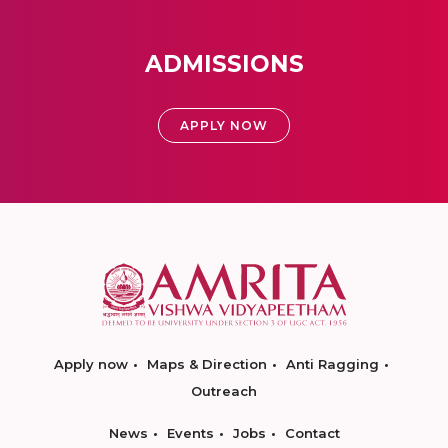
ADMISSIONS
APPLY NOW
Apply now
Maps & Direction
Anti Ragging
Outreach
News
Events
Jobs
Contact