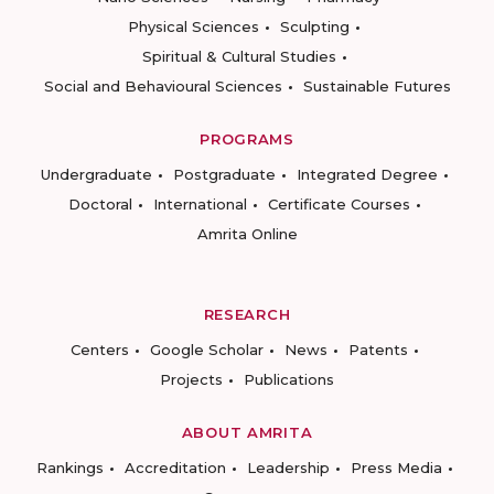
Physical Sciences
Sculpting
Spiritual & Cultural Studies
Social and Behavioural Sciences
Sustainable Futures
PROGRAMS
Undergraduate
Postgraduate
Integrated Degree
Doctoral
International
Certificate Courses
Amrita Online
RESEARCH
Centers
Google Scholar
News
Patents
Projects
Publications
ABOUT AMRITA
Rankings
Accreditation
Leadership
Press Media