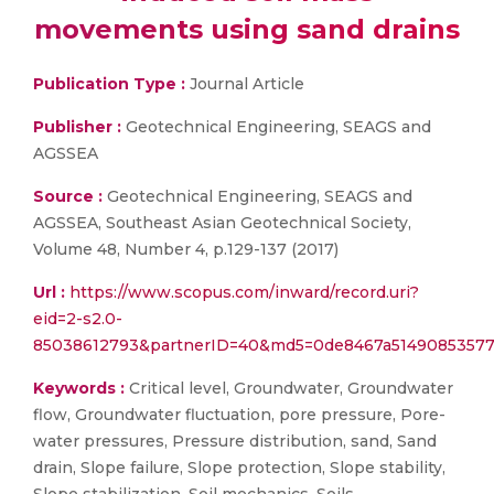
movements using sand drains
Publication Type :
Journal Article
Publisher :
Geotechnical Engineering, SEAGS and
AGSSEA
Source :
Geotechnical Engineering, SEAGS and
AGSSEA, Southeast Asian Geotechnical Society,
Volume 48, Number 4, p.129-137 (2017)
Url :
https://www.scopus.com/inward/record.uri?
eid=2-s2.0-
85038612793&partnerID=40&md5=0de8467a51490853577
Keywords :
Critical level, Groundwater, Groundwater
flow, Groundwater fluctuation, pore pressure, Pore-
water pressures, Pressure distribution, sand, Sand
drain, Slope failure, Slope protection, Slope stability,