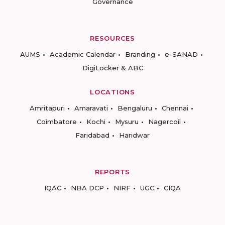
Governance
RESOURCES
AUMS
Academic Calendar
Branding
e-SANAD
DigiLocker & ABC
LOCATIONS
Amritapuri
Amaravati
Bengaluru
Chennai
Coimbatore
Kochi
Mysuru
Nagercoil
Faridabad
Haridwar
REPORTS
IQAC
NBA DCP
NIRF
UGC
CIQA