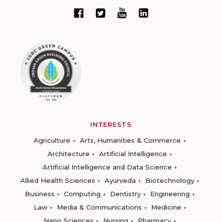
INTERESTS
Agriculture
Arts, Humanities & Commerce
Architecture
Artificial Intelligence
Artificial Intelligence and Data Science
Allied Health Sciences
Ayurveda
Biotechnology
Business
Computing
Dentistry
Engineering
Law
Media & Communications
Medicine
Nano Sciences
Nursing
Pharmacy