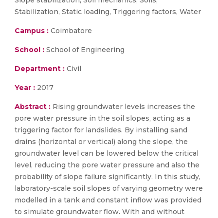
Slope stabilization, Soil mechanics, Soils,
Stabilization, Static loading, Triggering factors, Water
Campus :
Coimbatore
School :
School of Engineering
Department :
Civil
Year :
2017
Abstract :
Rising groundwater levels increases the
pore water pressure in the soil slopes, acting as a
triggering factor for landslides. By installing sand
drains (horizontal or vertical) along the slope, the
groundwater level can be lowered below the critical
level, reducing the pore water pressure and also the
probability of slope failure significantly. In this study,
laboratory-scale soil slopes of varying geometry were
modelled in a tank and constant inflow was provided
to simulate groundwater flow. With and without