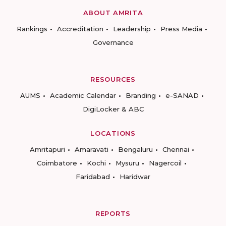
ABOUT AMRITA
Rankings
Accreditation
Leadership
Press Media
Governance
RESOURCES
AUMS
Academic Calendar
Branding
e-SANAD
DigiLocker & ABC
LOCATIONS
Amritapuri
Amaravati
Bengaluru
Chennai
Coimbatore
Kochi
Mysuru
Nagercoil
Faridabad
Haridwar
REPORTS