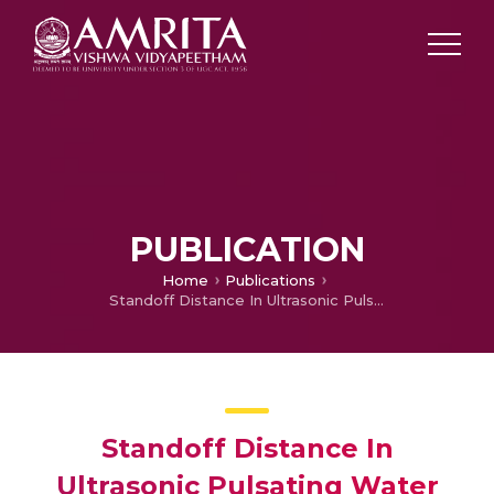
PUBLICATION
Home
Publications
Standoff Distance In Ultrasonic Pulsating Water Jet
Standoff Distance In
Ultrasonic Pulsating Water