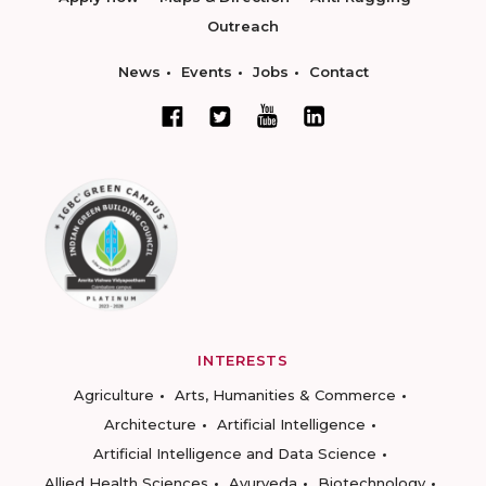
Outreach
News
Events
Jobs
Contact
INTERESTS
Agriculture
Arts, Humanities & Commerce
Architecture
Artificial Intelligence
Artificial Intelligence and Data Science
Allied Health Sciences
Ayurveda
Biotechnology