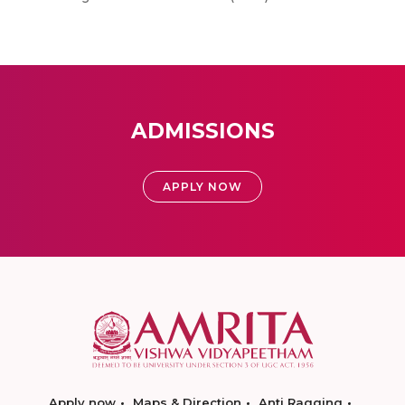
ADMISSIONS
APPLY NOW
Apply now
Maps & Direction
Anti Ragging