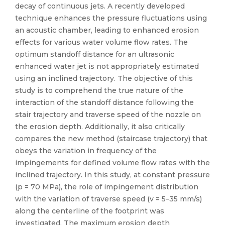
decay of continuous jets. A recently developed
technique enhances the pressure fluctuations using
an acoustic chamber, leading to enhanced erosion
effects for various water volume flow rates. The
optimum standoff distance for an ultrasonic
enhanced water jet is not appropriately estimated
using an inclined trajectory. The objective of this
study is to comprehend the true nature of the
interaction of the standoff distance following the
stair trajectory and traverse speed of the nozzle on
the erosion depth. Additionally, it also critically
compares the new method (staircase trajectory) that
obeys the variation in frequency of the
impingements for defined volume flow rates with the
inclined trajectory. In this study, at constant pressure
(p = 70 MPa), the role of impingement distribution
with the variation of traverse speed (v = 5–35 mm/s)
along the centerline of the footprint was
investigated. The maximum erosion depth