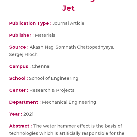
Jet
Publication Type :
Journal Article
Publisher :
Materials
Source :
Akash Nag, Somnath Chattopadhyaya,
Sergej Hloch.
Campus :
Chennai
School :
School of Engineering
Center :
Research & Projects
Department :
Mechanical Engineering
Year :
2021
Abstract :
The water hammer effect is the basis of
technologies which is artificially responsible for the