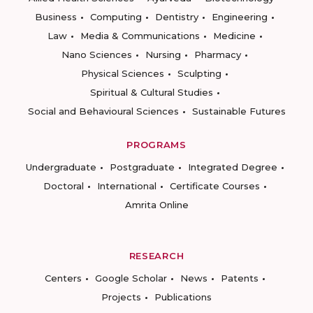
Business
Computing
Dentistry
Engineering
Law
Media & Communications
Medicine
Nano Sciences
Nursing
Pharmacy
Physical Sciences
Sculpting
Spiritual & Cultural Studies
Social and Behavioural Sciences
Sustainable Futures
PROGRAMS
Undergraduate
Postgraduate
Integrated Degree
Doctoral
International
Certificate Courses
Amrita Online
RESEARCH
Centers
Google Scholar
News
Patents
Projects
Publications