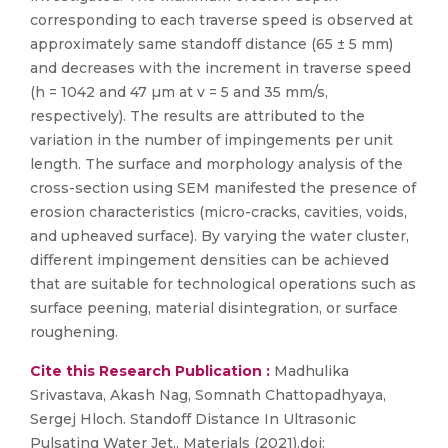
corresponding to each traverse speed is observed at
approximately same standoff distance (65 ± 5 mm)
and decreases with the increment in traverse speed
(h = 1042 and 47 µm at v = 5 and 35 mm/s,
respectively). The results are attributed to the
variation in the number of impingements per unit
length. The surface and morphology analysis of the
cross-section using SEM manifested the presence of
erosion characteristics (micro-cracks, cavities, voids,
and upheaved surface). By varying the water cluster,
different impingement densities can be achieved
that are suitable for technological operations such as
surface peening, material disintegration, or surface
roughening.
Cite this Research Publication :
Madhulika
Srivastava, Akash Nag, Somnath Chattopadhyaya,
Sergej Hloch. Standoff Distance In Ultrasonic
Pulsating Water Jet.. Materials (2021).doi: