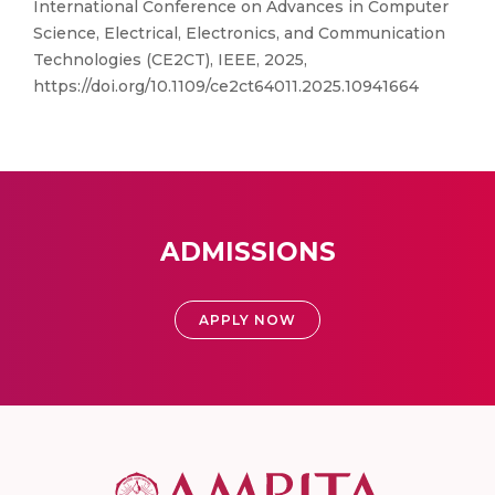
International Conference on Advances in Computer
Science, Electrical, Electronics, and Communication
Technologies (CE2CT), IEEE, 2025,
https://doi.org/10.1109/ce2ct64011.2025.10941664
ADMISSIONS
APPLY NOW