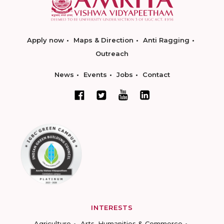
Apply now
Maps & Direction
Anti Ragging
Outreach
News
Events
Jobs
Contact
INTERESTS
Agriculture
Arts, Humanities & Commerce