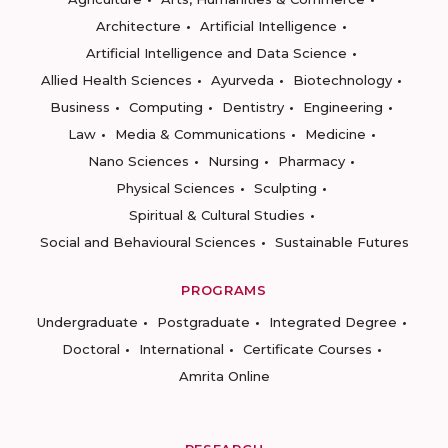
Architecture
Artificial Intelligence
Artificial Intelligence and Data Science
Allied Health Sciences
Ayurveda
Biotechnology
Business
Computing
Dentistry
Engineering
Law
Media & Communications
Medicine
Nano Sciences
Nursing
Pharmacy
Physical Sciences
Sculpting
Spiritual & Cultural Studies
Social and Behavioural Sciences
Sustainable Futures
PROGRAMS
Undergraduate
Postgraduate
Integrated Degree
Doctoral
International
Certificate Courses
Amrita Online