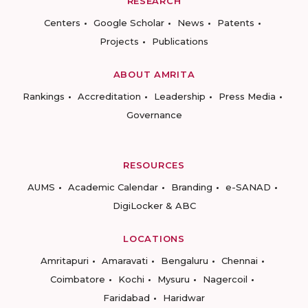
RESEARCH
Centers
Google Scholar
News
Patents
Projects
Publications
ABOUT AMRITA
Rankings
Accreditation
Leadership
Press Media
Governance
RESOURCES
AUMS
Academic Calendar
Branding
e-SANAD
DigiLocker & ABC
LOCATIONS
Amritapuri
Amaravati
Bengaluru
Chennai
Coimbatore
Kochi
Mysuru
Nagercoil
Faridabad
Haridwar