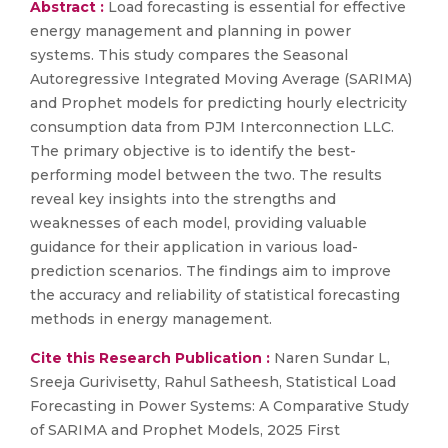
Abstract :
Load forecasting is essential for effective
energy management and planning in power
systems. This study compares the Seasonal
Autoregressive Integrated Moving Average (SARIMA)
and Prophet models for predicting hourly electricity
consumption data from PJM Interconnection LLC.
The primary objective is to identify the best-
performing model between the two. The results
reveal key insights into the strengths and
weaknesses of each model, providing valuable
guidance for their application in various load-
prediction scenarios. The findings aim to improve
the accuracy and reliability of statistical forecasting
methods in energy management.
Cite this Research Publication :
Naren Sundar L,
Sreeja Gurivisetty, Rahul Satheesh, Statistical Load
Forecasting in Power Systems: A Comparative Study
of SARIMA and Prophet Models, 2025 First