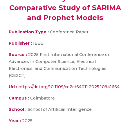
Comparative Study of SARIMA
and Prophet Models
Publication Type :
Conference Paper
Publisher :
IEEE
Source :
2025 First International Conference on
Advances in Computer Science, Electrical,
Electronics, and Communication Technologies
(CE2CT)
Url :
https://doi.org/10.1109/ce2ct64011.2025.10941664
Campus :
Coimbatore
School :
School of Artificial Intelligence
Year :
2025