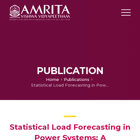
PUBLICATION
Home
Publications
Statistical Load Forecasting in Power Systems: A Comparative Study of SARIMA and Prophet Models
Statistical Load Forecasting in
Power Systems: A