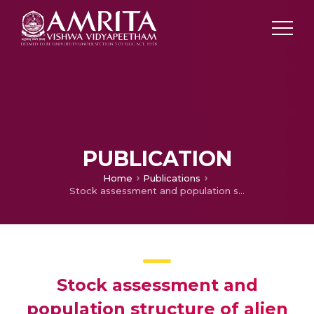
PUBLICATION
Home
Publications
Stock assessment and population structure of alien fish species, Oreochromis niloticus (Linnaeus) from the lower stretch of the Yamuna river, India.
Stock assessment and
population structure of alien