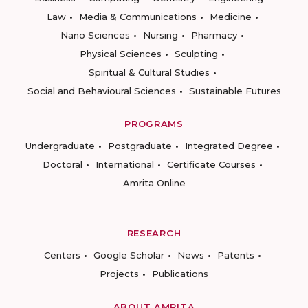
Law
Media & Communications
Medicine
Nano Sciences
Nursing
Pharmacy
Physical Sciences
Sculpting
Spiritual & Cultural Studies
Social and Behavioural Sciences
Sustainable Futures
PROGRAMS
Undergraduate
Postgraduate
Integrated Degree
Doctoral
International
Certificate Courses
Amrita Online
RESEARCH
Centers
Google Scholar
News
Patents
Projects
Publications
ABOUT AMRITA