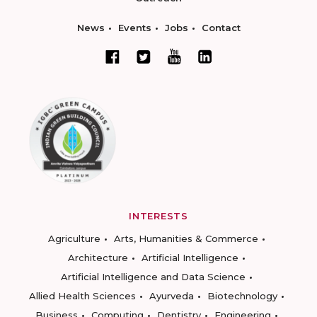
News
Events
Jobs
Contact
INTERESTS
Agriculture
Arts, Humanities & Commerce
Architecture
Artificial Intelligence
Artificial Intelligence and Data Science
Allied Health Sciences
Ayurveda
Biotechnology
Business
Computing
Dentistry
Engineering