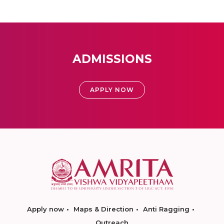
ADMISSIONS
APPLY NOW
Apply now
Maps & Direction
Anti Ragging
Outreach