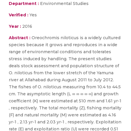
Department :
Environmental Studies
Verified :
Yes
Year :
2016
Abstract :
Oreochromis niloticus is a widely cultured
species because it grows and reproduces in a wide
range of environmental conditions and tolerates
stress induced by handling. The present studies
deals stock assessment and population structure of
O. niloticus from the lower stretch of the Yamuna
river at Allahabad during August 2011 to July 2012.
The fishes of O. niloticus measuring from 10.4 to 44.5
cm. The asymptotic length (L ∞ ∞ ∞ ∞ ∞) and growth
coefficient (K) were estimated at 510 mm and 1.61 yr-1
, respectively. The total mortality (Z), fishing mortality
(F) and natural mortality (M) were estimated as 4.16
yr-1 , 2.13 yr-1 and 2.03 yr-1 , respectively. Exploitation
rate (E) and exploitation ratio (U) were recorded 0.51