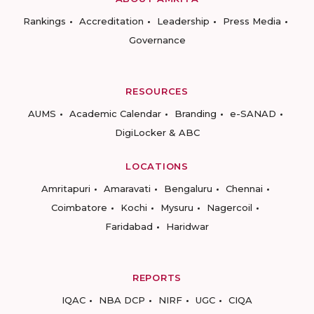
Rankings
Accreditation
Leadership
Press Media
Governance
RESOURCES
AUMS
Academic Calendar
Branding
e-SANAD
DigiLocker & ABC
LOCATIONS
Amritapuri
Amaravati
Bengaluru
Chennai
Coimbatore
Kochi
Mysuru
Nagercoil
Faridabad
Haridwar
REPORTS
IQAC
NBA DCP
NIRF
UGC
CIQA