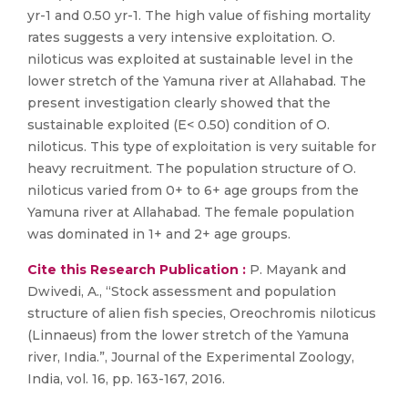
yr-1 and 0.50 yr-1. The high value of fishing mortality
rates suggests a very intensive exploitation. O.
niloticus was exploited at sustainable level in the
lower stretch of the Yamuna river at Allahabad. The
present investigation clearly showed that the
sustainable exploited (E< 0.50) condition of O.
niloticus. This type of exploitation is very suitable for
heavy recruitment. The population structure of O.
niloticus varied from 0+ to 6+ age groups from the
Yamuna river at Allahabad. The female population
was dominated in 1+ and 2+ age groups.
Cite this Research Publication :
P. Mayank and
Dwivedi, A., “Stock assessment and population
structure of alien fish species, Oreochromis niloticus
(Linnaeus) from the lower stretch of the Yamuna
river, India.”, Journal of the Experimental Zoology,
India, vol. 16, pp. 163-167, 2016.