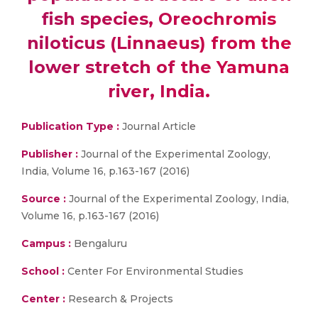
fish species, Oreochromis
niloticus (Linnaeus) from the
lower stretch of the Yamuna
river, India.
Publication Type :
Journal Article
Publisher :
Journal of the Experimental Zoology,
India, Volume 16, p.163-167 (2016)
Source :
Journal of the Experimental Zoology, India,
Volume 16, p.163-167 (2016)
Campus :
Bengaluru
School :
Center For Environmental Studies
Center :
Research & Projects