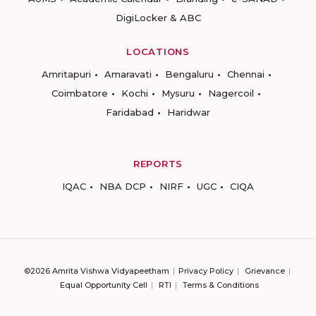
DigiLocker & ABC
LOCATIONS
Amritapuri
Amaravati
Bengaluru
Chennai
Coimbatore
Kochi
Mysuru
Nagercoil
Faridabad
Haridwar
REPORTS
IQAC
NBA DCP
NIRF
UGC
CIQA
©2026 Amrita Vishwa Vidyapeetham
Privacy Policy
Grievance
Equal Opportunity Cell
RTI
Terms & Conditions