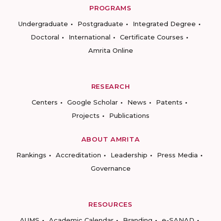
PROGRAMS
Undergraduate
Postgraduate
Integrated Degree
Doctoral
International
Certificate Courses
Amrita Online
RESEARCH
Centers
Google Scholar
News
Patents
Projects
Publications
ABOUT AMRITA
Rankings
Accreditation
Leadership
Press Media
Governance
RESOURCES
AUMS
Academic Calendar
Branding
e-SANAD