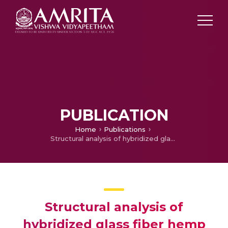
PUBLICATION
Home
Publications
Structural analysis of hybridized glass fiber hemp fiber reinforced composite wheel rim
Structural analysis of
hybridized glass fiber hemp