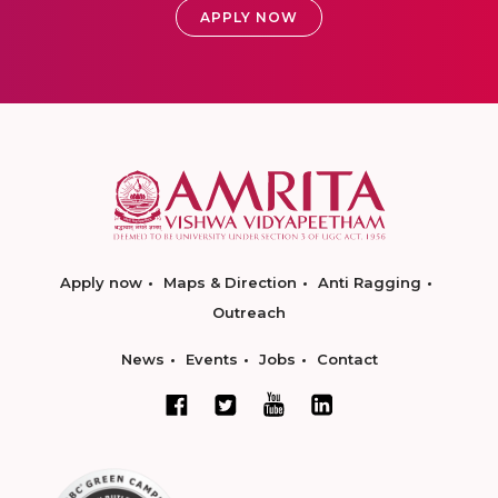
APPLY NOW
Apply now
Maps & Direction
Anti Ragging
Outreach
News
Events
Jobs
Contact