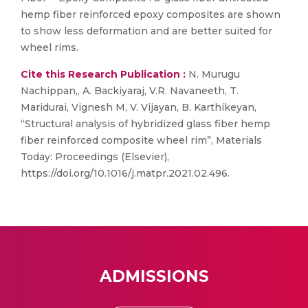
hemp fiber reinforced epoxy composites are shown
to show less deformation and are better suited for
wheel rims.
Cite this Research Publication :
N. Murugu
Nachippan,, A. Backiyaraj, V.R. Navaneeth, T.
Maridurai, Vignesh M, V. Vijayan, B. Karthikeyan,
“Structural analysis of hybridized glass fiber hemp
fiber reinforced composite wheel rim”, Materials
Today: Proceedings (Elsevier),
https://doi.org/10.1016/j.matpr.2021.02.496.
ADMISSIONS