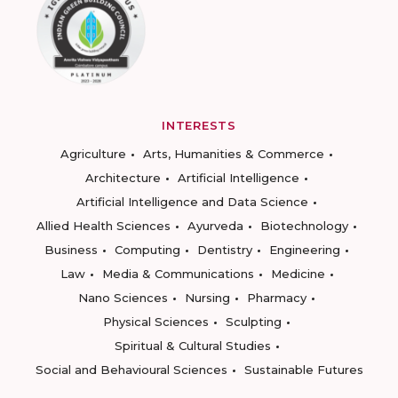
INTERESTS
Agriculture
Arts, Humanities & Commerce
Architecture
Artificial Intelligence
Artificial Intelligence and Data Science
Allied Health Sciences
Ayurveda
Biotechnology
Business
Computing
Dentistry
Engineering
Law
Media & Communications
Medicine
Nano Sciences
Nursing
Pharmacy
Physical Sciences
Sculpting
Spiritual & Cultural Studies
Social and Behavioural Sciences
Sustainable Futures