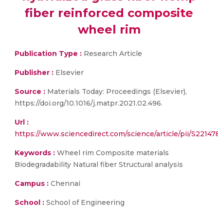
fiber reinforced composite
wheel rim
Publication Type :
Research Article
Publisher :
Elsevier
Source :
Materials Today: Proceedings (Elsevier),
https://doi.org/10.1016/j.matpr.2021.02.496.
Url :
https://www.sciencedirect.com/science/article/pii/S2214
Keywords :
Wheel rim Composite materials
Biodegradability Natural fiber Structural analysis
Campus :
Chennai
School :
School of Engineering