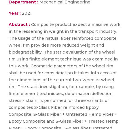
Department :
Mechanical Engineering
Year :
2021
Abstract :
Composite product expect a massive work
in the lessening in weight in the transport industry.
The usage of the natural fiber reinforced composite
wheel rim provides more reduced weight and
biodegradability. The static evaluation of the wheel
rim using finite element technique was examined in
this work. Geometric parameters of the wheel rim
shall be used for consideration.It takes into account
the dimensions of the current two-wheeler wheel
rim. The static investigation, for example, by using
finite element techniques, deformation,deflection,
stress - strain, is performed for three variants of
composites S-Glass Fiber reinforced Epoxy
Composite, S-Glass Fiber + Untreated Hemp Fiber +
Epoxy Composite and S-Glass Fiber + Treated Hemp
Fiber + Epoxy Composite . S-glass fiber untreated