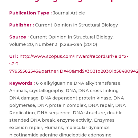
Publication Type :
Journal Article
Publisher :
Current Opinion in Structural Biology
Source :
Current Opinion in Structural Biology,
Volume 20, Number 3, p.283-294 (2010)
Url :
http://www.scopus.com/inward/record.url?eid=2-
s2.0-
77955562545&partnerID=40&md5=3031b28301d5848094
Keywords :
6 o alkylguanine DNA alkyltransferase,
Animals, crystallography, DNA, DNA cross linking,
DNA damage, DNA dependent protein kinase, DNA
polymerase, DNA protein complex, DNA repair, DNA
Replication, DNA sequence, DNA structure, double
stranded DNA break, enzyme activity, Enzymes,
excision repair, Humans, molecular dynamics,
nicotinamide adenine dinucleotide adenosine