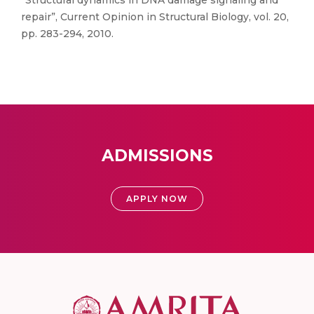
“Structural dynamics in DNA damage signaling and
repair”, Current Opinion in Structural Biology, vol. 20,
pp. 283-294, 2010.
ADMISSIONS
APPLY NOW