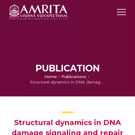
PUBLICATION
Home
Publications
Structural dynamics in DNA damage signaling and repair
Structural dynamics in DNA
damage signaling and repair