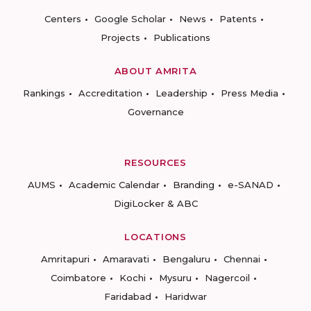
Centers
Google Scholar
News
Patents
Projects
Publications
ABOUT AMRITA
Rankings
Accreditation
Leadership
Press Media
Governance
RESOURCES
AUMS
Academic Calendar
Branding
e-SANAD
DigiLocker & ABC
LOCATIONS
Amritapuri
Amaravati
Bengaluru
Chennai
Coimbatore
Kochi
Mysuru
Nagercoil
Faridabad
Haridwar