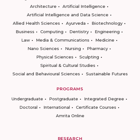
Architecture
Artificial Intelligence
Artificial Intelligence and Data Science
Allied Health Sciences
Ayurveda
Biotechnology
Business
Computing
Dentistry
Engineering
Law
Media & Communications
Medicine
Nano Sciences
Nursing
Pharmacy
Physical Sciences
Sculpting
Spiritual & Cultural Studies
Social and Behavioural Sciences
Sustainable Futures
PROGRAMS
Undergraduate
Postgraduate
Integrated Degree
Doctoral
International
Certificate Courses
Amrita Online
RESEARCH