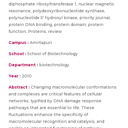
diphosphate ribosyltransferase 1, nuclear magnetic
resonance, polydeoxyribonucleotide synthase,
polynucleotide 5' hydroxyl kinase, priority journal,
protein DNA binding, protein domain, protein
function, Proteins, review
Campus :
Amritapuri
School :
School of Biotechnology
Department :
biotechnology
Year :
2010
Abstract :
Changing macromolecular conformations
and complexes are critical features of cellular
networks, typified by DNA damage response
pathways that are essential to life. These
fluctuations enhance the specificity of
macromolecular recognition and catalysis, and