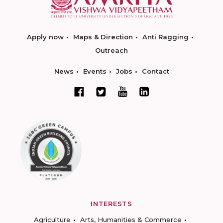
Apply now
Maps & Direction
Anti Ragging
Outreach
News
Events
Jobs
Contact
INTERESTS
Agriculture
Arts, Humanities & Commerce