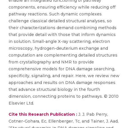
enable an integrated functioning of pathway
components, ensuring efficiency while reducing off
pathway reactions. Such dynamic complexes
challenge classical detailed structural analyses, so
their characterizations demand combining methods
that provide detail with those that inform dynamics
in solution. Small-angle X-ray scattering, electron
microscopy, hydrogen-deuterium exchange and
computation are complementing detailed structures
from crystallography and NMR to provide
comprehensive models for DNA damage searching,
specificity, signaling, and repair. Here, we review new
approaches and results on DNA damage responses
that advance structural biology in the fourth
dimension, connecting proteins to pathways. © 2010
Elsevier Ltd.
Cite this Research Publication :
J. J. Pab Perry,
Cotner-Gohara, Ec, Ellenberger, Tc, and Tainer, J. Aad,