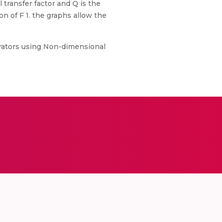
transfer factor and Q is the
on of F 1. the graphs allow the
 Aerators using Non-dimensional