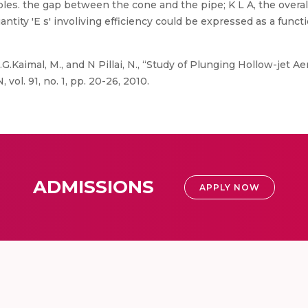
s. the gap between the cone and the pipe; K L A, the overall 
tity 'E s' involiving efficiency could be expressed as a functi
 .G.Kaimal, M., and N Pillai, N., “Study of Plunging Hollow-jet
vol. 91, no. 1, pp. 20-26, 2010.
ADMISSIONS
APPLY NOW