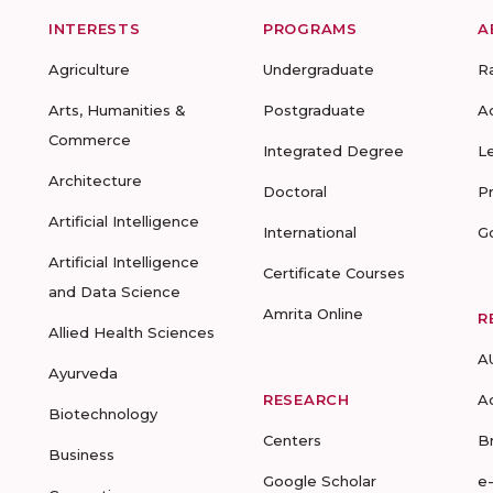
INTERESTS
PROGRAMS
A
Agriculture
Undergraduate
R
Arts, Humanities &
Postgraduate
A
Commerce
Integrated Degree
L
Architecture
Doctoral
P
Artificial Intelligence
International
G
Artificial Intelligence
Certificate Courses
and Data Science
Amrita Online
R
Allied Health Sciences
A
Ayurveda
RESEARCH
A
Biotechnology
Centers
B
Business
Google Scholar
e