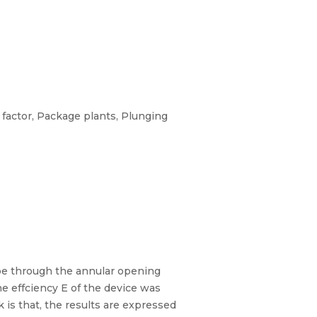
 factor, Package plants, Plunging
pipe through the annular opening
he effciency E of the device was
 is that, the results are expressed