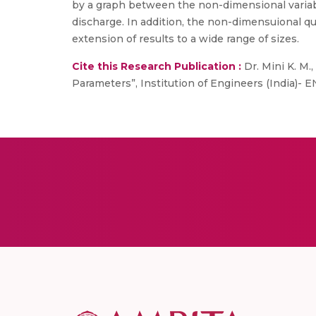
by a graph between the non-dimensional variable
discharge. In addition, the non-dimensuional quan
extension of results to a wide range of sizes.
Cite this Research Publication :
Dr. Mini K. M.,
Parameters”, Institution of Engineers (India)- EN, 