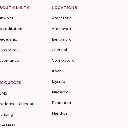
BOUT AMRITA
LOCATIONS
ankings
Amritapuri
ccreditation
Amaravati
eadership
Bengaluru
ress Media
Chennai
overnance
Coimbatore
Kochi
Mysuru
ESOURCES
Nagercoil
UMS
Faridabad
cademic Calendar
Haridwar
randing
-SANAD