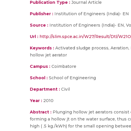
Publication Type :
Journal Article
Publisher :
Institution of Engineers (India)- EN
Source :
Institution of Engineers (India)- EN, Vo
Url :
http://slim.spce.ac.in/W27/Result/Dtl/W2
Keywords :
Activated sludge process, Aeration,
hollow jet aerator
Campus :
Coimbatore
School :
School of Engineering
Department :
Civil
Year :
2010
Abstract :
Plunging hollow jet aerators consist
forming a hollow jt on the water surface, thus c
high ( .5 kg./kWh) for the small opening betwee