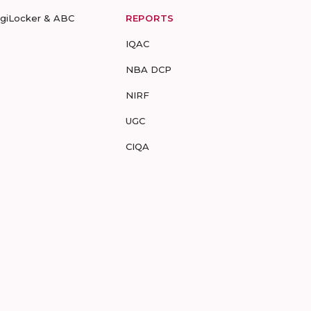
igiLocker & ABC
REPORTS
IQAC
NBA DCP
NIRF
UGC
CIQA