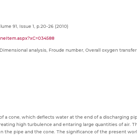
lume 91, Issue 1, p.20-26 (2010)
1OneItem.aspx?xC=034588
 Dimensional analysis, Froude number, Overall oxygen transfer
 of a cone, which deflects water at the end of a discharging 
reating high turbulence and entaring large quantities of air. T
n the pipe and the cone. The significance of the present work