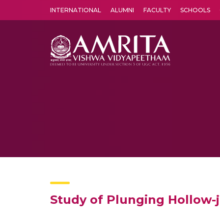
INTERNATIONAL
ALUMNI
FACULTY
SCHOOLS
Amrita Vishwa Vidyapeetham's Amritapuri campus located in the pleasing village of Vallikavu is 
Study of Plunging Hollow-