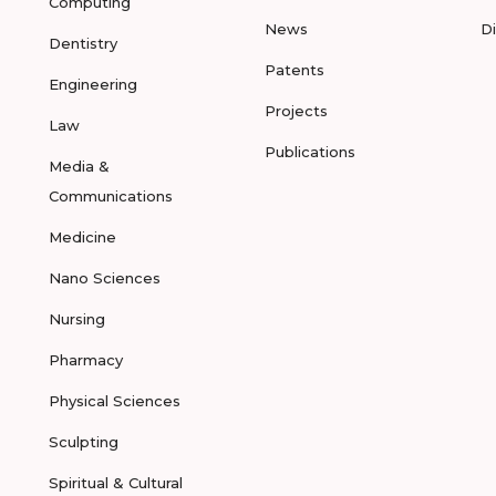
Computing
News
D
Dentistry
Patents
Engineering
Projects
Law
Publications
Media &
Communications
Medicine
Nano Sciences
Nursing
Pharmacy
Physical Sciences
Sculpting
Spiritual & Cultural