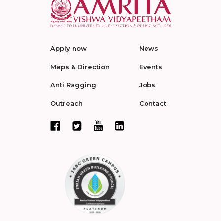
Apply now
News
Maps & Direction
Events
Anti Ragging
Jobs
Outreach
Contact