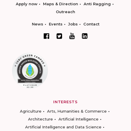
Apply now
Maps & Direction
Anti Ragging
Outreach
News
Events
Jobs
Contact
INTERESTS
Agriculture
Arts, Humanities & Commerce
Architecture
Artificial Intelligence
Artificial Intelligence and Data Science