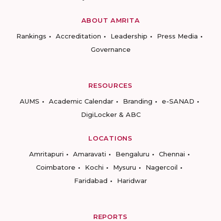
ABOUT AMRITA
Rankings
Accreditation
Leadership
Press Media
Governance
RESOURCES
AUMS
Academic Calendar
Branding
e-SANAD
DigiLocker & ABC
LOCATIONS
Amritapuri
Amaravati
Bengaluru
Chennai
Coimbatore
Kochi
Mysuru
Nagercoil
Faridabad
Haridwar
REPORTS