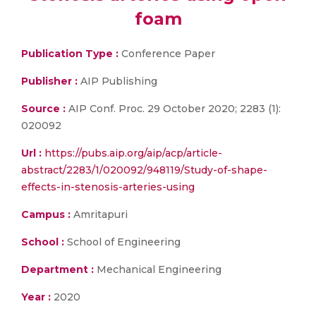
foam
Publication Type :
Conference Paper
Publisher :
AIP Publishing
Source :
AIP Conf. Proc. 29 October 2020; 2283 (1):
020092
Url :
https://pubs.aip.org/aip/acp/article-
abstract/2283/1/020092/948119/Study-of-shape-
effects-in-stenosis-arteries-using
Campus :
Amritapuri
School :
School of Engineering
Department :
Mechanical Engineering
Year :
2020