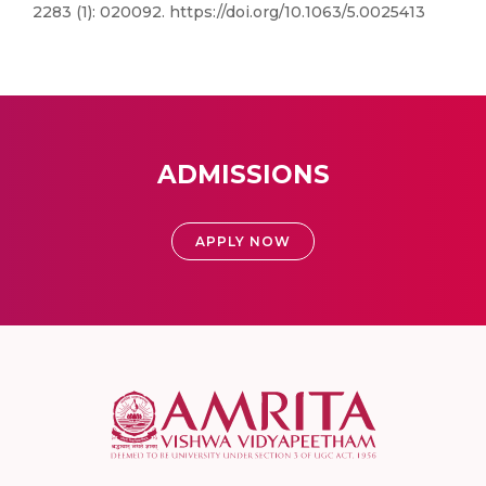
2283 (1): 020092. https://doi.org/10.1063/5.0025413
ADMISSIONS
APPLY NOW