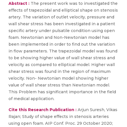
Abstract :
The present work was to investigated the
effects of trapezoidal and elliptical shape on stenosis
artery. The variation of outlet velocity, pressure and
wall shear stress has been investigated in a patient
specific artery under pulsatile condition using open
foam. Newtonian and Non-Newtonian model has
been implemented in order to find out the variation
in flow parameters. The trapezoidal model was found
to be showing higher value of wall shear stress and
velocity as compared to elliptical model. Higher wall
shear stress was found in the region of maximum
velocity. Non- Newtonian model showing higher
value of wall shear stress than Newtonian model.
This Problem has significant importance in the field
of medical application.
Cite this Research Publication :
Arjun Suresh, Vikas
Rajan; Study of shape effects in stenosis arteries
using open foam. AIP Conf. Proc. 29 October 2020;