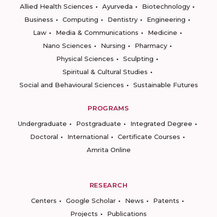
Allied Health Sciences
Ayurveda
Biotechnology
Business
Computing
Dentistry
Engineering
Law
Media & Communications
Medicine
Nano Sciences
Nursing
Pharmacy
Physical Sciences
Sculpting
Spiritual & Cultural Studies
Social and Behavioural Sciences
Sustainable Futures
PROGRAMS
Undergraduate
Postgraduate
Integrated Degree
Doctoral
International
Certificate Courses
Amrita Online
RESEARCH
Centers
Google Scholar
News
Patents
Projects
Publications