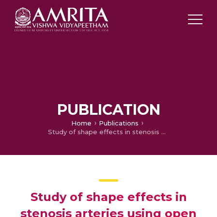
PUBLICATION
Home
Publications
Study of shape effects in stenosis arteries using open foam
Study of shape effects in
stenosis arteries using open