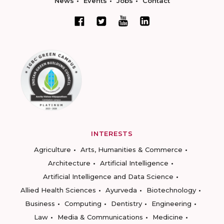
News
Events
Jobs
Contact
INTERESTS
Agriculture
Arts, Humanities & Commerce
Architecture
Artificial Intelligence
Artificial Intelligence and Data Science
Allied Health Sciences
Ayurveda
Biotechnology
Business
Computing
Dentistry
Engineering
Law
Media & Communications
Medicine