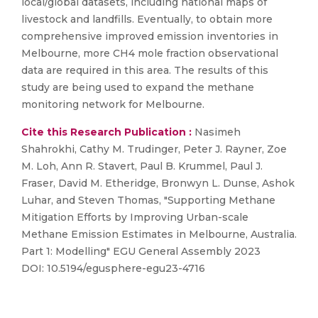
local/global datasets, including national maps of
livestock and landfills. Eventually, to obtain more
comprehensive improved emission inventories in
Melbourne, more CH4 mole fraction observational
data are required in this area. The results of this
study are being used to expand the methane
monitoring network for Melbourne.
Cite this Research Publication :
Nasimeh
Shahrokhi, Cathy M. Trudinger, Peter J. Rayner, Zoe
M. Loh, Ann R. Stavert, Paul B. Krummel, Paul J.
Fraser, David M. Etheridge, Bronwyn L. Dunse, Ashok
Luhar, and Steven Thomas, "Supporting Methane
Mitigation Efforts by Improving Urban-scale
Methane Emission Estimates in Melbourne, Australia.
Part 1: Modelling" EGU General Assembly 2023
DOI: 10.5194/egusphere-egu23-4716