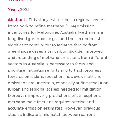
Year :
2023
Abstract :
This study establishes a regional inverse
framework to refine methane (CH4) emission
inventories for Melbourne, Australia. Methane is a
long-lived greenhouse gas and the second most
significant contributor to radiative forcing from
greenhouse gases after carbon dioxide. Improved
understanding of methane emissions from different
sectors in Australia is necessary to focus and
prioritise mitigation efforts and to track progress
towards emissions reduction; however, methane
emissions are uncertain, especially at fine resolution
(urban and regional scales) needed for mitigation.
Moreover, improving predictions of atmospheric
methane mole fractions requires precise and
accurate emission estimates; However, previous
studies indicate a mismatch between current