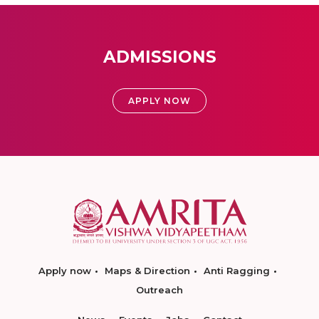
ADMISSIONS
APPLY NOW
Apply now
Maps & Direction
Anti Ragging
Outreach