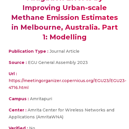
Improving Urban-scale
Methane Emission Estimates
in Melbourne, Australia. Part
1: Modelling
Publication Type :
Journal Article
Source :
EGU General Assembly 2023
Url :
https://meetingorganizer.copernicus.org/EGU23/EGU23-
4716.html
Campus :
Amritapuri
Center :
Amrita Center for Wireless Networks and
Applications (AmritaWNA)
Verified :
No