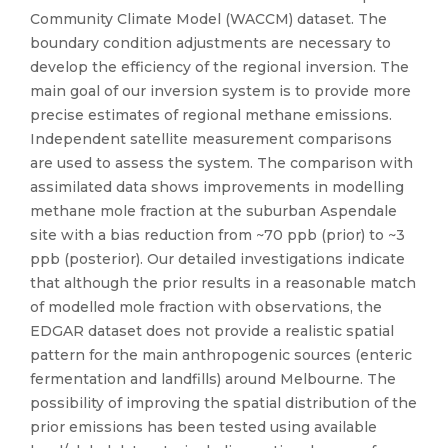
Community Climate Model (WACCM) dataset. The
boundary condition adjustments are necessary to
develop the efficiency of the regional inversion. The
main goal of our inversion system is to provide more
precise estimates of regional methane emissions.
Independent satellite measurement comparisons
are used to assess the system. The comparison with
assimilated data shows improvements in modelling
methane mole fraction at the suburban Aspendale
site with a bias reduction from ~70 ppb (prior) to ~3
ppb (posterior). Our detailed investigations indicate
that although the prior results in a reasonable match
of modelled mole fraction with observations, the
EDGAR dataset does not provide a realistic spatial
pattern for the main anthropogenic sources (enteric
fermentation and landfills) around Melbourne. The
possibility of improving the spatial distribution of the
prior emissions has been tested using available