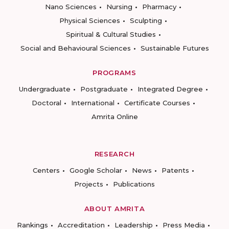
Nano Sciences
Nursing
Pharmacy
Physical Sciences
Sculpting
Spiritual & Cultural Studies
Social and Behavioural Sciences
Sustainable Futures
PROGRAMS
Undergraduate
Postgraduate
Integrated Degree
Doctoral
International
Certificate Courses
Amrita Online
RESEARCH
Centers
Google Scholar
News
Patents
Projects
Publications
ABOUT AMRITA
Rankings
Accreditation
Leadership
Press Media