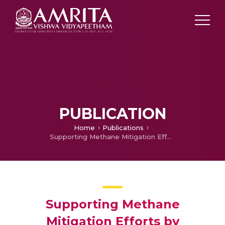
PUBLICATION
Home
Publications
Supporting Methane Mitigation Efforts by Improving Urban-scale Methane Emission Estimates in Melbourne, Australia. Part 1: Modelling
Supporting Methane
Mitigation Efforts by