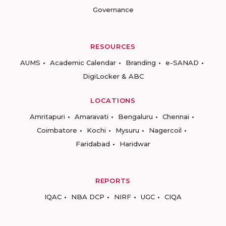
Governance
RESOURCES
AUMS
Academic Calendar
Branding
e-SANAD
DigiLocker & ABC
LOCATIONS
Amritapuri
Amaravati
Bengaluru
Chennai
Coimbatore
Kochi
Mysuru
Nagercoil
Faridabad
Haridwar
REPORTS
IQAC
NBA DCP
NIRF
UGC
CIQA