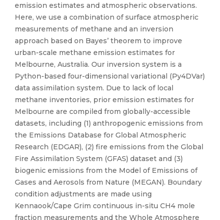
emission estimates and atmospheric observations.
Here, we use a combination of surface atmospheric
measurements of methane and an inversion
approach based on Bayes’ theorem to improve
urban-scale methane emission estimates for
Melbourne, Australia. Our inversion system is a
Python-based four-dimensional variational (Py4DVar)
data assimilation system. Due to lack of local
methane inventories, prior emission estimates for
Melbourne are compiled from globally-accessible
datasets, including (1) anthropogenic emissions from
the Emissions Database for Global Atmospheric
Research (EDGAR), (2) fire emissions from the Global
Fire Assimilation System (GFAS) dataset and (3)
biogenic emissions from the Model of Emissions of
Gases and Aerosols from Nature (MEGAN). Boundary
condition adjustments are made using
Kennaook/Cape Grim continuous in-situ CH4 mole
fraction measurements and the Whole Atmosphere