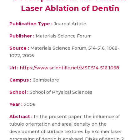
Laser Ablation of Dentin
Publication Type :
Journal Article
Publisher :
Materials Science Forum
Source :
Materials Science Forum, 514-516, 1068-
1072, 2006
Url :
https://www.scientific.net/MSF.514-516.1068
Campus :
Coimbatore
School :
School of Physical Sciences
Year :
2006
Abstract :
In the present paper, the influence of
tubule orientation and areal density on the
development of surface textures by excimer laser
processing of dentin is analysed. Disks of dentin 2