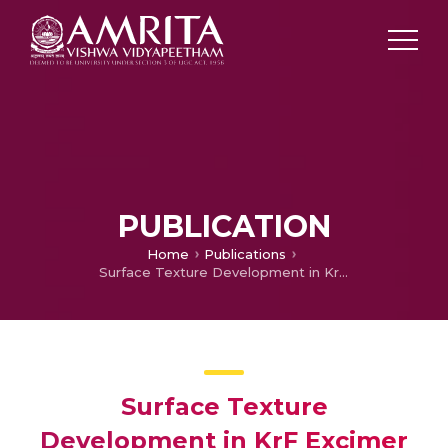
PUBLICATION
Home
Publications
Surface Texture Development in KrF Excimer Laser Ablation of Dentin
Surface Texture
Development in KrF Excimer