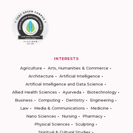
INTERESTS
Agriculture
Arts, Humanities & Commerce
Architecture
Artificial Intelligence
Artificial Intelligence and Data Science
Allied Health Sciences
Ayurveda
Biotechnology
Business
Computing
Dentistry
Engineering
Law
Media & Communications
Medicine
Nano Sciences
Nursing
Pharmacy
Physical Sciences
Sculpting
Spiritual & Cultural Studies