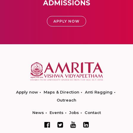
ADMISSIONS
APPLY NOW
Apply now
Maps & Direction
Anti Ragging
Outreach
News
Events
Jobs
Contact