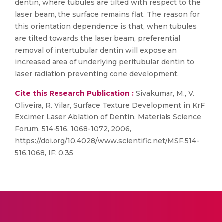
dentin, where tubules are tilted with respect to the
laser beam, the surface remains flat. The reason for
this orientation dependence is that, when tubules
are tilted towards the laser beam, preferential
removal of intertubular dentin will expose an
increased area of underlying peritubular dentin to
laser radiation preventing cone development.
Cite this Research Publication :
Sivakumar, M., V.
Oliveira, R. Vilar, Surface Texture Development in KrF
Excimer Laser Ablation of Dentin, Materials Science
Forum, 514-516, 1068-1072, 2006,
https://doi.org/10.4028/www.scientific.net/MSF.514-
516.1068, IF: 0.35