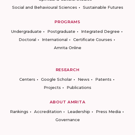
Social and Behavioural Sciences
Sustainable Futures
PROGRAMS
Undergraduate
Postgraduate
Integrated Degree
Doctoral
International
Certificate Courses
Amrita Online
RESEARCH
Centers
Google Scholar
News
Patents
Projects
Publications
ABOUT AMRITA
Rankings
Accreditation
Leadership
Press Media
Governance