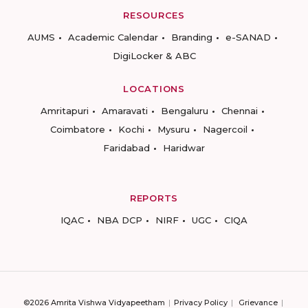
RESOURCES
AUMS
Academic Calendar
Branding
e-SANAD
DigiLocker & ABC
LOCATIONS
Amritapuri
Amaravati
Bengaluru
Chennai
Coimbatore
Kochi
Mysuru
Nagercoil
Faridabad
Haridwar
REPORTS
IQAC
NBA DCP
NIRF
UGC
CIQA
©2026 Amrita Vishwa Vidyapeetham
Privacy Policy
Grievance