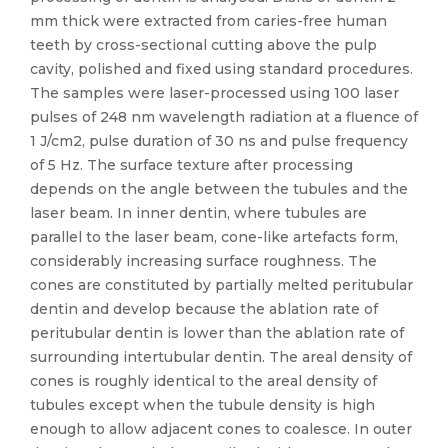
mm thick were extracted from caries-free human
teeth by cross-sectional cutting above the pulp
cavity, polished and fixed using standard procedures.
The samples were laser-processed using 100 laser
pulses of 248 nm wavelength radiation at a fluence of
1 J/cm2, pulse duration of 30 ns and pulse frequency
of 5 Hz. The surface texture after processing
depends on the angle between the tubules and the
laser beam. In inner dentin, where tubules are
parallel to the laser beam, cone-like artefacts form,
considerably increasing surface roughness. The
cones are constituted by partially melted peritubular
dentin and develop because the ablation rate of
peritubular dentin is lower than the ablation rate of
surrounding intertubular dentin. The areal density of
cones is roughly identical to the areal density of
tubules except when the tubule density is high
enough to allow adjacent cones to coalesce. In outer