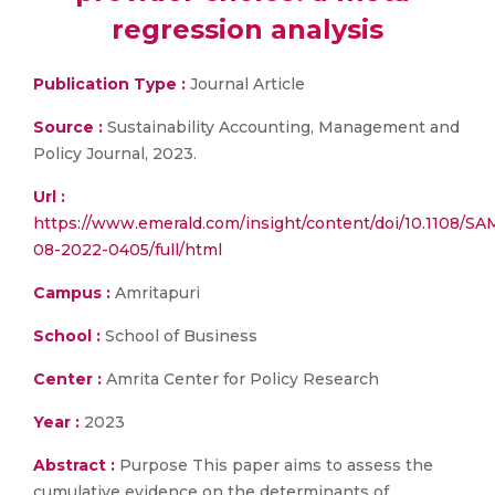
regression analysis
Publication Type :
Journal Article
Source :
Sustainability Accounting, Management and
Policy Journal, 2023.
Url :
https://www.emerald.com/insight/content/doi/10.1108/SA
08-2022-0405/full/html
Campus :
Amritapuri
School :
School of Business
Center :
Amrita Center for Policy Research
Year :
2023
Abstract :
Purpose This paper aims to assess the
cumulative evidence on the determinants of