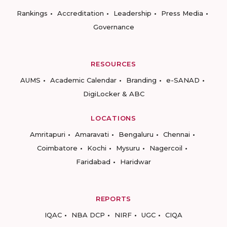
Rankings
Accreditation
Leadership
Press Media
Governance
RESOURCES
AUMS
Academic Calendar
Branding
e-SANAD
DigiLocker & ABC
LOCATIONS
Amritapuri
Amaravati
Bengaluru
Chennai
Coimbatore
Kochi
Mysuru
Nagercoil
Faridabad
Haridwar
REPORTS
IQAC
NBA DCP
NIRF
UGC
CIQA