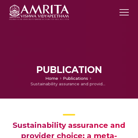
PUBLICATION
Home
Publications
Sustainability assurance and provider choice: a meta-regression analysis
Sustainability assurance and
provider choice: a meta-