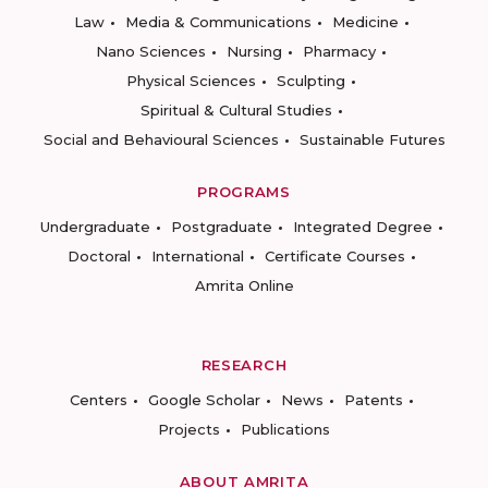
Law
Media & Communications
Medicine
Nano Sciences
Nursing
Pharmacy
Physical Sciences
Sculpting
Spiritual & Cultural Studies
Social and Behavioural Sciences
Sustainable Futures
PROGRAMS
Undergraduate
Postgraduate
Integrated Degree
Doctoral
International
Certificate Courses
Amrita Online
RESEARCH
Centers
Google Scholar
News
Patents
Projects
Publications
ABOUT AMRITA