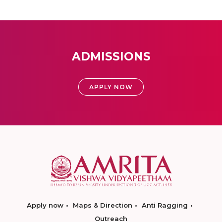
ADMISSIONS
APPLY NOW
Apply now
Maps & Direction
Anti Ragging
Outreach