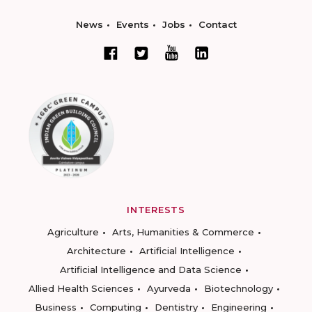
News
Events
Jobs
Contact
INTERESTS
Agriculture
Arts, Humanities & Commerce
Architecture
Artificial Intelligence
Artificial Intelligence and Data Science
Allied Health Sciences
Ayurveda
Biotechnology
Business
Computing
Dentistry
Engineering