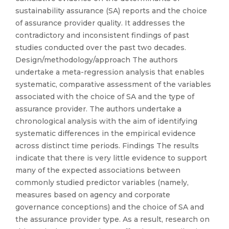
sustainability assurance (SA) reports and the choice
of assurance provider quality. It addresses the
contradictory and inconsistent findings of past
studies conducted over the past two decades.
Design/methodology/approach The authors
undertake a meta-regression analysis that enables
systematic, comparative assessment of the variables
associated with the choice of SA and the type of
assurance provider. The authors undertake a
chronological analysis with the aim of identifying
systematic differences in the empirical evidence
across distinct time periods. Findings The results
indicate that there is very little evidence to support
many of the expected associations between
commonly studied predictor variables (namely,
measures based on agency and corporate
governance conceptions) and the choice of SA and
the assurance provider type. As a result, research on