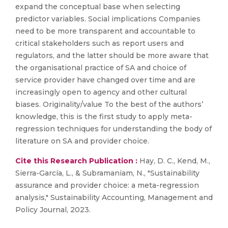
expand the conceptual base when selecting
predictor variables. Social implications Companies
need to be more transparent and accountable to
critical stakeholders such as report users and
regulators, and the latter should be more aware that
the organisational practice of SA and choice of
service provider have changed over time and are
increasingly open to agency and other cultural
biases. Originality/value To the best of the authors’
knowledge, this is the first study to apply meta-
regression techniques for understanding the body of
literature on SA and provider choice.
Cite this Research Publication :
Hay, D. C., Kend, M.,
Sierra-García, L., & Subramaniam, N., "Sustainability
assurance and provider choice: a meta-regression
analysis," Sustainability Accounting, Management and
Policy Journal, 2023.