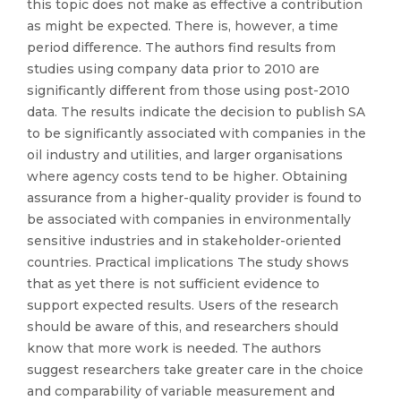
this topic does not make as effective a contribution
as might be expected. There is, however, a time
period difference. The authors find results from
studies using company data prior to 2010 are
significantly different from those using post-2010
data. The results indicate the decision to publish SA
to be significantly associated with companies in the
oil industry and utilities, and larger organisations
where agency costs tend to be higher. Obtaining
assurance from a higher-quality provider is found to
be associated with companies in environmentally
sensitive industries and in stakeholder-oriented
countries. Practical implications The study shows
that as yet there is not sufficient evidence to
support expected results. Users of the research
should be aware of this, and researchers should
know that more work is needed. The authors
suggest researchers take greater care in the choice
and comparability of variable measurement and