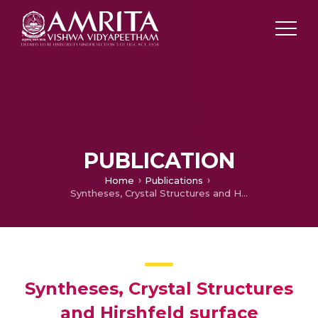
PUBLICATION
Home
Publications
Syntheses, Crystal Structures and Hirshfeld surface Analyses of four Mol­ecular Salts of Amitriptynol
Syntheses, Crystal Structures
and Hirshfeld surface