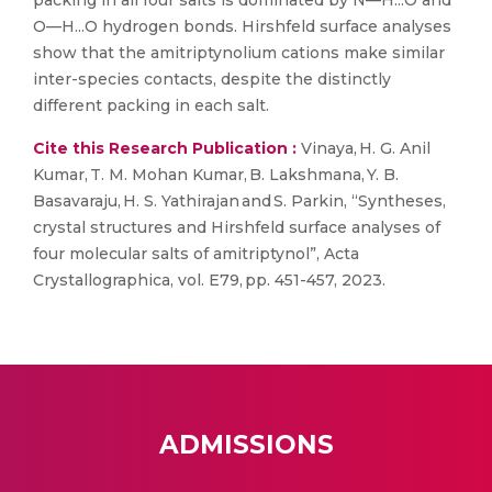
packing in all four salts is dominated by N—H...O and
O—H...O hydrogen bonds. Hirshfeld surface analyses
show that the amitriptynolium cations make similar
inter-species contacts, despite the distinctly
different packing in each salt.
Cite this Research Publication :
Vinaya, H. G. Anil
Kumar, T. M. Mohan Kumar, B. Lakshmana, Y. B.
Basavaraju, H. S. Yathirajan and S. Parkin, “Syntheses,
crystal structures and Hirshfeld surface analyses of
four molecular salts of amitriptynol”, Acta
Crystallographica, vol. E79, pp. 451-457, 2023.
ADMISSIONS