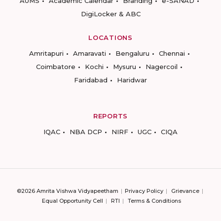
AUMS
Academic Calendar
Branding
e-SANAD
DigiLocker & ABC
LOCATIONS
Amritapuri
Amaravati
Bengaluru
Chennai
Coimbatore
Kochi
Mysuru
Nagercoil
Faridabad
Haridwar
REPORTS
IQAC
NBA DCP
NIRF
UGC
CIQA
©2026 Amrita Vishwa Vidyapeetham
Privacy Policy
Grievance
Equal Opportunity Cell
RTI
Terms & Conditions