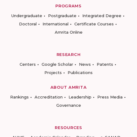
PROGRAMS
Undergraduate
Postgraduate
Integrated Degree
Doctoral
International
Certificate Courses
Amrita Online
RESEARCH
Centers
Google Scholar
News
Patents
Projects
Publications
ABOUT AMRITA
Rankings
Accreditation
Leadership
Press Media
Governance
RESOURCES