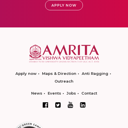
APPLY NOW
Apply now
Maps & Direction
Anti Ragging
Outreach
News
Events
Jobs
Contact