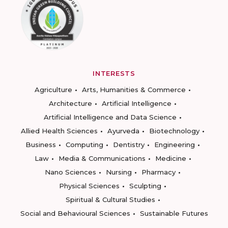
INTERESTS
Agriculture
Arts, Humanities & Commerce
Architecture
Artificial Intelligence
Artificial Intelligence and Data Science
Allied Health Sciences
Ayurveda
Biotechnology
Business
Computing
Dentistry
Engineering
Law
Media & Communications
Medicine
Nano Sciences
Nursing
Pharmacy
Physical Sciences
Sculpting
Spiritual & Cultural Studies
Social and Behavioural Sciences
Sustainable Futures