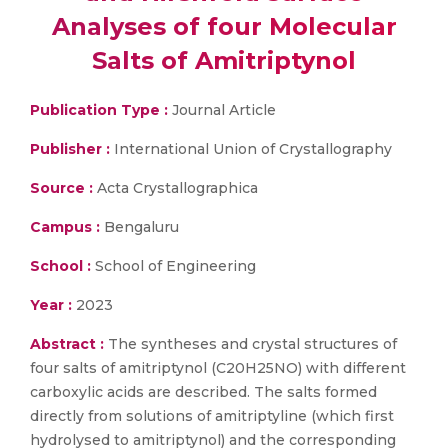
Analyses of four Mol­ecular
Salts of Amitriptynol
Publication Type :
Journal Article
Publisher :
International Union of Crystallography
Source :
Acta Crystallographica
Campus :
Bengaluru
School :
School of Engineering
Year :
2023
Abstract :
The syntheses and crystal structures of
four salts of amitriptynol (C20H25NO) with different
carb­oxy­lic acids are described. The salts formed
directly from solutions of amitriptyline (which first
hydrolysed to amitriptynol) and the cor­responding