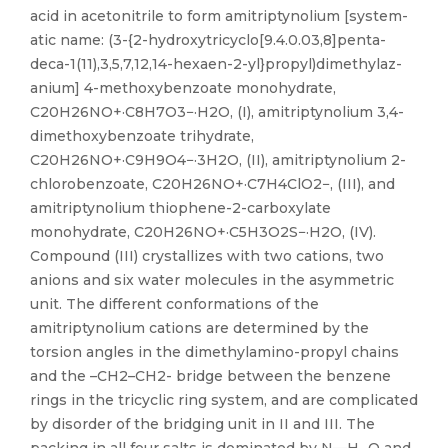
acid in aceto­nitrile to form amitriptynolium [sys­tem­
atic name: (3-{2-hy­droxy­tri­cy­clo[9.4.0.03,8]penta­
deca-1(11),3,5,7,12,14-hexa­en-2-yl}pro­pyl)di­methyl­az­
an­ium] 4-meth­oxy­benzoate monohydrate,
C20H26NO+·C8H7O3−·H2O, (I), ami­triptynolium 3,4-
di­meth­oxy­benzoate trihydrate,
C20H26NO+·C9H9O4−·3H2O, (II), amitriptynolium 2-
chloro­benzoate, C20H26NO+·C7H4ClO2−, (III), and
amitriptynolium thio­phene-2-carboxyl­ate
monohydrate, C20H26NO+·C5H3O2S−·H2O, (IV).
Compound (III) crystallizes with two cations, two
anions and six water mol­ecules in the asymmetric
unit. The different conformations of the
amitriptynolium cations are determined by the
torsion angles in the di­methyl­amino-propyl chains
and the –CH2–CH2- bridge between the benzene
rings in the tricyclic ring system, and are complicated
by disorder of the bridging unit in II and III. The