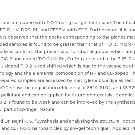
 ions are doped with TiO 2 using sol–gel technique. The effect
FTIR, UV–DRS, PL, and FESEM with EDS. Furthermore, it is anal
it is observed that the peaks corresponding to the planes ma
 doped samples is found to be greater than that of TiO 2 . Mic
analysis confirms the presence of functional groups which are
O 2 and doped TiO 2 (Ni 2+ , Cu 2+ ) are found to be 3.25, 2.
Cu-doped TiO 2 is red shifted which is due to the vacancies o
ology and the elemental composition of Ni- and Cu-doped TiO
 prepared samples are assessed by methylene blue dye as testin
TiO 2 show the degradation efficiency of 68.14, 61.04, and 33.
 pollutant and can be applied for future photocatalytic applic
O 2 is found to be weak and can be improved by the synthesi
 part of Springer Nature.
Dr. Rajni K. S., “Synthesis and analysing the structural, optic
 and Cu) TiO 2 nanoparticles by sol–gel technique”, Applied P