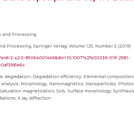
ce and Processing
nd Processing, Springer Verlag, Volume 125, Number 5 (2019)
i?eid=2-s2.0-85064001449&doi=10.1007%2fs00339-019-2581-
0af3fd5e6c
e, degradation, Degradation efficiency, Elemental compositio
analysis, Morphology, Nanomagnetics, Nanoparticles, Photocata
, Saturation magnetization, Sols, Surface morphology, Synthesi
ations, X ray diffraction