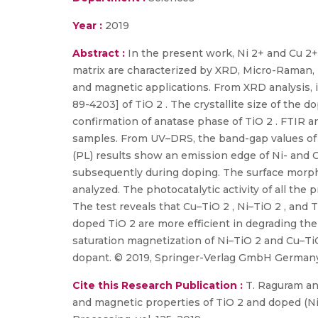
Year :
2019
Abstract :
In the present work, Ni 2+ and Cu 2+
matrix are characterized by XRD, Micro-Raman, 
and magnetic applications. From XRD analysis, 
89-4203] of TiO 2 . The crystallite size of the
confirmation of anatase phase of TiO 2 . FTIR 
samples. From UV–DRS, the band-gap values of Ti
(PL) results show an emission edge of Ni- and 
subsequently during doping. The surface morph
analyzed. The photocatalytic activity of all the
The test reveals that Cu–TiO 2 , Ni–TiO 2 , and 
doped TiO 2 are more efficient in degrading the
saturation magnetization of Ni–TiO 2 and Cu–Ti
dopant. © 2019, Springer-Verlag GmbH Germany,
Cite this Research Publication :
T. Raguram and 
and magnetic properties of TiO 2 and doped (Ni