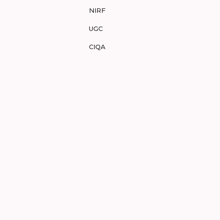
NIRF
UGC
CIQA