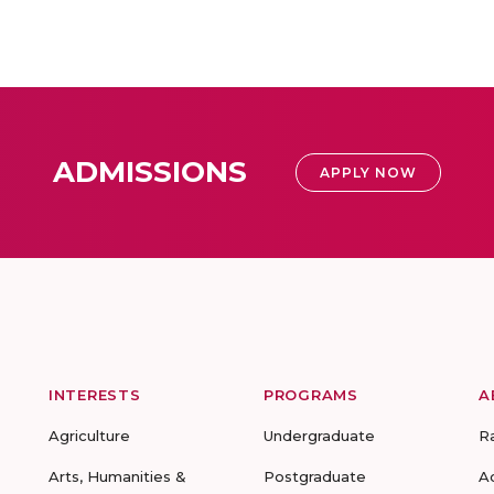
ADMISSIONS
APPLY NOW
INTERESTS
PROGRAMS
A
Agriculture
Undergraduate
R
Arts, Humanities &
Postgraduate
A