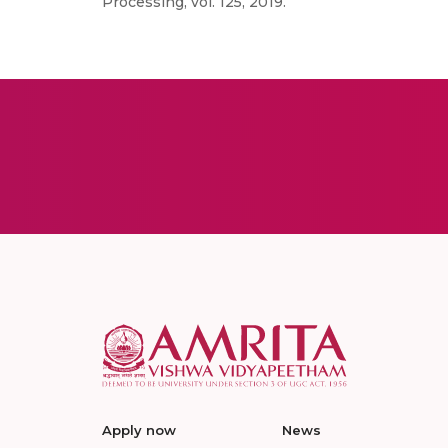
Processing, vol. 125, 2019.
Apply now
News