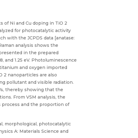
s of Ni and Cu doping in TiO 2
yzed for photocatalytic activity
tch with the JCPDS data [anatase:
ro-Raman analysis shows the
 presented in the prepared
48, and 1.25 eV. Photoluminescence
f titanium and oxygen imported
 2 nanoparticles are also
g pollutant and visible radiation.
32%, thereby showing that the
ations. From VSM analysis, the
s process and the proportion of
al, morphological, photocatalytic
hysics A: Materials Science and