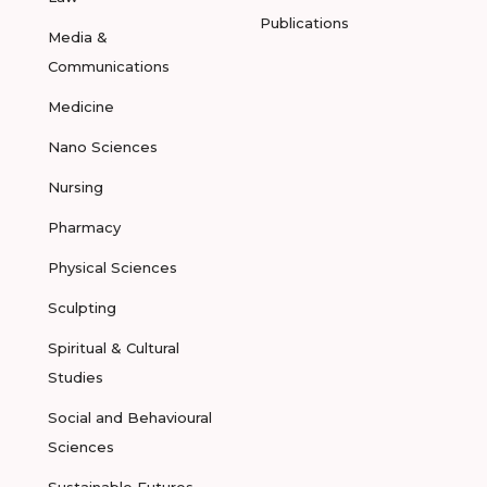
Publications
Media &
Communications
Medicine
Nano Sciences
Nursing
Pharmacy
Physical Sciences
Sculpting
Spiritual & Cultural
Studies
Social and Behavioural
Sciences