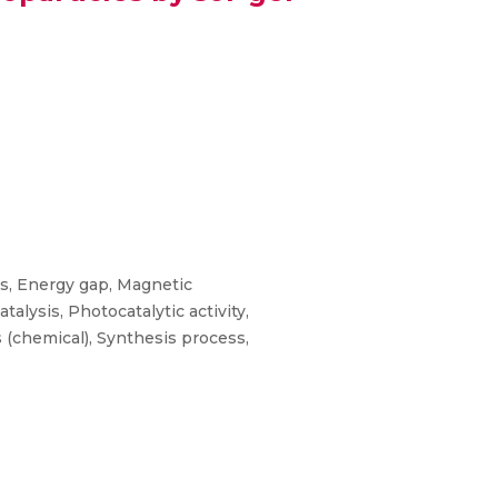
ns, Energy gap, Magnetic
lysis, Photocatalytic activity,
s (chemical), Synthesis process,