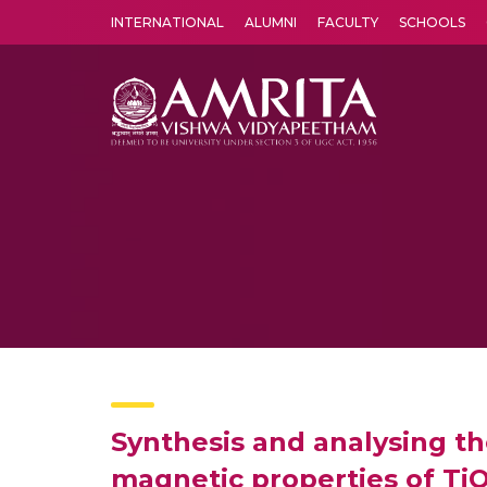
INTERNATIONAL
ALUMNI
FACULTY
SCHOOLS
Amrita Vishwa Vidyapeetham's Amritapuri campus located in the pleasing village of Vallikavu is 
Synthesis and analysing th
magnetic properties of TiO