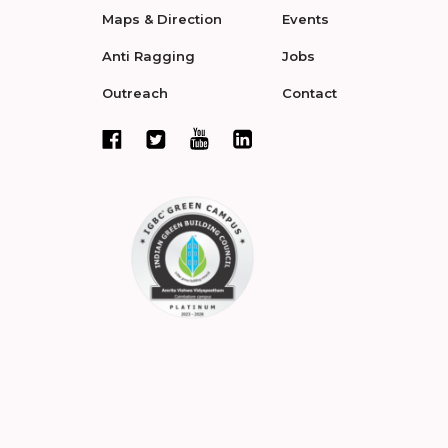
Maps & Direction
Events
Anti Ragging
Jobs
Outreach
Contact