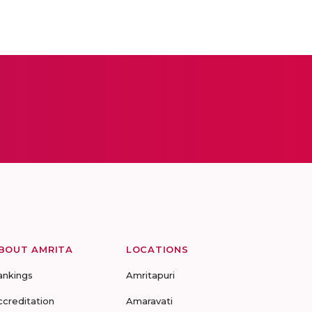
BOUT AMRITA
LOCATIONS
ankings
Amritapuri
ccreditation
Amaravati