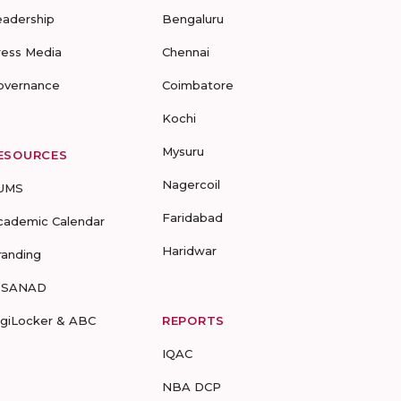
eadership
Bengaluru
ress Media
Chennai
overnance
Coimbatore
Kochi
Mysuru
ESOURCES
Nagercoil
UMS
Faridabad
cademic Calendar
Haridwar
randing
-SANAD
igiLocker & ABC
REPORTS
IQAC
NBA DCP