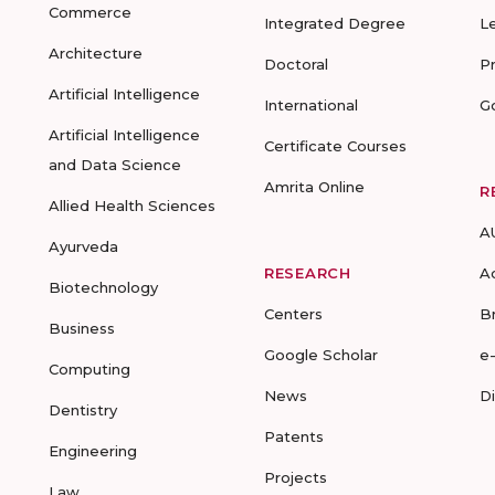
Commerce
Integrated Degree
L
Architecture
Doctoral
P
Artificial Intelligence
International
G
Artificial Intelligence
Certificate Courses
and Data Science
Amrita Online
R
Allied Health Sciences
A
Ayurveda
RESEARCH
A
Biotechnology
Centers
B
Business
Google Scholar
e
Computing
News
D
Dentistry
Patents
Engineering
Projects
Law