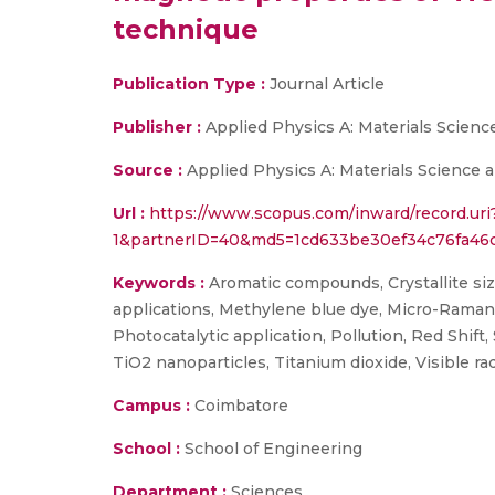
technique
Publication Type :
Journal Article
Publisher :
Applied Physics A: Materials Scien
Source :
Applied Physics A: Materials Science a
Url :
https://www.scopus.com/inward/record.ur
1&partnerID=40&md5=1cd633be30ef34c76fa46c
Keywords :
Aromatic compounds, Crystallite siz
applications, Methylene blue dye, Micro-Raman 
Photocatalytic application, Pollution, Red Shift
TiO2 nanoparticles, Titanium dioxide, Visible radi
Campus :
Coimbatore
School :
School of Engineering
Department :
Sciences