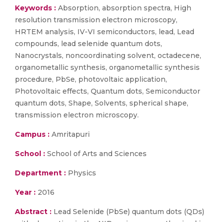
Keywords :
Absorption, absorption spectra, High
resolution transmission electron microscopy,
HRTEM analysis, IV-VI semiconductors, lead, Lead
compounds, lead selenide quantum dots,
Nanocrystals, noncoordinating solvent, octadecene,
organometallic synthesis, organometallic synthesis
procedure, PbSe, photovoltaic application,
Photovoltaic effects, Quantum dots, Semiconductor
quantum dots, Shape, Solvents, spherical shape,
transmission electron microscopy.
Campus :
Amritapuri
School :
School of Arts and Sciences
Department :
Physics
Year :
2016
Abstract :
Lead Selenide (PbSe) quantum dots (QDs)