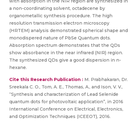
with absorption in the NIR region are synthesized in
a non-coordinating solvent, octadecene by
organometallic synthesis procedure. The high
resolution transmission electron microscopy
(HRTEM) analysis demonstrated spherical shape and
monodispered nature of PbSe Quantum dots.
Absorption spectrum demonstrates that the QDs
show absorbance in the near infrared (NIR) region.
The synthesized QDs give a good dispersion in n-
hexane.
Cite this Research Publication :
M. Prabhakaran, Dr.
Sreekala C. O., Tom, A. E., Thomas, A., and Ison, V. V.,
“Synthesis and characterization of Lead Selenide
quantum dots for photovoltaic application”, in 2016
International Conference on Electrical, Electronics,
and Optimization Techniques (ICEEOT), 2016.