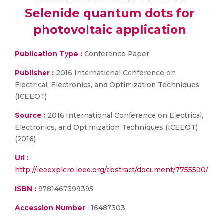
Selenide quantum dots for
photovoltaic application
Publication Type :
Conference Paper
Publisher :
2016 International Conference on
Electrical, Electronics, and Optimization Techniques
(ICEEOT)
Source :
2016 International Conference on Electrical,
Electronics, and Optimization Techniques (ICEEOT)
(2016)
Url :
http://ieeexplore.ieee.org/abstract/document/7755500/
ISBN :
9781467399395
Accession Number :
16487303