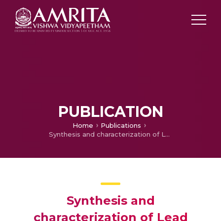
PUBLICATION
Home
Publications
Synthesis and characterization of Lead Selenide quantum dots for photovoltaic application
Synthesis and
characterization of Lead