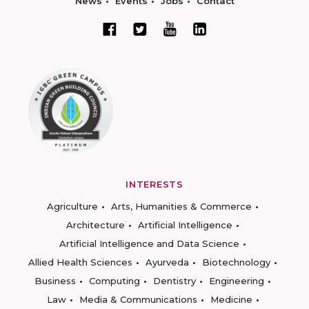
News
Events
Jobs
Contact
INTERESTS
Agriculture
Arts, Humanities & Commerce
Architecture
Artificial Intelligence
Artificial Intelligence and Data Science
Allied Health Sciences
Ayurveda
Biotechnology
Business
Computing
Dentistry
Engineering
Law
Media & Communications
Medicine