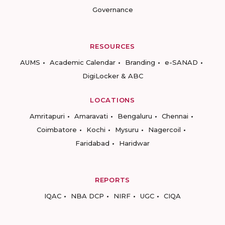
Governance
RESOURCES
AUMS
Academic Calendar
Branding
e-SANAD
DigiLocker & ABC
LOCATIONS
Amritapuri
Amaravati
Bengaluru
Chennai
Coimbatore
Kochi
Mysuru
Nagercoil
Faridabad
Haridwar
REPORTS
IQAC
NBA DCP
NIRF
UGC
CIQA