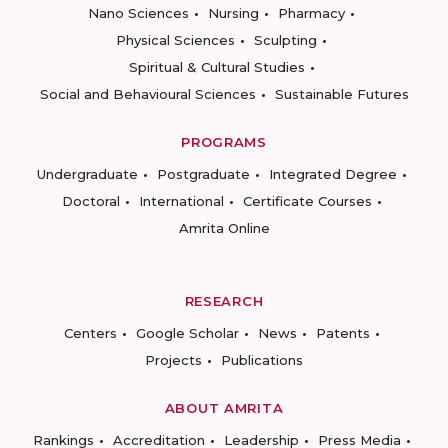
Nano Sciences
Nursing
Pharmacy
Physical Sciences
Sculpting
Spiritual & Cultural Studies
Social and Behavioural Sciences
Sustainable Futures
PROGRAMS
Undergraduate
Postgraduate
Integrated Degree
Doctoral
International
Certificate Courses
Amrita Online
RESEARCH
Centers
Google Scholar
News
Patents
Projects
Publications
ABOUT AMRITA
Rankings
Accreditation
Leadership
Press Media