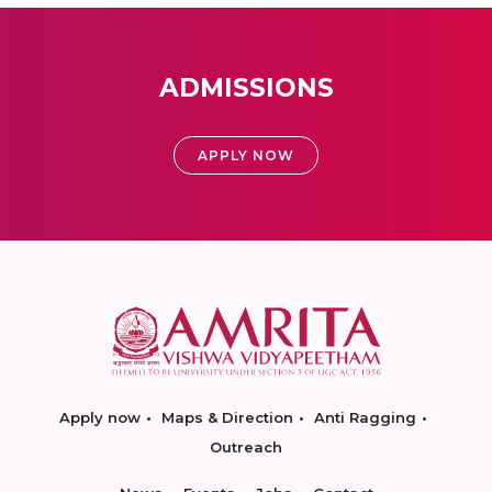
ADMISSIONS
APPLY NOW
Apply now
Maps & Direction
Anti Ragging
Outreach