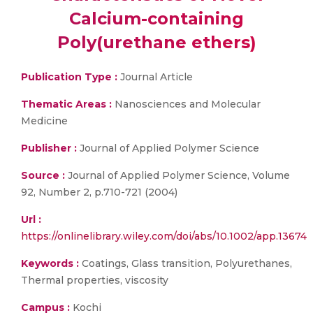
Calcium-containing
Poly(urethane ethers)
Publication Type :
Journal Article
Thematic Areas :
Nanosciences and Molecular
Medicine
Publisher :
Journal of Applied Polymer Science
Source :
Journal of Applied Polymer Science, Volume
92, Number 2, p.710-721 (2004)
Url :
https://onlinelibrary.wiley.com/doi/abs/10.1002/app.13674
Keywords :
Coatings, Glass transition, Polyurethanes,
Thermal properties, viscosity
Campus :
Kochi