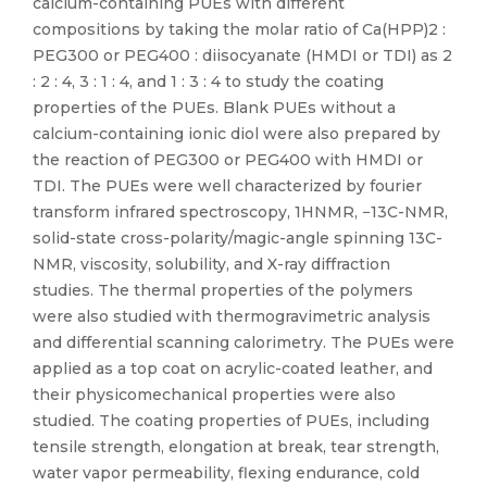
calcium-containing PUEs with different
compositions by taking the molar ratio of Ca(HPP)2 :
PEG300 or PEG400 : diisocyanate (HMDI or TDI) as 2
: 2 : 4, 3 : 1 : 4, and 1 : 3 : 4 to study the coating
properties of the PUEs. Blank PUEs without a
calcium-containing ionic diol were also prepared by
the reaction of PEG300 or PEG400 with HMDI or
TDI. The PUEs were well characterized by fourier
transform infrared spectroscopy, 1HNMR, −13C-NMR,
solid-state cross-polarity/magic-angle spinning 13C-
NMR, viscosity, solubility, and X-ray diffraction
studies. The thermal properties of the polymers
were also studied with thermogravimetric analysis
and differential scanning calorimetry. The PUEs were
applied as a top coat on acrylic-coated leather, and
their physicomechanical properties were also
studied. The coating properties of PUEs, including
tensile strength, elongation at break, tear strength,
water vapor permeability, flexing endurance, cold