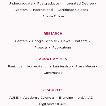
Undergraduate
Postgraduate
Integrated Degree
Doctoral
International
Certificate Courses
Amrita Online
RESEARCH
Centers
Google Scholar
News
Patents
Projects
Publications
ABOUT AMRITA
Rankings
Accreditation
Leadership
Press Media
Governance
RESOURCES
AUMS
Academic Calendar
Branding
e-SANAD
DigiLocker & ABC