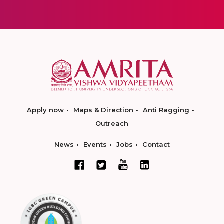
Apply now
Maps & Direction
Anti Ragging
Outreach
News
Events
Jobs
Contact