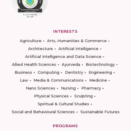
INTERESTS
Agriculture
Arts, Humanities & Commerce
Architecture
Artificial Intelligence
Artificial Intelligence and Data Science
Allied Health Sciences
Ayurveda
Biotechnology
Business
Computing
Dentistry
Engineering
Law
Media & Communications
Medicine
Nano Sciences
Nursing
Pharmacy
Physical Sciences
Sculpting
Spiritual & Cultural Studies
Social and Behavioural Sciences
Sustainable Futures
PROGRAMS