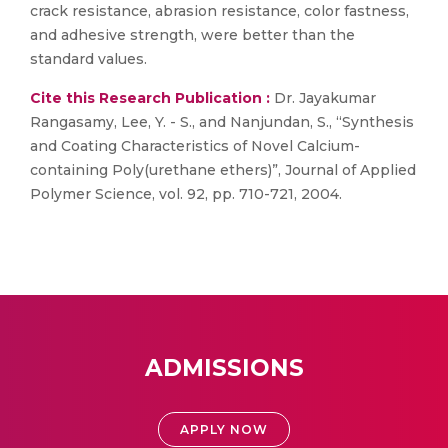
crack resistance, abrasion resistance, color fastness,
and adhesive strength, were better than the
standard values.
Cite this Research Publication :
Dr. Jayakumar
Rangasamy, Lee, Y. - S., and Nanjundan, S., “Synthesis
and Coating Characteristics of Novel Calcium-
containing Poly(urethane ethers)”, Journal of Applied
Polymer Science, vol. 92, pp. 710-721, 2004.
ADMISSIONS
APPLY NOW