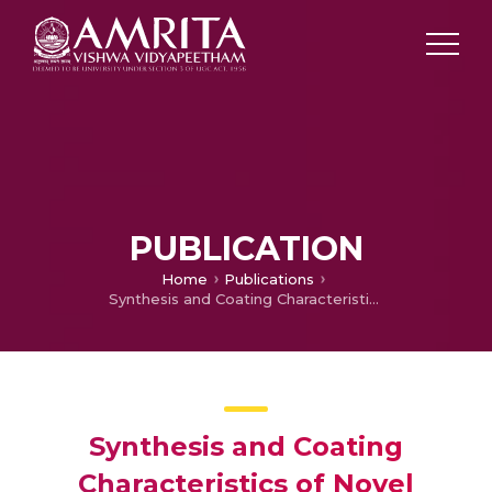
PUBLICATION
Home
Publications
Synthesis and Coating Characteristics of Novel Calcium-containing Poly(urethane ethers)
Synthesis and Coating
Characteristics of Novel