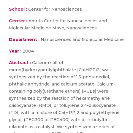
School :
Center for Nanosciences
Center :
Amrita Center for Nanosciences and
Molecular Medicine Move, Nanosciences
Department :
Nanosciences and Molecular Medicine
Year :
2004
Abstract :
Calcium salt of
mono(hydroxypentyl)phthalate [Ca(HPP)2] was
synthesized by the reaction of 1,5-pentanediol,
phthalic anhydride, and calcium acetate. Calcium-
containing poly(urethane ethers) (PUEs) were
synthesized by the reaction of hexamethylene
diisocyanate (HMDI) or toluylene 2,4-diisocyanate
(TDI) with a mixture of Ca(HPP)2 and poly(ethylene
glycol) (PEG300 or PEG400) with di-n-butyltin
dilaurate as a catalyst. We synthesized a series of