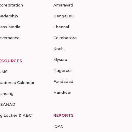
ccreditation
Amaravati
eadership
Bengaluru
ress Media
Chennai
overnance
Coimbatore
Kochi
Mysuru
ESOURCES
Nagercoil
UMS
Faridabad
cademic Calendar
Haridwar
randing
-SANAD
igiLocker & ABC
REPORTS
IQAC