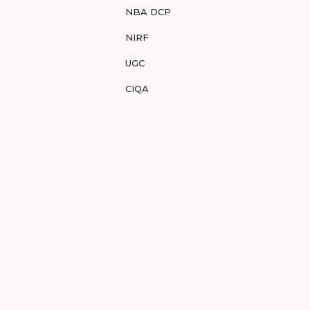
NBA DCP
NIRF
UGC
CIQA