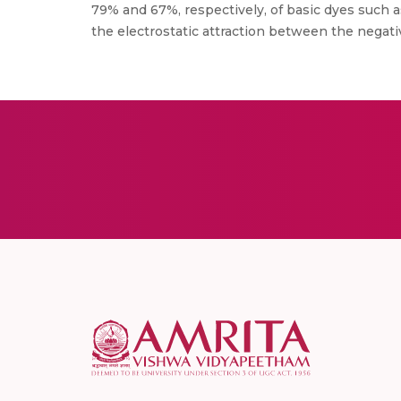
79% and 67%, respectively, of basic dyes such a
the electrostatic attraction between the negat