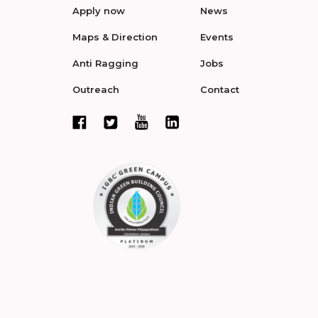
Apply now
News
Maps & Direction
Events
Anti Ragging
Jobs
Outreach
Contact