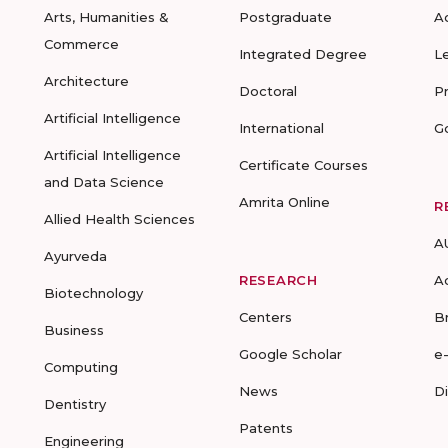
Arts, Humanities &
Postgraduate
A
Commerce
Integrated Degree
L
Architecture
Doctoral
P
Artificial Intelligence
International
G
Artificial Intelligence
Certificate Courses
and Data Science
Amrita Online
R
Allied Health Sciences
A
Ayurveda
RESEARCH
A
Biotechnology
Centers
B
Business
Google Scholar
e
Computing
News
D
Dentistry
Patents
Engineering