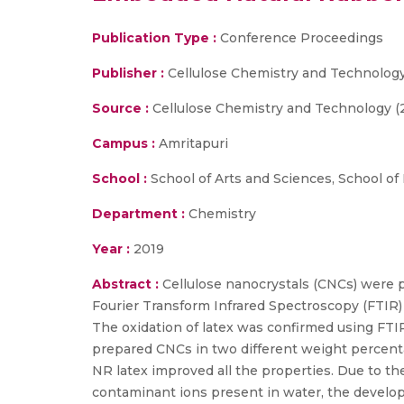
Publication Type :
Conference Proceedings
Publisher :
Cellulose Chemistry and Technology
Source :
Cellulose Chemistry and Technology (
Campus :
Amritapuri
School :
School of Arts and Sciences, School of
Department :
Chemistry
Year :
2019
Abstract :
Cellulose nanocrystals (CNCs) were 
Fourier Transform Infrared Spectroscopy (FTIR)
The oxidation of latex was confirmed using FTI
prepared CNCs in two different weight percenta
NR latex improved all the properties. Due to t
contaminant ions present in water, the develope