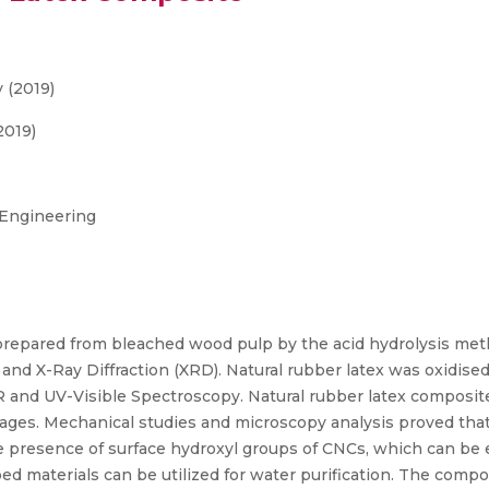
 (2019)
2019)
 Engineering
prepared from bleached wood pulp by the acid hydrolysis me
 and X-Ray Diffraction (XRD). Natural rubber latex was oxidi
R and UV-Visible Spectroscopy. Natural rubber latex composit
ges. Mechanical studies and microscopy analysis proved that
he presence of surface hydroxyl groups of CNCs, which can b
d materials can be utilized for water purification. The compo