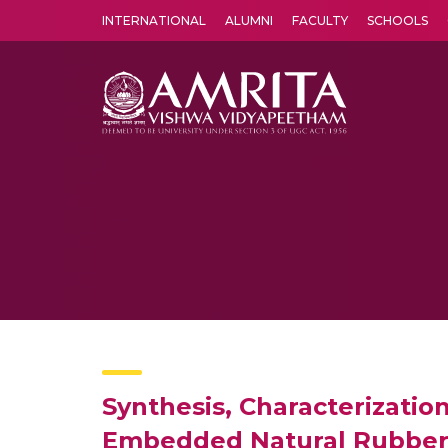
INTERNATIONAL
ALUMNI
FACULTY
SCHOOLS
Amrita Vishwa Vidyapeetham's Amritapuri campus located in the pleasing village of Vallikavu is 
Synthesis, Characterizatio
Embedded Natural Rubber