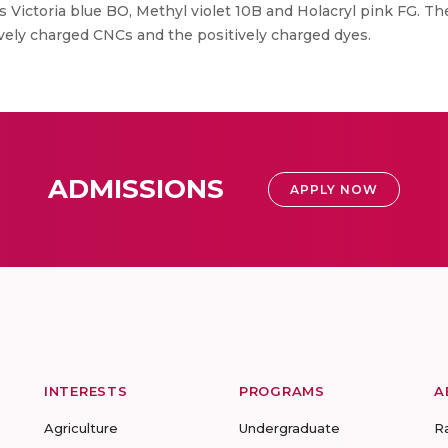
s Victoria blue BO, Methyl violet 10B and Holacryl pink FG. T
ively charged CNCs and the positively charged dyes.
ADMISSIONS
APPLY NOW
INTERESTS
PROGRAMS
A
Agriculture
Undergraduate
R