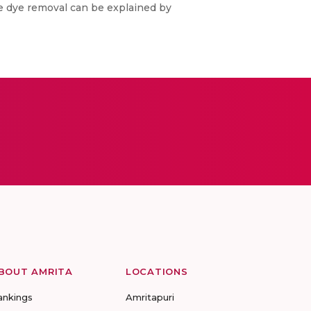
he dye removal can be explained by
BOUT AMRITA
LOCATIONS
ankings
Amritapuri