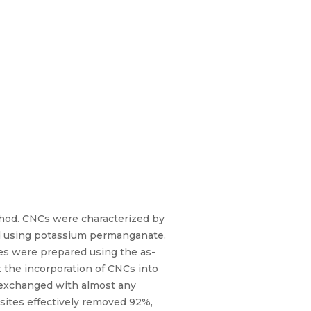
thod. CNCs were characterized by
sed using potassium permanganate.
es were prepared using the as-
 the incorporation of CNCs into
e exchanged with almost any
sites effectively removed 92%,