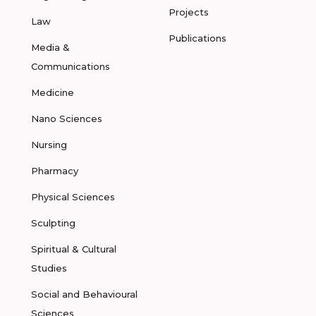
Projects
Law
Publications
Media &
Communications
Medicine
Nano Sciences
Nursing
Pharmacy
Physical Sciences
Sculpting
Spiritual & Cultural
Studies
Social and Behavioural
Sciences