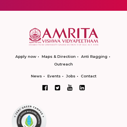
Apply now
Maps & Direction
Anti Ragging
Outreach
News
Events
Jobs
Contact