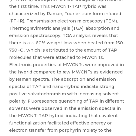
the first time. This MWCNT-TAP hybrid was
characterized by Raman, Fourier transform infrared
(FT-IR), Transmission electron microscopy (TEM),
Thermogravimetric analysis (TGA), absorption and
emission spectroscopy. TGA analysis reveals that
there is a ∼ 60% weight loss when heated from 150–
750∘C , which is attributed to the amount of TAP
molecules that were attached to MWCNTs.
Electronic properties of MWCNTs were improved in
the hybrid compared to raw MWCNTs as evidenced
by Raman spectra. The absorption and emission
spectra of TAP and nano-hybrid indicate strong
positive solvatochromism with increasing solvent
polarity. Fluorescence quenching of TAP in different
solvents were observed in the emission spectra in
the MWCNT-TAP hybrid, indicating that covalent
functionalization facilitated effective energy or
electron transfer from porphyrin moiety to the