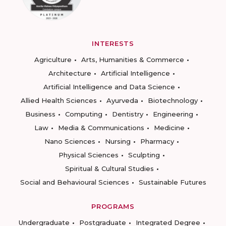
INTERESTS
Agriculture
Arts, Humanities & Commerce
Architecture
Artificial Intelligence
Artificial Intelligence and Data Science
Allied Health Sciences
Ayurveda
Biotechnology
Business
Computing
Dentistry
Engineering
Law
Media & Communications
Medicine
Nano Sciences
Nursing
Pharmacy
Physical Sciences
Sculpting
Spiritual & Cultural Studies
Social and Behavioural Sciences
Sustainable Futures
PROGRAMS
Undergraduate
Postgraduate
Integrated Degree