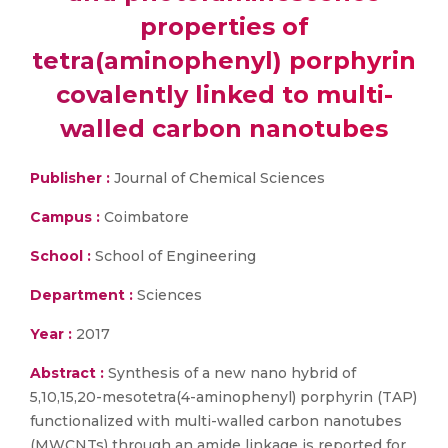
properties of
tetra(aminophenyl) porphyrin
covalently linked to multi-
walled carbon nanotubes
Publisher :
Journal of Chemical Sciences
Campus :
Coimbatore
School :
School of Engineering
Department :
Sciences
Year :
2017
Abstract :
Synthesis of a new nano hybrid of
5,10,15,20-mesotetra(4-aminophenyl) porphyrin (TAP)
functionalized with multi-walled carbon nanotubes
(MWCNTs) through an amide linkage is reported for