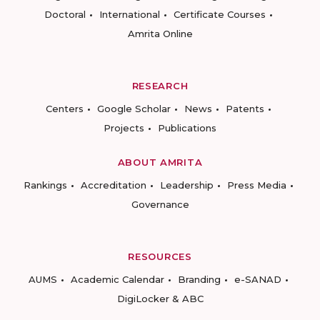
Doctoral
International
Certificate Courses
Amrita Online
RESEARCH
Centers
Google Scholar
News
Patents
Projects
Publications
ABOUT AMRITA
Rankings
Accreditation
Leadership
Press Media
Governance
RESOURCES
AUMS
Academic Calendar
Branding
e-SANAD
DigiLocker & ABC