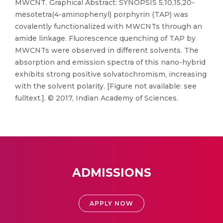
MWCNT. Graphical Abstract: SYNOPSIS 5,10,15,20-
mesotetra(4-aminophenyl) porphyrin (TAP) was
covalently functionalized with MWCNTs through an
amide linkage. Fluorescence quenching of TAP by
MWCNTs were observed in different solvents. The
absorption and emission spectra of this nano-hybrid
exhibits strong positive solvatochromism, increasing
with the solvent polarity. [Figure not available: see
fulltext.]. © 2017, Indian Academy of Sciences.
ADMISSIONS
APPLY NOW