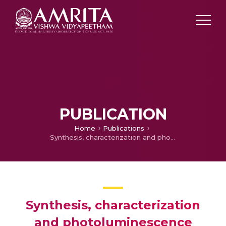
PUBLICATION
Home
Publications
Synthesis, characterization and photoluminescence properties of tetra(aminophenyl) porphyrin covalently linked to multi-walled carbon nanotubes
Synthesis, characterization
and photoluminescence