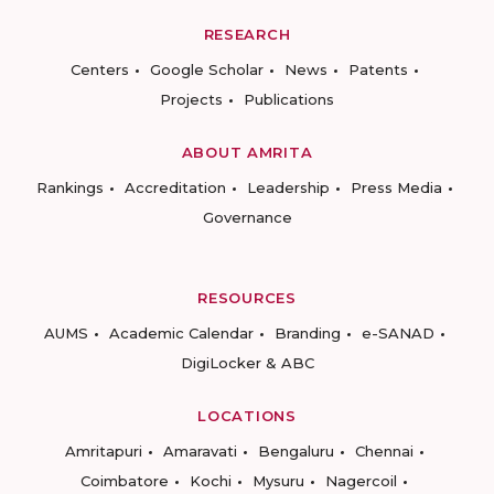
RESEARCH
Centers
Google Scholar
News
Patents
Projects
Publications
ABOUT AMRITA
Rankings
Accreditation
Leadership
Press Media
Governance
RESOURCES
AUMS
Academic Calendar
Branding
e-SANAD
DigiLocker & ABC
LOCATIONS
Amritapuri
Amaravati
Bengaluru
Chennai
Coimbatore
Kochi
Mysuru
Nagercoil