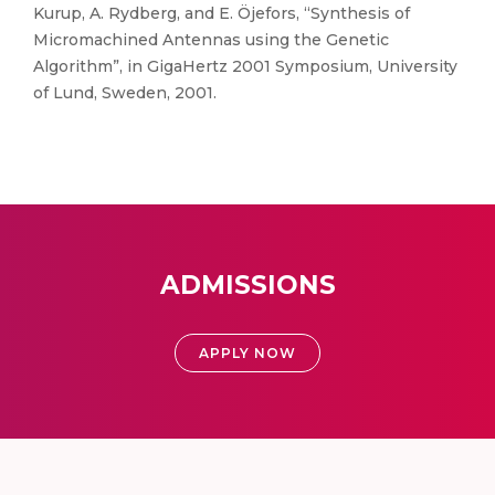
Kurup, A. Rydberg, and E. Öjefors, “Synthesis of
Micromachined Antennas using the Genetic
Algorithm”, in GigaHertz 2001 Symposium, University
of Lund, Sweden, 2001.
ADMISSIONS
APPLY NOW