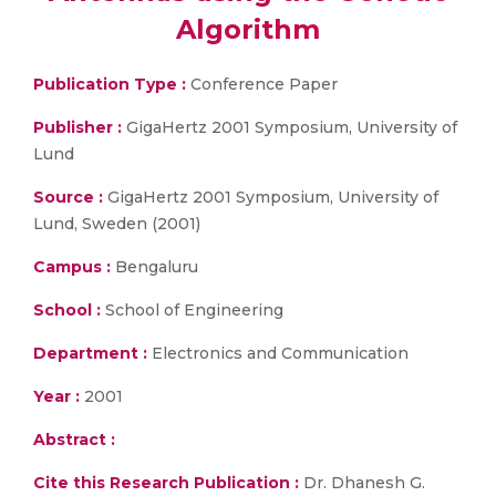
Algorithm
Publication Type :
Conference Paper
Publisher :
GigaHertz 2001 Symposium, University of
Lund
Source :
GigaHertz 2001 Symposium, University of
Lund, Sweden (2001)
Campus :
Bengaluru
School :
School of Engineering
Department :
Electronics and Communication
Year :
2001
Abstract :
Cite this Research Publication :
Dr. Dhanesh G.