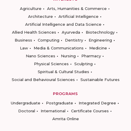
Agriculture
Arts, Humanities & Commerce
Architecture
Artificial Intelligence
Artificial Intelligence and Data Science
Allied Health Sciences
Ayurveda
Biotechnology
Business
Computing
Dentistry
Engineering
Law
Media & Communications
Medicine
Nano Sciences
Nursing
Pharmacy
Physical Sciences
Sculpting
Spiritual & Cultural Studies
Social and Behavioural Sciences
Sustainable Futures
PROGRAMS
Undergraduate
Postgraduate
Integrated Degree
Doctoral
International
Certificate Courses
Amrita Online