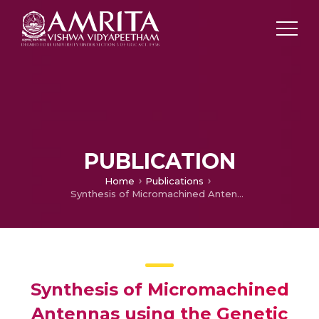
PUBLICATION
Home
Publications
Synthesis of Micromachined Antennas using the Genetic Algorithm
Synthesis of Micromachined
Antennas using the Genetic