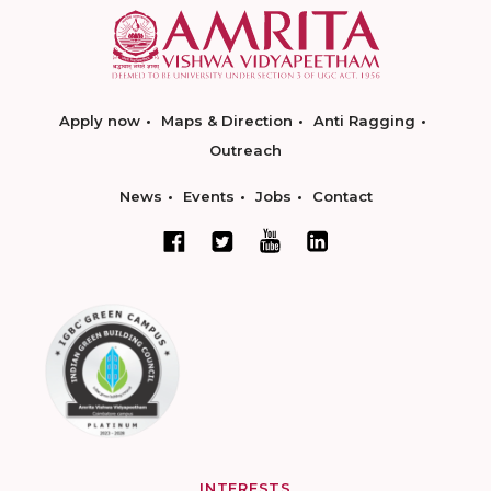
Apply now
Maps & Direction
Anti Ragging
Outreach
News
Events
Jobs
Contact
INTERESTS