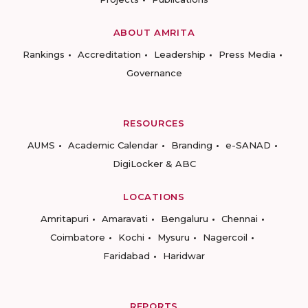
ABOUT AMRITA
Rankings
Accreditation
Leadership
Press Media
Governance
RESOURCES
AUMS
Academic Calendar
Branding
e-SANAD
DigiLocker & ABC
LOCATIONS
Amritapuri
Amaravati
Bengaluru
Chennai
Coimbatore
Kochi
Mysuru
Nagercoil
Faridabad
Haridwar
REPORTS