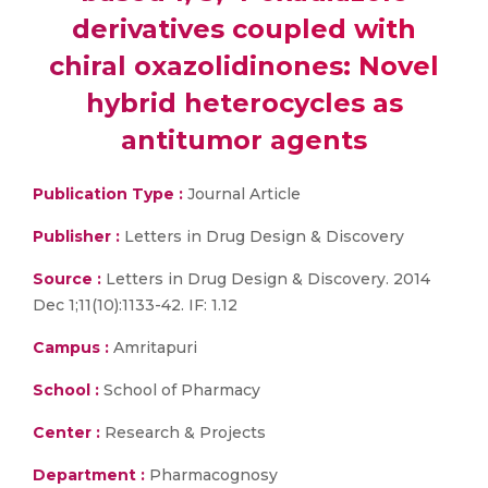
derivatives coupled with
chiral oxazolidinones: Novel
hybrid heterocycles as
antitumor agents
Publication Type :
Journal Article
Publisher :
Letters in Drug Design & Discovery
Source :
Letters in Drug Design & Discovery. 2014
Dec 1;11(10):1133-42. IF: 1.12
Campus :
Amritapuri
School :
School of Pharmacy
Center :
Research & Projects
Department :
Pharmacognosy