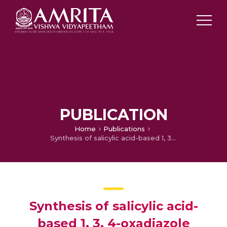
PUBLICATION
Home
Publications
Synthesis of salicylic acid-based 1, 3, 4-oxadiazole derivatives coupled with chiral oxazolidinones: Novel hybrid heterocycles as antitumor agents
Synthesis of salicylic acid-
based 1, 3, 4-oxadiazole