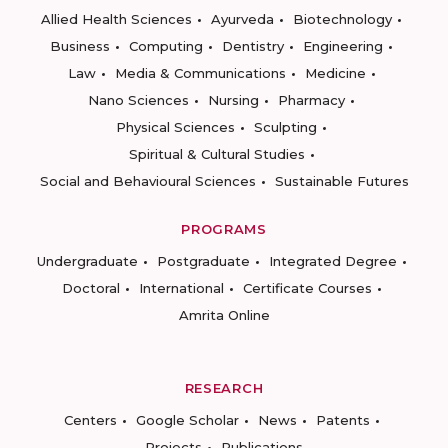
Allied Health Sciences
Ayurveda
Biotechnology
Business
Computing
Dentistry
Engineering
Law
Media & Communications
Medicine
Nano Sciences
Nursing
Pharmacy
Physical Sciences
Sculpting
Spiritual & Cultural Studies
Social and Behavioural Sciences
Sustainable Futures
PROGRAMS
Undergraduate
Postgraduate
Integrated Degree
Doctoral
International
Certificate Courses
Amrita Online
RESEARCH
Centers
Google Scholar
News
Patents
Projects
Publications