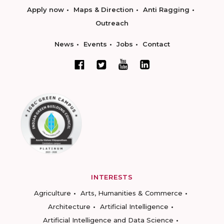
Apply now
Maps & Direction
Anti Ragging
Outreach
News
Events
Jobs
Contact
INTERESTS
Agriculture
Arts, Humanities & Commerce
Architecture
Artificial Intelligence
Artificial Intelligence and Data Science