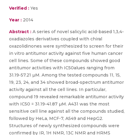
Verified :
Yes
Year :
2014
Abstract :
A series of novel salicylic acid-based 1,3,4-
oxadiazoles derivatives coupled with chiral
oxazolidinones were synthesized to screen for their
in vitro antitumor activity against five human cancer
cell lines. Some of these compounds showed good
antitumor activities with IC50alues ranging from
31.19-57.21 µM. Among the tested compounds 11, 15,
19, 23, 24, and 34 showed broad-spectrum antitumor
activity against all the cell lines. In particular,
compound 19 revealed remarkable antitumor activity
with IC50 = 31.19-41.87 µM. A431 was the most
sensitive cell line against all the compounds studied,
followed by HeLa, MCF-7, A549 and HepG2.
Structures of newly synthesized compounds were
confirmed by IR, 1H NMR, 13C NMR and HRMS