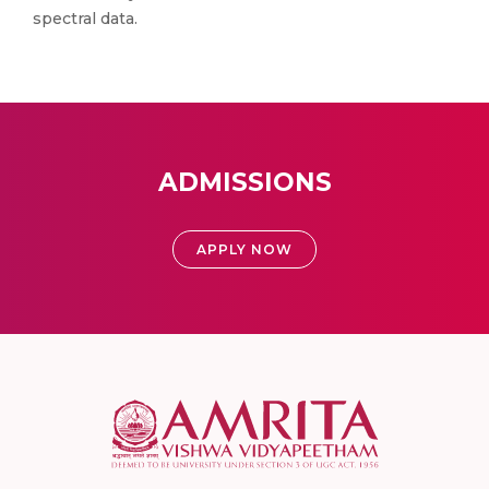
spectral data.
ADMISSIONS
APPLY NOW