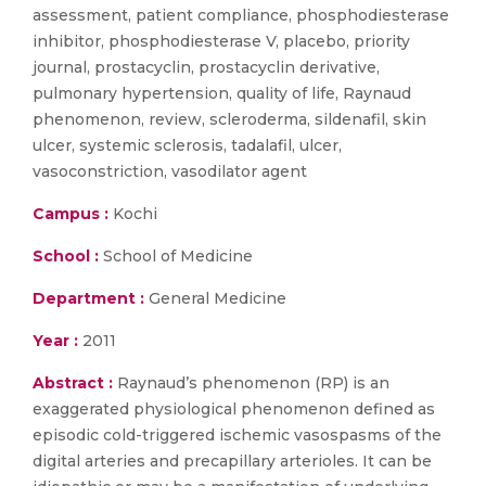
assessment, patient compliance, phosphodiesterase
inhibitor, phosphodiesterase V, placebo, priority
journal, prostacyclin, prostacyclin derivative,
pulmonary hypertension, quality of life, Raynaud
phenomenon, review, scleroderma, sildenafil, skin
ulcer, systemic sclerosis, tadalafil, ulcer,
vasoconstriction, vasodilator agent
Campus :
Kochi
School :
School of Medicine
Department :
General Medicine
Year :
2011
Abstract :
Raynaud’s phenomenon (RP) is an
exaggerated physiological phenomenon defined as
episodic cold-triggered ischemic vasospasms of the
digital arteries and precapillary arterioles. It can be