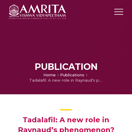
PUBLICATION
Home
Publications
Tadalafil: A new role in Raynaud’s phenomenon?
Tadalafil: A new role in
Raynaud’s phenomenon?