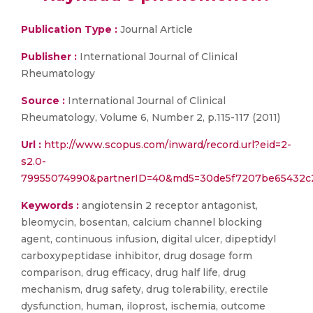
Publication Type :
Journal Article
Publisher :
International Journal of Clinical
Rheumatology
Source :
International Journal of Clinical
Rheumatology, Volume 6, Number 2, p.115-117 (2011)
Url :
http://www.scopus.com/inward/record.url?eid=2-
s2.0-
79955074990&partnerID=40&md5=30de5f7207be65432c
Keywords :
angiotensin 2 receptor antagonist,
bleomycin, bosentan, calcium channel blocking
agent, continuous infusion, digital ulcer, dipeptidyl
carboxypeptidase inhibitor, drug dosage form
comparison, drug efficacy, drug half life, drug
mechanism, drug safety, drug tolerability, erectile
dysfunction, human, iloprost, ischemia, outcome