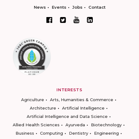
News
Events
Jobs
Contact
INTERESTS
Agriculture
Arts, Humanities & Commerce
Architecture
Artificial Intelligence
Artificial Intelligence and Data Science
Allied Health Sciences
Ayurveda
Biotechnology
Business
Computing
Dentistry
Engineering