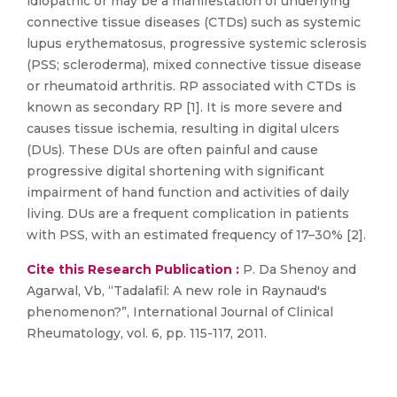
idiopathic or may be a manifestation of underlying
connective tissue diseases (CTDs) such as systemic
lupus erythematosus, progressive systemic sclerosis
(PSS; scleroderma), mixed connective tissue disease
or rheumatoid arthritis. RP associated with CTDs is
known as secondary RP [1]. It is more severe and
causes tissue ischemia, resulting in digital ulcers
(DUs). These DUs are often painful and cause
progressive digital shortening with significant
impairment of hand function and activities of daily
living. DUs are a frequent complication in patients
with PSS, with an estimated frequency of 17–30% [2].
Cite this Research Publication :
P. Da Shenoy and
Agarwal, Vb, “Tadalafil: A new role in Raynaud's
phenomenon?”, International Journal of Clinical
Rheumatology, vol. 6, pp. 115-117, 2011.