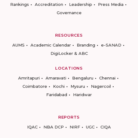
Rankings
Accreditation
Leadership
Press Media
Governance
RESOURCES
AUMS
Academic Calendar
Branding
e-SANAD
DigiLocker & ABC
LOCATIONS
Amritapuri
Amaravati
Bengaluru
Chennai
Coimbatore
Kochi
Mysuru
Nagercoil
Faridabad
Haridwar
REPORTS
IQAC
NBA DCP
NIRF
UGC
CIQA