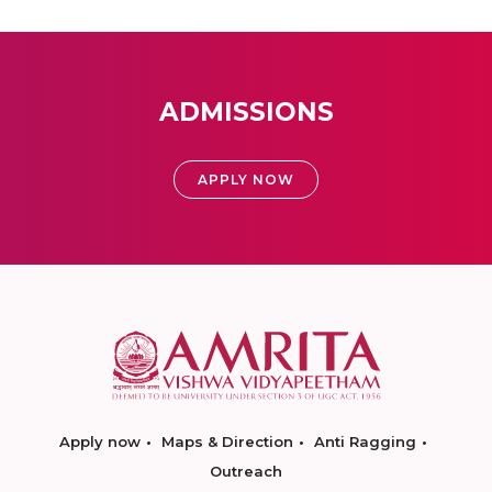
ADMISSIONS
APPLY NOW
Apply now
Maps & Direction
Anti Ragging
Outreach