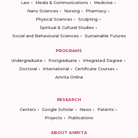
Law
Media & Communications
Medicine
Nano Sciences
Nursing
Pharmacy
Physical Sciences
Sculpting
Spiritual & Cultural Studies
Social and Behavioural Sciences
Sustainable Futures
PROGRAMS
Undergraduate
Postgraduate
Integrated Degree
Doctoral
International
Certificate Courses
Amrita Online
RESEARCH
Centers
Google Scholar
News
Patents
Projects
Publications
ABOUT AMRITA