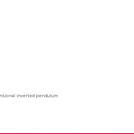
mensional inverted pendulum