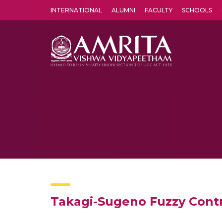
INTERNATIONAL
ALUMNI
FACULTY
SCHOOLS
Amrita Vishwa Vidyapeetham's Amritapuri campus located in the pleasing village of Vallikavu is 
Takagi-Sugeno Fuzzy Contr