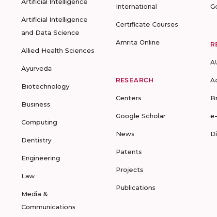
Artificial Intelligence
International
G
Artificial Intelligence
Certificate Courses
and Data Science
Amrita Online
R
Allied Health Sciences
A
Ayurveda
RESEARCH
A
Biotechnology
Centers
B
Business
Google Scholar
e
Computing
News
D
Dentistry
Patents
Engineering
Projects
Law
Publications
Media &
Communications