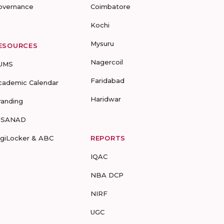
overnance
Coimbatore
Kochi
Mysuru
ESOURCES
Nagercoil
UMS
Faridabad
cademic Calendar
Haridwar
randing
-SANAD
igiLocker & ABC
REPORTS
IQAC
NBA DCP
NIRF
UGC