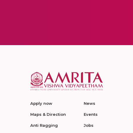
Apply now
News
Maps & Direction
Events
Anti Ragging
Jobs