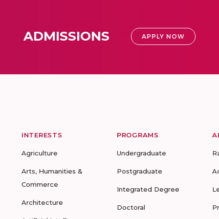
ADMISSIONS
APPLY NOW
INTERESTS
PROGRAMS
A
Agriculture
Undergraduate
R
Arts, Humanities &
Postgraduate
A
Commerce
Integrated Degree
L
Architecture
Doctoral
P