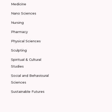
Medicine
Nano Sciences
Nursing
Pharmacy
Physical Sciences
Sculpting
Spiritual & Cultural
Studies
Social and Behavioural
Sciences
Sustainable Futures