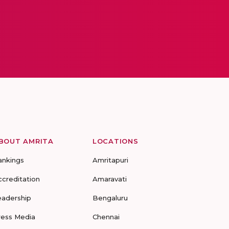
BOUT AMRITA
LOCATIONS
ankings
Amritapuri
ccreditation
Amaravati
eadership
Bengaluru
ress Media
Chennai