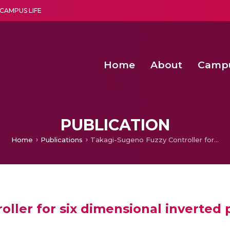
CAMPUS LIFE
Home
About
Camp
a multi-disciplinary research and teaching institute peacefully blended with science and spirituality
Second Convocation Day Ce
Agentic AI Hackathon 2026
Child Rights, Legal Frameworks, I
PUBLICATION
Home
Publications
Takagi-Sugeno Fuzzy Controller for six dimensional inverted pendulum system
oller for six dimensional inverte