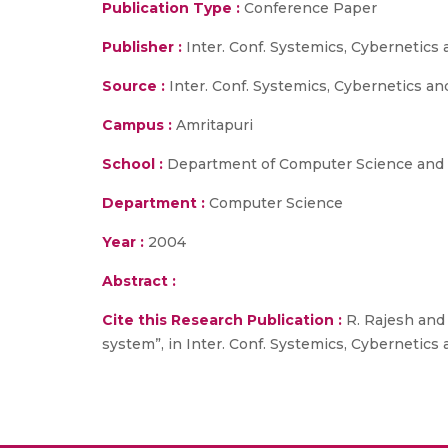
Publication Type :
Conference Paper
Publisher :
Inter. Conf. Systemics, Cybernetics 
Source :
Inter. Conf. Systemics, Cybernetics an
Campus :
Amritapuri
School :
Department of Computer Science and 
Department :
Computer Science
Year :
2004
Abstract :
Cite this Research Publication :
R. Rajesh and 
system”, in Inter. Conf. Systemics, Cybernetics 