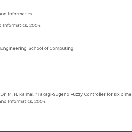
and Informatics
d Informatics, 2004.
Engineering, School of Computing
Dr. M. R. Kaimal, “Takagi-Sugeno Fuzzy Controller for six di
and Informatics, 2004.