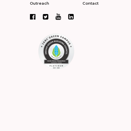
Outreach
Contact