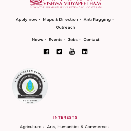
Apply now
Maps & Direction
Anti Ragging
Outreach
News
Events
Jobs
Contact
INTERESTS
Agriculture
Arts, Humanities & Commerce