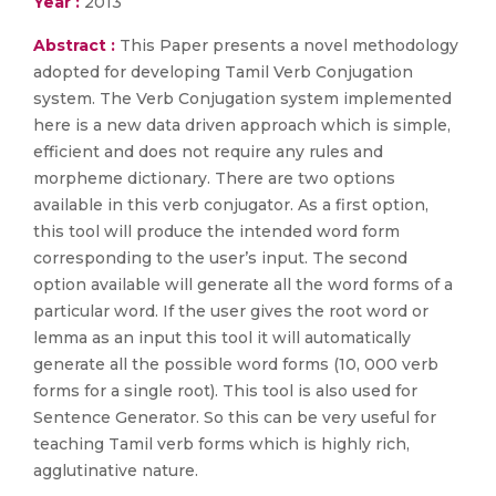
Year :
2013
Abstract :
This Paper presents a novel methodology
adopted for developing Tamil Verb Conjugation
system. The Verb Conjugation system implemented
here is a new data driven approach which is simple,
efficient and does not require any rules and
morpheme dictionary. There are two options
available in this verb conjugator. As a first option,
this tool will produce the intended word form
corresponding to the user’s input. The second
option available will generate all the word forms of a
particular word. If the user gives the root word or
lemma as an input this tool it will automatically
generate all the possible word forms (10, 000 verb
forms for a single root). This tool is also used for
Sentence Generator. So this can be very useful for
teaching Tamil verb forms which is highly rich,
agglutinative nature.