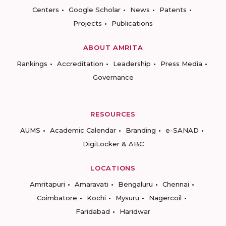
Centers
Google Scholar
News
Patents
Projects
Publications
ABOUT AMRITA
Rankings
Accreditation
Leadership
Press Media
Governance
RESOURCES
AUMS
Academic Calendar
Branding
e-SANAD
DigiLocker & ABC
LOCATIONS
Amritapuri
Amaravati
Bengaluru
Chennai
Coimbatore
Kochi
Mysuru
Nagercoil
Faridabad
Haridwar