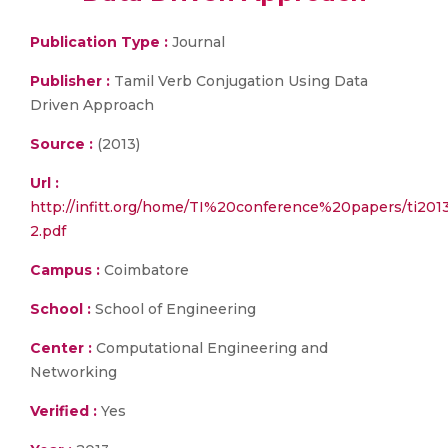
Publication Type :
Journal
Publisher :
Tamil Verb Conjugation Using Data
Driven Approach
Source :
(2013)
Url :
http://infitt.org/home/TI%20conference%20papers/ti
2.pdf
Campus :
Coimbatore
School :
School of Engineering
Center :
Computational Engineering and
Networking
Verified :
Yes