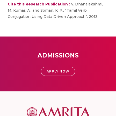
Cite this Research Publication :
V. Dhanalakshmi,
M. Kumar, A., and Soman, K. P., “Tamil Verb
Conjugation Using Data Driven Approach”. 2013.
ADMISSIONS
APPLY NOW