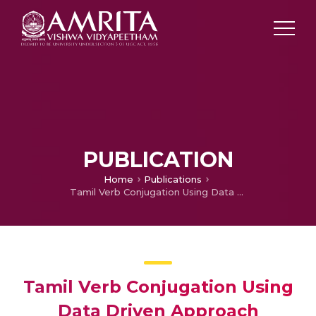
PUBLICATION
Home
Publications
Tamil Verb Conjugation Using Data Driven Approach
Tamil Verb Conjugation Using
Data Driven Approach