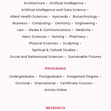
Architecture
Artificial Intelligence
Artificial Intelligence and Data Science
Allied Health Sciences
Ayurveda
Biotechnology
Business
Computing
Dentistry
Engineering
Law
Media & Communications
Medicine
Nano Sciences
Nursing
Pharmacy
Physical Sciences
Sculpting
Spiritual & Cultural Studies
Social and Behavioural Sciences
Sustainable Futures
PROGRAMS
Undergraduate
Postgraduate
Integrated Degree
Doctoral
International
Certificate Courses
Amrita Online
RESEARCH