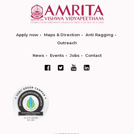
Apply now
Maps & Direction
Anti Ragging
Outreach
News
Events
Jobs
Contact