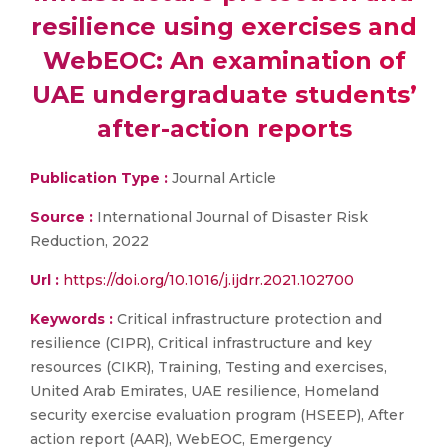
resilience using exercises and
WebEOC: An examination of
UAE undergraduate students’
after-action reports
Publication Type :
Journal Article
Source :
International Journal of Disaster Risk
Reduction, 2022
Url :
https://doi.org/10.1016/j.ijdrr.2021.102700
Keywords :
Critical infrastructure protection and
resilience (CIPR), Critical infrastructure and key
resources (CIKR), Training, Testing and exercises,
United Arab Emirates, UAE resilience, Homeland
security exercise evaluation program (HSEEP), After
action report (AAR), WebEOC, Emergency