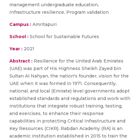
management undergraduate education,
Infrastructure resilience, Program validation
Campus :
Amritapuri
School :
School for Sustainable Futures
Year :
2021
Abstract :
Resilience for the United Arab Emirates
(UAE) was part of His Highness Sheikh Zayed bin
Sultan Al Nahyan, the nation's founder, vision for the
UAE when it was formed in 1971. Consequently,
national, and local (Emirate) level governments adopt
established standards and regulations and work with
institutions that integrate robust training, testing,
and exercises, to enhance their response
capabilities in protecting Critical Infrastructure and
Key Resources (CIKR). Rabdan Academy (RA) is an
academic institution established in 2015 to train the