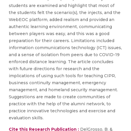
students are examined and highlight that most of
the students felt the scenario(s), the injects, and the
WebEOC platform, added realism and provided an
authentic learning environment, communicating
between players was easy, and this was a good
preparation for their careers. Limitations included
information communications technology (ICT) issues,
and a sense of isolation from peers due to COVID-19
enforced distance learning. The article concludes
with future directions for research and the
implications of using such tools for teaching CIPR,
business continuity management, emergency
management, and homeland security management.
Suggestions are made to create communities of
practice with the help of the alumni network, to
practice innovative technologies and exercise and
evaluation skills.
Cite this Research Publication :
DelGrosso, B. &