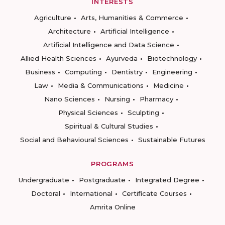
INTERESTS
Agriculture
Arts, Humanities & Commerce
Architecture
Artificial Intelligence
Artificial Intelligence and Data Science
Allied Health Sciences
Ayurveda
Biotechnology
Business
Computing
Dentistry
Engineering
Law
Media & Communications
Medicine
Nano Sciences
Nursing
Pharmacy
Physical Sciences
Sculpting
Spiritual & Cultural Studies
Social and Behavioural Sciences
Sustainable Futures
PROGRAMS
Undergraduate
Postgraduate
Integrated Degree
Doctoral
International
Certificate Courses
Amrita Online