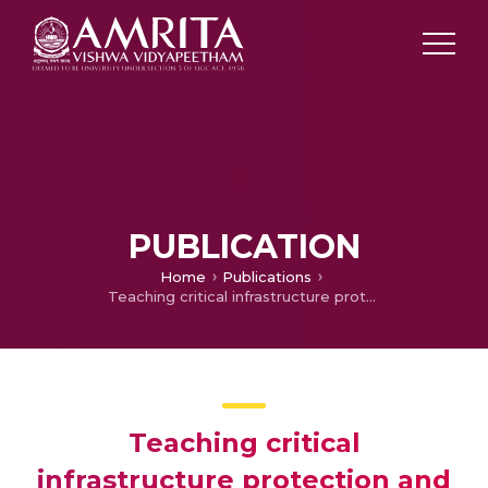
PUBLICATION
Home
Publications
Teaching critical infrastructure protection and resilience using exercises and WebEOC: An examination of UAE undergraduate students’ after-action reports
Teaching critical
infrastructure protection and