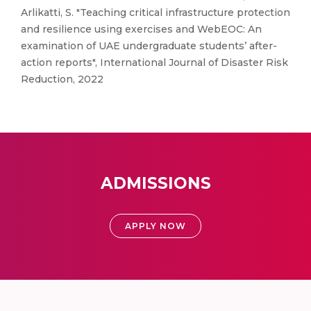
Arlikatti, S. "Teaching critical infrastructure protection
and resilience using exercises and WebEOC: An
examination of UAE undergraduate students’ after-
action reports", International Journal of Disaster Risk
Reduction, 2022
ADMISSIONS
APPLY NOW