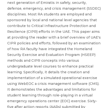
next generation of Emiratis in safety, security,
defense, emergency, and crisis management (SSDEC)
disciplines. Most RA students are employed and
sponsored by local and national level agencies that
contribute to Critical Infrastructure Protection and
Resilience (CIPR) efforts in the UAE. This paper aims
at providing the reader with a brief overview of UAE's
CIPR policies and efforts, followed by an examination
of how RA faculty have integrated the Homeland
Security Exercise and Evaluation Program (HSEEP)
methods and CIPR concepts into various
undergraduate level courses to enhance practical
learning. Specifically, it details the creation and
implementation of a simulated operational exercise
using WebEOC a crisis management software (CMS).
It demonstrates the advantages and limitations for
student learning through role-playing in a virtual
emergency operations center (EOC) exercise. Sixty-
five after action reports (AARs) submitted by