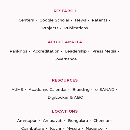
RESEARCH
Centers
Google Scholar
News
Patents
Projects
Publications
ABOUT AMRITA
Rankings
Accreditation
Leadership
Press Media
Governance
RESOURCES
AUMS
Academic Calendar
Branding
e-SANAD
DigiLocker & ABC
LOCATIONS
Amritapuri
Amaravati
Bengaluru
Chennai
Coimbatore
Kochi
Mysuru
Nagercoil