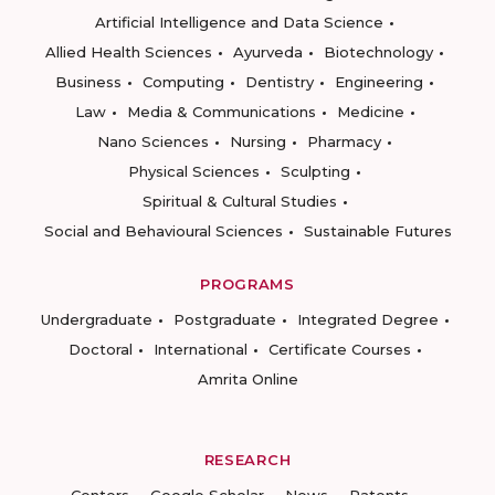
Artificial Intelligence and Data Science
Allied Health Sciences
Ayurveda
Biotechnology
Business
Computing
Dentistry
Engineering
Law
Media & Communications
Medicine
Nano Sciences
Nursing
Pharmacy
Physical Sciences
Sculpting
Spiritual & Cultural Studies
Social and Behavioural Sciences
Sustainable Futures
PROGRAMS
Undergraduate
Postgraduate
Integrated Degree
Doctoral
International
Certificate Courses
Amrita Online
RESEARCH