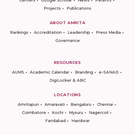
Centers
Google Scholar
News
Patents
Projects
Publications
ABOUT AMRITA
Rankings
Accreditation
Leadership
Press Media
Governance
RESOURCES
AUMS
Academic Calendar
Branding
e-SANAD
DigiLocker & ABC
LOCATIONS
Amritapuri
Amaravati
Bengaluru
Chennai
Coimbatore
Kochi
Mysuru
Nagercoil
Faridabad
Haridwar