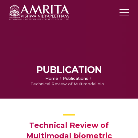
PUBLICATION
Home
Publications
Technical Review of Multimodal biometric Systems
Technical Review of
Multimodal biometric