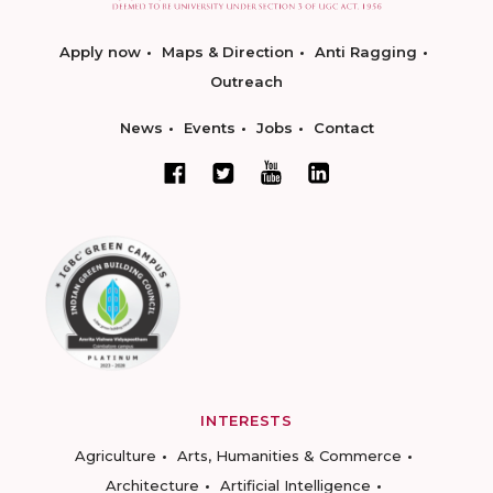
Apply now
Maps & Direction
Anti Ragging
Outreach
News
Events
Jobs
Contact
INTERESTS
Agriculture
Arts, Humanities & Commerce
Architecture
Artificial Intelligence