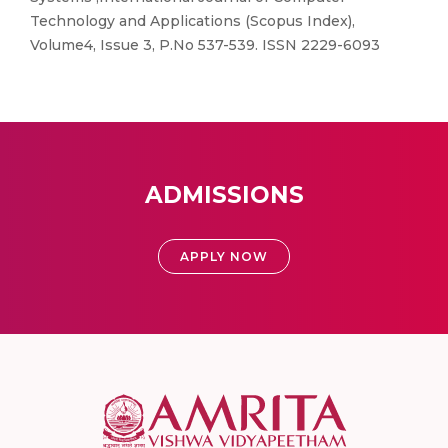
Technology and Applications (Scopus Index),
Volume4, Issue 3, P.No 537-539. ISSN 2229-6093
ADMISSIONS
APPLY NOW