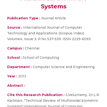
Systems
Publication Type :
Journal Article
Source :
International Journal of Computer
Technology and Applications (Scopus Index)
Volume4, Issue 3, P.No 537-539. ISSN 2229-6093
Campus :
Chennai
School :
School of Computing
Department :
Computer Science and Engineering
Year :
2013
Abstract :
Cite this Research Publication :
S.Veluchamy, Dr.L.R.
Karlmarx, "Technical Review of Multimodal biometric
Systems",International Journal of Computer