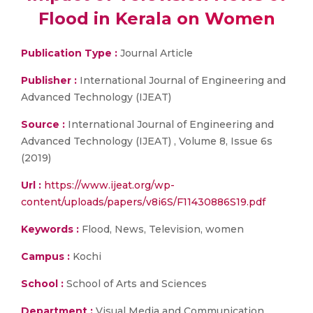
Flood in Kerala on Women
Publication Type :
Journal Article
Publisher :
International Journal of Engineering and
Advanced Technology (IJEAT)
Source :
International Journal of Engineering and
Advanced Technology (IJEAT) , Volume 8, Issue 6s
(2019)
Url :
https://www.ijeat.org/wp-
content/uploads/papers/v8i6S/F11430886S19.pdf
Keywords :
Flood, News, Television, women
Campus :
Kochi
School :
School of Arts and Sciences
Department :
Visual Media and Communication