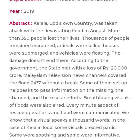
Year :
2019
Abstract :
Kerala, God’s own Country, was taken
aback with the devastating flood in August. More
than 350 people lost their lives. Thousands of people
remained marooned, animals were killed, houses
were submerged, and vehicles were floating. The
damage doesn’t end there. According to the
government, the State met with a loss of Rs. 20,000
crore. Malayalam Television news channels covered
the flood 24*7 without a break. Some of them set up
helpdesks to pass information on the missing, the
stranded, and the rescue efforts. Breathtaking visuals
of floods were also aired. Every minute aspect of
rescue operations and flood were communicated. We
know that a visual speaks a thousand words. In the
case of Kerala flood, some visuals created panic.
Some were soothing and some were informative.