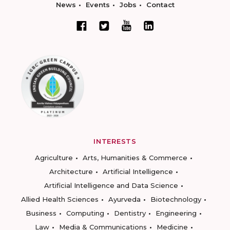
News
Events
Jobs
Contact
INTERESTS
Agriculture
Arts, Humanities & Commerce
Architecture
Artificial Intelligence
Artificial Intelligence and Data Science
Allied Health Sciences
Ayurveda
Biotechnology
Business
Computing
Dentistry
Engineering
Law
Media & Communications
Medicine