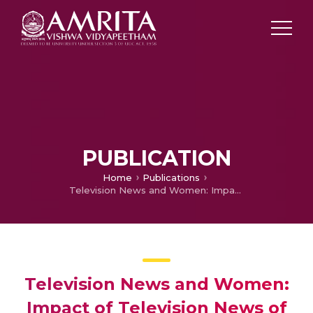
PUBLICATION
Home
Publications
Television News and Women: Impact of Television News of Flood in Kerala on Women
Television News and Women:
Impact of Television News of