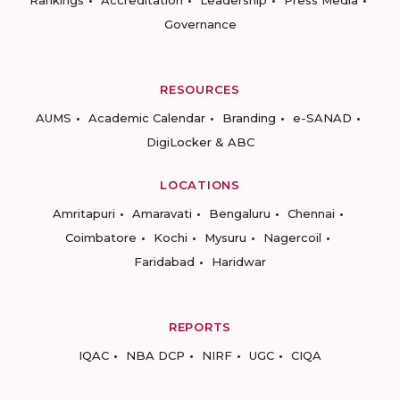
Rankings
Accreditation
Leadership
Press Media
Governance
RESOURCES
AUMS
Academic Calendar
Branding
e-SANAD
DigiLocker & ABC
LOCATIONS
Amritapuri
Amaravati
Bengaluru
Chennai
Coimbatore
Kochi
Mysuru
Nagercoil
Faridabad
Haridwar
REPORTS
IQAC
NBA DCP
NIRF
UGC
CIQA