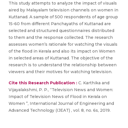
This study attempts to analyze the impact of visuals
aired by Malayalam television channels on women in
Kuttanad. A sample of 500 respondents of age group
15-60 from different Panchayaths of Kuttanad are
selected and structured questionnaires distributed
to them and the response collected. The research
assesses women’s rationale for watching the visuals
of the flood in Kerala and also its impact on Women
in selected areas of Kuttanad. The objective of the
research is to understand the relationship between
viewers and their motives for watching television.
Cite this Research Publication :
C. Karthika and
Vijayalakshmi, P. P., “Television News and Women:
Impact of Television News of Flood in Kerala on
Women ”, International Journal of Engineering and
Advanced Technology (IJEAT) , vol. 8, no. 6s, 2019.