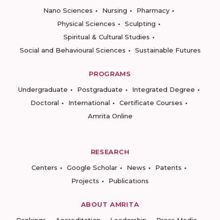
Nano Sciences
Nursing
Pharmacy
Physical Sciences
Sculpting
Spiritual & Cultural Studies
Social and Behavioural Sciences
Sustainable Futures
PROGRAMS
Undergraduate
Postgraduate
Integrated Degree
Doctoral
International
Certificate Courses
Amrita Online
RESEARCH
Centers
Google Scholar
News
Patents
Projects
Publications
ABOUT AMRITA