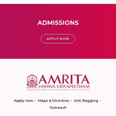
ADMISSIONS
APPLY NOW
Apply now
Maps & Direction
Anti Ragging
Outreach