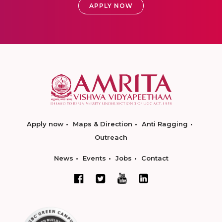
APPLY NOW
Apply now
Maps & Direction
Anti Ragging
Outreach
News
Events
Jobs
Contact