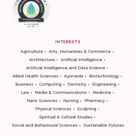
INTERESTS
Agriculture
Arts, Humanities & Commerce
Architecture
Artificial Intelligence
Artificial Intelligence and Data Science
Allied Health Sciences
Ayurveda
Biotechnology
Business
Computing
Dentistry
Engineering
Law
Media & Communications
Medicine
Nano Sciences
Nursing
Pharmacy
Physical Sciences
Sculpting
Spiritual & Cultural Studies
Social and Behavioural Sciences
Sustainable Futures