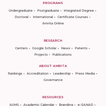
PROGRAMS
Undergraduate
Postgraduate
Integrated Degree
Doctoral
International
Certificate Courses
Amrita Online
RESEARCH
Centers
Google Scholar
News
Patents
Projects
Publications
ABOUT AMRITA
Rankings
Accreditation
Leadership
Press Media
Governance
RESOURCES
AUMS
Academic Calendar
Branding
e-SANAD