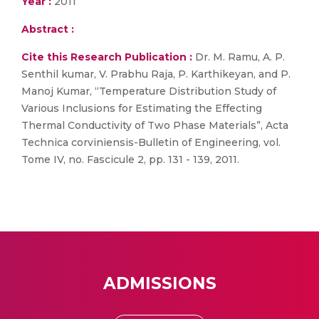
Year :
2011
Abstract :
Cite this Research Publication :
Dr. M. Ramu, A. P.
Senthil kumar, V. Prabhu Raja, P. Karthikeyan, and P.
Manoj Kumar, “Temperature Distribution Study of
Various Inclusions for Estimating the Effecting
Thermal Conductivity of Two Phase Materials”, Acta
Technica corviniensis-Bulletin of Engineering, vol.
Tome IV, no. Fascicule 2, pp. 131 - 139, 2011.
ADMISSIONS