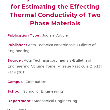
for Estimating the Effecting
Thermal Conductivity of Two
Phase Materials
Publication Type :
Journal Article
Publisher :
Acta Technica corviniensis-Bulletin of
Engineering
Source :
Acta Technica corviniensis-Bulletin of
Engineering, Volume Tome IV, Issue Fascicule 2, p.131
- 139 (2011)
Campus :
Coimbatore
School :
School of Engineering
Department :
Mechanical Engineering