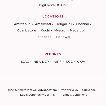
DigiLocker & ABC
LOCATIONS
Amritapuri
Amaravati
Bengaluru
Chennai
Coimbatore
Kochi
Mysuru
Nagercoil
Faridabad
Haridwar
REPORTS
IQAC
NBA DCP
NIRF
UGC
CIQA
©2026 Amrita Vishwa Vidyapeetham
Privacy Policy
Grievance
Equal Opportunity Cell
RTI
Terms & Conditions