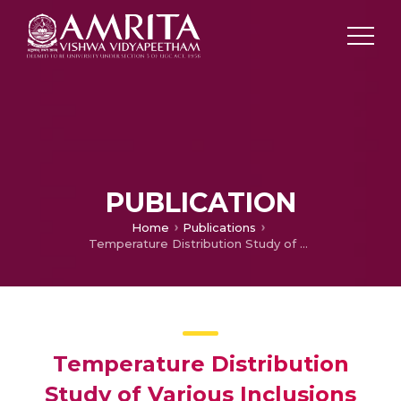
PUBLICATION
Home
Publications
Temperature Distribution Study of Various Inclusions for Estimating the Effecting Thermal Conductivity of Two Phase Materials
Temperature Distribution
Study of Various Inclusions