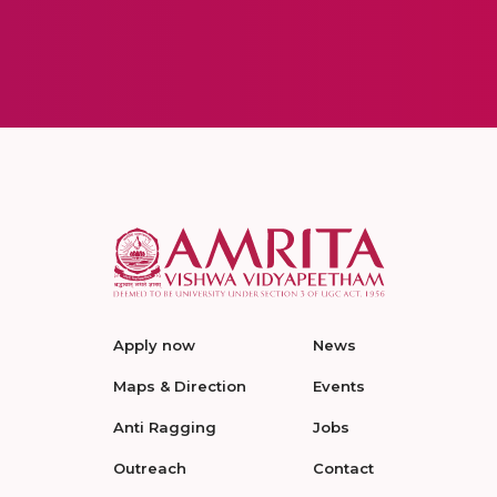
Apply now
News
Maps & Direction
Events
Anti Ragging
Jobs
Outreach
Contact