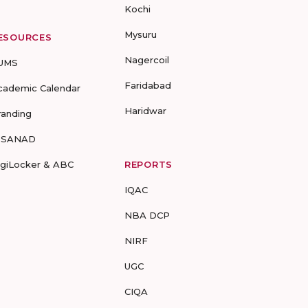
Kochi
Mysuru
ESOURCES
Nagercoil
UMS
Faridabad
cademic Calendar
Haridwar
randing
-SANAD
igiLocker & ABC
REPORTS
IQAC
NBA DCP
NIRF
UGC
CIQA