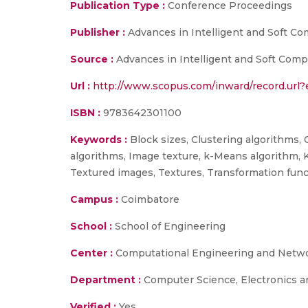
Publication Type :
Conference Proceedings
Publisher :
Advances in Intelligent and Soft C
Source :
Advances in Intelligent and Soft Comp
Url :
http://www.scopus.com/inward/record.ur
ISBN :
9783642301100
Keywords :
Block sizes, Clustering algorithms, 
algorithms, Image texture, k-Means algorithm, 
Textured images, Textures, Transformation fun
Campus :
Coimbatore
School :
School of Engineering
Center :
Computational Engineering and Netw
Department :
Computer Science, Electronics 
Verified :
Yes