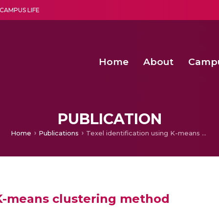
CAMPUS LIFE
Home
About
Camp
a multi-disciplinary research and teaching institute peacefully blended with science and spirituality
Second Convocation Day Ce
Agentic AI Hackathon 2026
PUBLICATION
Home
Publications
Texel identification using K-means clustering method
g K-means clustering method