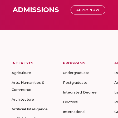
ADMISSIONS
APPLY NOW
INTERESTS
PROGRAMS
A
Agriculture
Undergraduate
R
Arts, Humanities &
Postgraduate
A
Commerce
Integrated Degree
L
Architecture
Doctoral
P
Artificial Intelligence
International
G