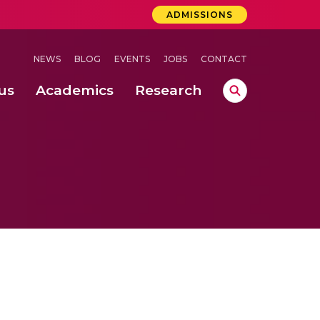
ADMISSIONS
NEWS
BLOG
EVENTS
JOBS
CONTACT
us
Academics
Research
lebrations Held at Amrita Vishwa Vidyapeetham, Amaravati Campus
 Concludes Successfully at Amrita Vishwa Vidyapeetham, Coimbatore