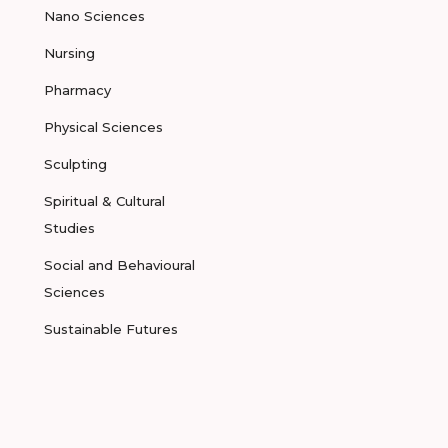
Nano Sciences
Nursing
Pharmacy
Physical Sciences
Sculpting
Spiritual & Cultural
Studies
Social and Behavioural
Sciences
Sustainable Futures