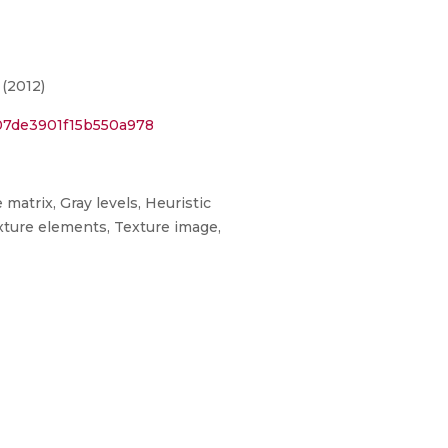
(2012)
07de3901f15b550a978
matrix, Gray levels, Heuristic
xture elements, Texture image,