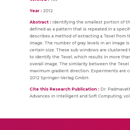
Year :
2012
Abstract :
Identifying the smallest portion of t
defined as a pattern that is repeated in a speci
describes a method of extracting a Texel from t
image. The number of gray levels in an image is
certain size. These sub windows are clustered t
to identify the Texel, which results in more th
overall image. The similarity between the Texel
maximum gradient direction. Experiments are co
2012 Springer-Verlag GmbH.
Cite this Research Publication :
Dr. Padmavathi
Advances in Intelligent and Soft Computing, vol