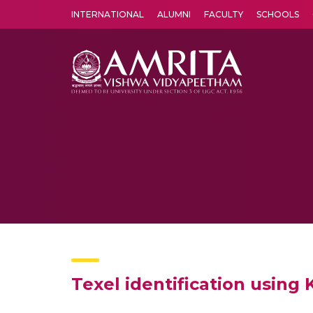
INTERNATIONAL
ALUMNI
FACULTY
SCHOOLS
Amrita Vishwa Vidyapeetham's Amritapuri campus located in the pleasing village of Vallikavu is 
Texel identification usin