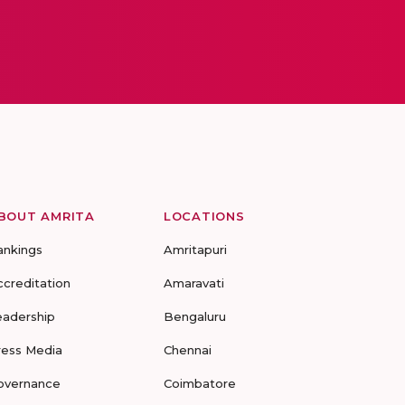
BOUT AMRITA
LOCATIONS
ankings
Amritapuri
ccreditation
Amaravati
eadership
Bengaluru
ress Media
Chennai
overnance
Coimbatore