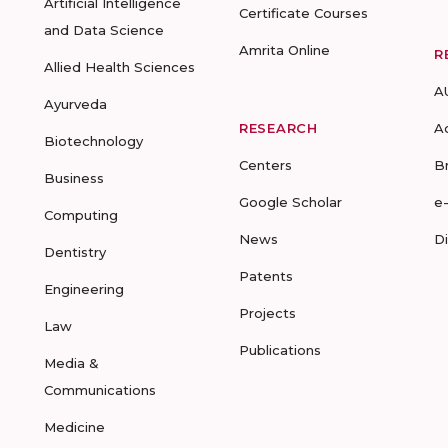
Artificial Intelligence
Certificate Courses
and Data Science
Amrita Online
R
Allied Health Sciences
A
Ayurveda
RESEARCH
A
Biotechnology
Centers
B
Business
Google Scholar
e
Computing
News
D
Dentistry
Patents
Engineering
Projects
Law
Publications
Media &
Communications
Medicine