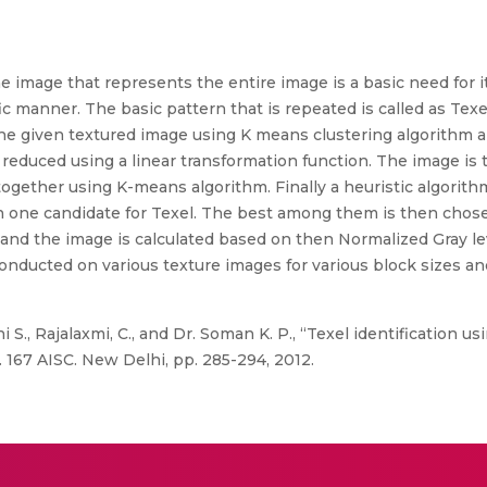
he image that represents the entire image is a basic need for i
fic manner. The basic pattern that is repeated is called as Te
he given textured image using K means clustering algorithm an
 reduced using a linear transformation function. The image is
ogether using K-means algorithm. Finally a heuristic algorithm
an one candidate for Texel. The best among them is then chose
 and the image is calculated based on then Normalized Gray le
nducted on various texture images for various block sizes an
 S., Rajalaxmi, C., and Dr. Soman K. P., “Texel identification 
. 167 AISC. New Delhi, pp. 285-294, 2012.