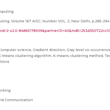
omputing
uting, Volume 167 AISC, Number VOL. 2, New Delhi, p.285-294 
l?eid=2-s2.0-84865178939&partnerID=40&md5=253d350722cc1
Computer science, Gradient direction, Gray level co-occurrence 
K-Means clustering algorithm, K-means clustering method, Te
ctions
orking
and Communication