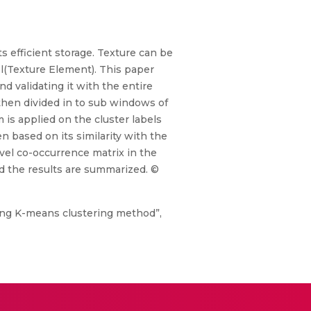
ts efficient storage. Texture can be
xel(Texture Element). This paper
d validating it with the entire
 then divided in to sub windows of
 is applied on the cluster labels
n based on its similarity with the
vel co-occurrence matrix in the
d the results are summarized. ©
using K-means clustering method”,