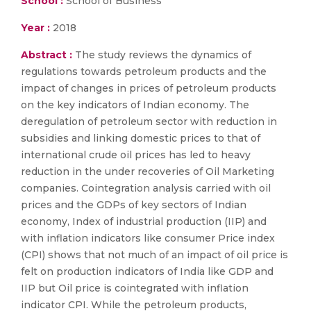
School :
School of Business
Year :
2018
Abstract :
The study reviews the dynamics of
regulations towards petroleum products and the
impact of changes in prices of petroleum products
on the key indicators of Indian economy. The
deregulation of petroleum sector with reduction in
subsidies and linking domestic prices to that of
international crude oil prices has led to heavy
reduction in the under recoveries of Oil Marketing
companies. Cointegration analysis carried with oil
prices and the GDPs of key sectors of Indian
economy, Index of industrial production (IIP) and
with inflation indicators like consumer Price index
(CPI) shows that not much of an impact of oil price is
felt on production indicators of India like GDP and
IIP but Oil price is cointegrated with inflation
indicator CPI. While the petroleum products,