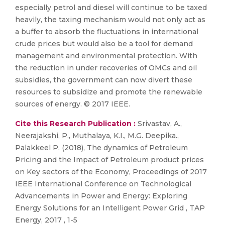
especially petrol and diesel will continue to be taxed
heavily, the taxing mechanism would not only act as
a buffer to absorb the fluctuations in international
crude prices but would also be a tool for demand
management and environmental protection. With
the reduction in under recoveries of OMCs and oil
subsidies, the government can now divert these
resources to subsidize and promote the renewable
sources of energy. © 2017 IEEE.
Cite this Research Publication :
Srivastav, A.,
Neerajakshi, P., Muthalaya, K.I., M.G. Deepika.,
Palakkeel P. (2018), The dynamics of Petroleum
Pricing and the Impact of Petroleum product prices
on Key sectors of the Economy, Proceedings of 2017
IEEE International Conference on Technological
Advancements in Power and Energy: Exploring
Energy Solutions for an Intelligent Power Grid , TAP
Energy, 2017 , 1-5