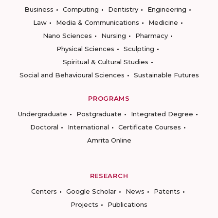
Business
Computing
Dentistry
Engineering
Law
Media & Communications
Medicine
Nano Sciences
Nursing
Pharmacy
Physical Sciences
Sculpting
Spiritual & Cultural Studies
Social and Behavioural Sciences
Sustainable Futures
PROGRAMS
Undergraduate
Postgraduate
Integrated Degree
Doctoral
International
Certificate Courses
Amrita Online
RESEARCH
Centers
Google Scholar
News
Patents
Projects
Publications