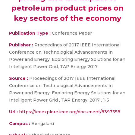
petroleum product prices on
key sectors of the economy
Publication Type :
Conference Paper
Publisher :
Proceedings of 2017 IEEE International
Conference on Technological Advancements in
Power and Energy: Exploring Energy Solutions for an
Intelligent Power Grid, TAP Energy 2017
Source :
Proceedings of 2017 IEEE International
Conference on Technological Advancements in
Power and Energy: Exploring Energy Solutions for an
Intelligent Power Grid , TAP Energy, 2017 , 1-5
Url :
https://ieeexplore.ieee.org/document/8397358
Campus :
Bengaluru