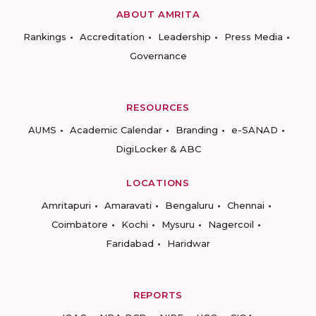
ABOUT AMRITA
Rankings
Accreditation
Leadership
Press Media
Governance
RESOURCES
AUMS
Academic Calendar
Branding
e-SANAD
DigiLocker & ABC
LOCATIONS
Amritapuri
Amaravati
Bengaluru
Chennai
Coimbatore
Kochi
Mysuru
Nagercoil
Faridabad
Haridwar
REPORTS