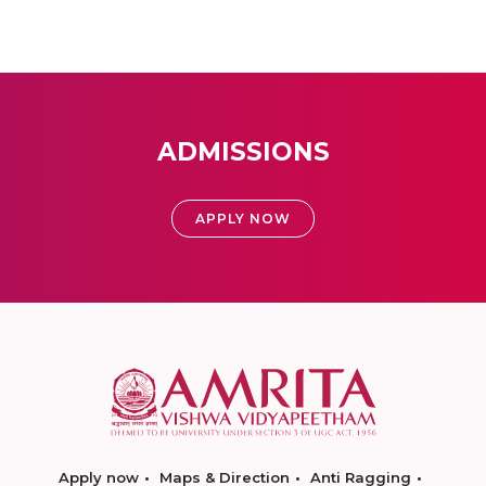
ADMISSIONS
APPLY NOW
Apply now
Maps & Direction
Anti Ragging