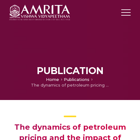
PUBLICATION
Home
Publications
The dynamics of petroleum pricing and the impact of petroleum product prices on key sectors of the economy
The dynamics of petroleum
pricing and the impact of