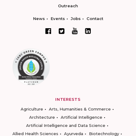
Outreach
News
Events
Jobs
Contact
INTERESTS
Agriculture
Arts, Humanities & Commerce
Architecture
Artificial Intelligence
Artificial Intelligence and Data Science
Allied Health Sciences
Ayurveda
Biotechnology