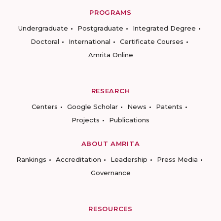
PROGRAMS
Undergraduate
Postgraduate
Integrated Degree
Doctoral
International
Certificate Courses
Amrita Online
RESEARCH
Centers
Google Scholar
News
Patents
Projects
Publications
ABOUT AMRITA
Rankings
Accreditation
Leadership
Press Media
Governance
RESOURCES