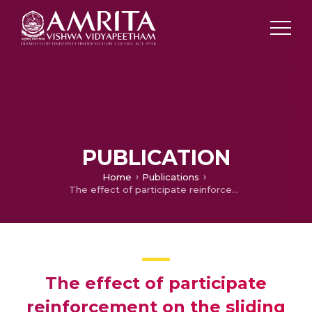
PUBLICATION
Home
Publications
The effect of participate reinforcement on the sliding wear behavior of aluminum matrix composites
The effect of participate
reinforcement on the sliding