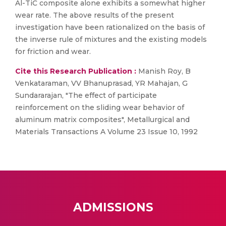
Al-TiC composite alone exhibits a somewhat higher
wear rate. The above results of the present
investigation have been rationalized on the basis of
the inverse rule of mixtures and the existing models
for friction and wear.
Cite this Research Publication :
Manish Roy, B
Venkataraman, VV Bhanuprasad, YR Mahajan, G
Sundararajan, "The effect of participate
reinforcement on the sliding wear behavior of
aluminum matrix composites", Metallurgical and
Materials Transactions A Volume 23 Issue 10, 1992
ADMISSIONS