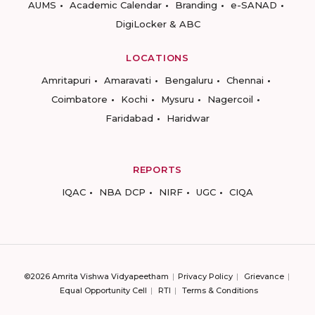
AUMS
Academic Calendar
Branding
e-SANAD
DigiLocker & ABC
LOCATIONS
Amritapuri
Amaravati
Bengaluru
Chennai
Coimbatore
Kochi
Mysuru
Nagercoil
Faridabad
Haridwar
REPORTS
IQAC
NBA DCP
NIRF
UGC
CIQA
©2026 Amrita Vishwa Vidyapeetham
Privacy Policy
Grievance
Equal Opportunity Cell
RTI
Terms & Conditions