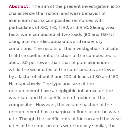
Abstract :
The aim of the present investigation is to
characterize the friction and wear behavior of
aluminum matrix composites reinforced with
particulates of SiC, TiC, TiB2, and B4C. Sliding wear
tests were conducted at two loads (80 and 160 N)
using a pin-on-disc apparatus and under dry
conditions. The results of the investigation indicate
that the coefficient of friction of the composites is
about 30 pct lower than that of pure aluminum,
while the wear rates of the com- posites are lower
by a factor of about 3 and 100 at loads of 80 and 160
N, respectively. The type and size of the
reinforcement have a negligible influence on the
wear rate and the coefficient of friction of the
composites. However, the volume fraction of the
reinforcement has a marginal influence on the wear
rate. Though the coefficients of friction and the wear
rates of the com- posites were broadly similar, the