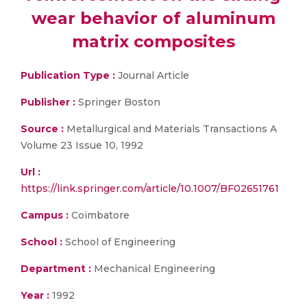
wear behavior of aluminum
matrix composites
Publication Type :
Journal Article
Publisher :
Springer Boston
Source :
Metallurgical and Materials Transactions A
Volume 23 Issue 10, 1992
Url :
https://link.springer.com/article/10.1007/BF02651761
Campus :
Coimbatore
School :
School of Engineering
Department :
Mechanical Engineering
Year :
1992