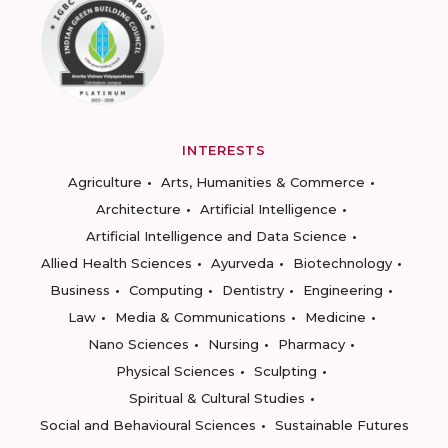
INTERESTS
Agriculture
Arts, Humanities & Commerce
Architecture
Artificial Intelligence
Artificial Intelligence and Data Science
Allied Health Sciences
Ayurveda
Biotechnology
Business
Computing
Dentistry
Engineering
Law
Media & Communications
Medicine
Nano Sciences
Nursing
Pharmacy
Physical Sciences
Sculpting
Spiritual & Cultural Studies
Social and Behavioural Sciences
Sustainable Futures