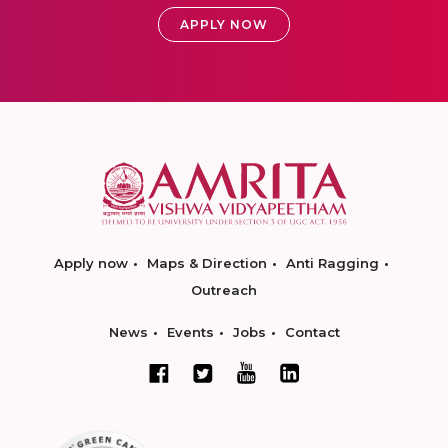
APPLY NOW
Apply now
Maps & Direction
Anti Ragging
Outreach
News
Events
Jobs
Contact