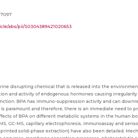
127097
ticle/abs/pii/S0304389421020653
ocrine disrupting chemical that is released into the environ
tion and activity of endogenous hormones causing irregularity
function. BPA has immuno-suppression activity and can downre
 is paramount and therefore, there is an immediate need to p
 effects of BPA on different metabolic systems in the human b
-MS, GC-MS, capillary electrophoresis, immunoassay and senso
imprinted solid-phase extraction) have also been detailed. Me