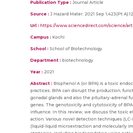
Publication Type :
Journal Article
Source :
J Hazard Mater. 2021 Sep 1;423(Pt A):
Url :
https://www.sciencedirect.com/science/ar
Campus :
Kochi
School :
School of Biotechnology
Department :
biotechnology
Year :
2021
Abstract :
Bisphenol A (or BPA) is a toxic end
practices. BPA can disrupt the production, func
gonadal glands and also the pituitary-adrenal 
genes. The genotoxicity and cytotoxicity of BPA
influence. In this review, we discuss the toxic
action. Various novel detection techniques (LC
(liquid-liquid microextraction and molecularly 