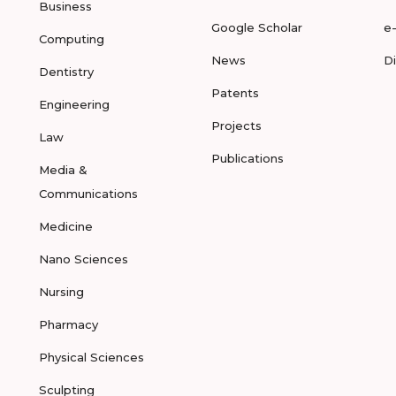
Business
Google Scholar
e
Computing
News
D
Dentistry
Patents
Engineering
Projects
Law
Publications
Media &
Communications
Medicine
Nano Sciences
Nursing
Pharmacy
Physical Sciences
Sculpting