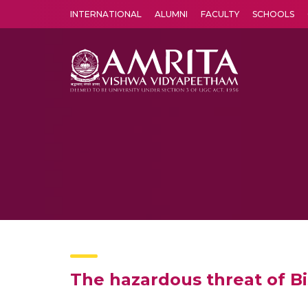
INTERNATIONAL
ALUMNI
FACULTY
SCHOOLS
Amrita Vishwa Vidyapeetham's Amritapuri campus located in the pleasing village of Vallikavu is 
The hazardous threat of Bi