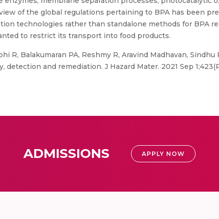
ive enzymes, membrane separation processes, photocatalytic o
view of the global regulations pertaining to BPA has been pre
iation technologies rather than standalone methods for BPA re
nted to restrict its transport into food products.
rohi R, Balakumaran PA, Reshmy R, Aravind Madhavan, Sindhu 
y, detection and remediation. J Hazard Mater. 2021 Sep 1;423(Pt
ADMISSIONS
APPLY NOW