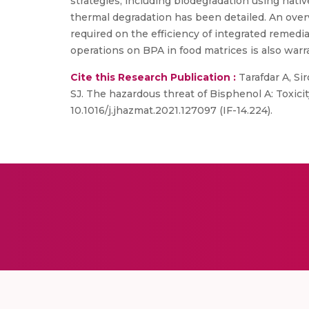
strategies, including biodegradation using nat
thermal degradation has been detailed. An over
required on the efficiency of integrated remed
operations on BPA in food matrices is also warra
Cite this Research Publication :
Tarafdar A, Si
SJ. The hazardous threat of Bisphenol A: Toxicit
10.1016/j.jhazmat.2021.127097 (IF-14.224).