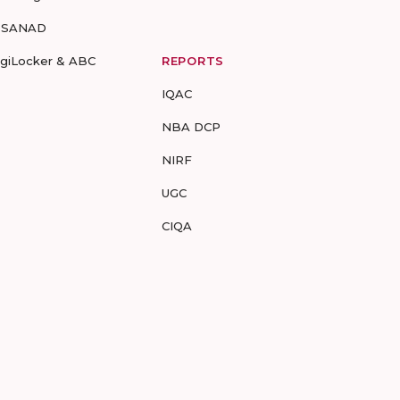
-SANAD
igiLocker & ABC
REPORTS
IQAC
NBA DCP
NIRF
UGC
CIQA