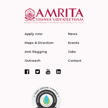
Apply now
News
Maps & Direction
Events
Anti Ragging
Jobs
Outreach
Contact