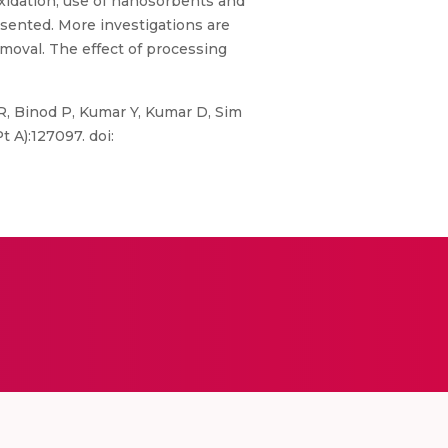
xidation, use of nanosorbents and
sented. More investigations are
moval. The effect of processing
R, Binod P, Kumar Y, Kumar D, Sim
 A):127097. doi: