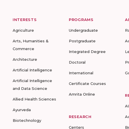
INTERESTS
PROGRAMS
A
Agriculture
Undergraduate
R
Arts, Humanities &
Postgraduate
A
Commerce
Integrated Degree
L
Architecture
Doctoral
P
Artificial Intelligence
International
G
Artificial Intelligence
Certificate Courses
and Data Science
Amrita Online
R
Allied Health Sciences
A
Ayurveda
RESEARCH
A
Biotechnology
Centers
B