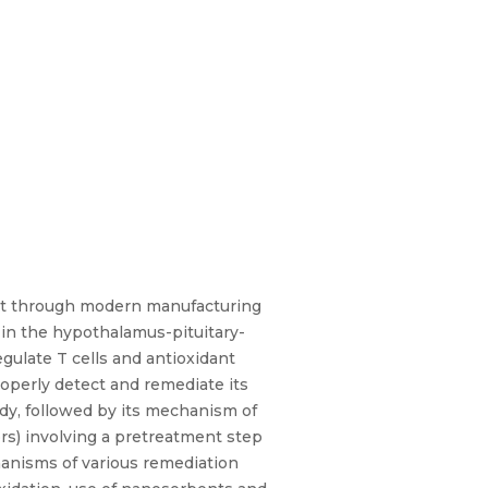
ment through modern manufacturing
 in the hypothalamus-pituitary-
gulate T cells and antioxidant
roperly detect and remediate its
ody, followed by its mechanism of
rs) involving a pretreatment step
chanisms of various remediation