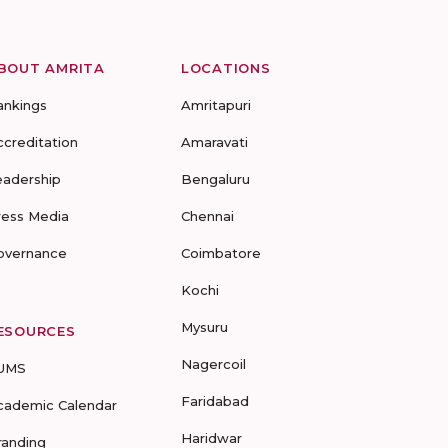
BOUT AMRITA
LOCATIONS
ankings
Amritapuri
ccreditation
Amaravati
eadership
Bengaluru
ress Media
Chennai
overnance
Coimbatore
Kochi
Mysuru
ESOURCES
Nagercoil
UMS
Faridabad
cademic Calendar
Haridwar
randing