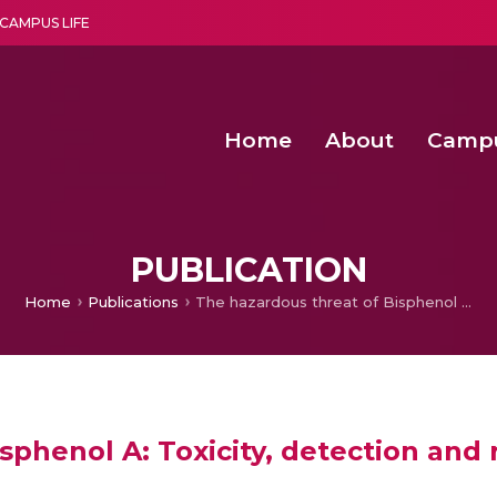
CAMPUS LIFE
Home
About
Camp
a multi-disciplinary research and teaching institute peacefully blended with science and spirituality
Second Convocation Day Ce
Agentic AI Hackathon 2026
Peer to Peer Clustering and Network S
PUBLICATION
Home
Publications
The hazardous threat of Bisphenol A: Toxicity, detection and remediation
sphenol A: Toxicity, detection and