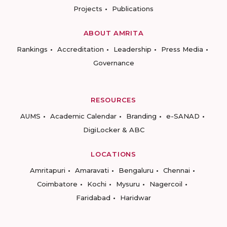
Projects
Publications
ABOUT AMRITA
Rankings
Accreditation
Leadership
Press Media
Governance
RESOURCES
AUMS
Academic Calendar
Branding
e-SANAD
DigiLocker & ABC
LOCATIONS
Amritapuri
Amaravati
Bengaluru
Chennai
Coimbatore
Kochi
Mysuru
Nagercoil
Faridabad
Haridwar