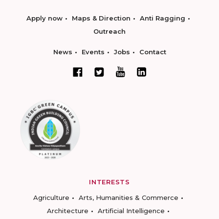
Apply now
Maps & Direction
Anti Ragging
Outreach
News
Events
Jobs
Contact
INTERESTS
Agriculture
Arts, Humanities & Commerce
Architecture
Artificial Intelligence