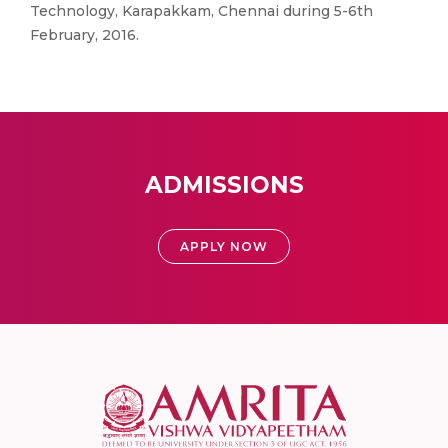
Technology, Karapakkam, Chennai during 5-6th
February, 2016.
ADMISSIONS
APPLY NOW