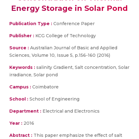
Energy Storage in Solar Pond
Publication Type :
Conference Paper
Publisher :
KCG College of Technology
Source :
Australian Journal of Basic and Applied
Sciences, Volume 10, Issue 5, p.156-160 (2016)
Keywords :
salinity Gradient, Salt concentration, Solar
irradiance, Solar pond
Campus :
Coimbatore
School :
School of Engineering
Department :
Electrical and Electronics
Year :
2016
Abstract :
This paper emphasize the effect of salt