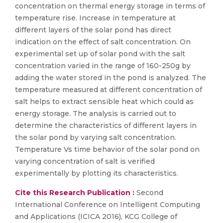
concentration on thermal energy storage in terms of
temperature rise. Increase in temperature at
different layers of the solar pond has direct
indication on the effect of salt concentration. On
experimental set up of solar pond with the salt
concentration varied in the range of 160-250g by
adding the water stored in the pond is analyzed. The
temperature measured at different concentration of
salt helps to extract sensible heat which could as
energy storage. The analysis is carried out to
determine the characteristics of different layers in
the solar pond by varying salt concentration.
Temperature Vs time behavior of the solar pond on
varying concentration of salt is verified
experimentally by plotting its characteristics.
Cite this Research Publication :
Second
International Conference on Intelligent Computing
and Applications (ICICA 2016), KCG College of