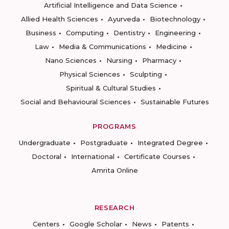
Artificial Intelligence and Data Science
Allied Health Sciences
Ayurveda
Biotechnology
Business
Computing
Dentistry
Engineering
Law
Media & Communications
Medicine
Nano Sciences
Nursing
Pharmacy
Physical Sciences
Sculpting
Spiritual & Cultural Studies
Social and Behavioural Sciences
Sustainable Futures
PROGRAMS
Undergraduate
Postgraduate
Integrated Degree
Doctoral
International
Certificate Courses
Amrita Online
RESEARCH
Centers
Google Scholar
News
Patents