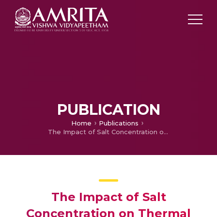
PUBLICATION
Home
Publications
The Impact of Salt Concentration on Thermal Energy Storage in Solar Pond
The Impact of Salt
Concentration on Thermal