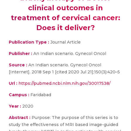
clinical outcomes in
treatment of cervical cancer:
Does it deliver?
Publication Type :
Journal Article
Publisher :
An Indian scenario. Gynecol Oncol
Source :
An Indian scenario. Gynecol Oncol
[Internet]. 2018 Sep 1 [cited 2020 Jul 21];150(3):420–5
Url :
https://pubmed.ncbi.nlm.nih.gov/30017538/
Campus :
Faridabad
Year :
2020
Abstract :
Purpose: The purpose of this series is to
study the effectiveness of MRI based image-guided