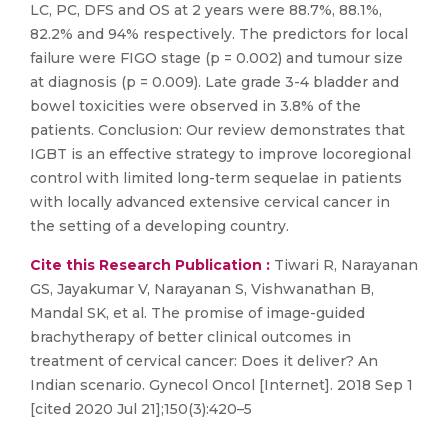
LC, PC, DFS and OS at 2 years were 88.7%, 88.1%,
82.2% and 94% respectively. The predictors for local
failure were FIGO stage (p = 0.002) and tumour size
at diagnosis (p = 0.009). Late grade 3-4 bladder and
bowel toxicities were observed in 3.8% of the
patients. Conclusion: Our review demonstrates that
IGBT is an effective strategy to improve locoregional
control with limited long-term sequelae in patients
with locally advanced extensive cervical cancer in
the setting of a developing country.
Cite this Research Publication :
Tiwari R, Narayanan
GS, Jayakumar V, Narayanan S, Vishwanathan B,
Mandal SK, et al. The promise of image-guided
brachytherapy of better clinical outcomes in
treatment of cervical cancer: Does it deliver? An
Indian scenario. Gynecol Oncol [Internet]. 2018 Sep 1
[cited 2020 Jul 21];150(3):420–5