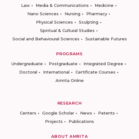
Law
Media & Communications
Medicine
Nano Sciences
Nursing
Pharmacy
Physical Sciences
Sculpting
Spiritual & Cultural Studies
Social and Behavioural Sciences
Sustainable Futures
PROGRAMS
Undergraduate
Postgraduate
Integrated Degree
Doctoral
International
Certificate Courses
Amrita Online
RESEARCH
Centers
Google Scholar
News
Patents
Projects
Publications
ABOUT AMRITA