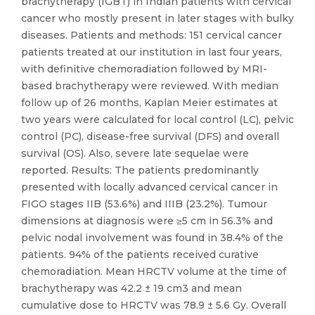
brachytherapy (IGBT) in Indian patients with cervical
cancer who mostly present in later stages with bulky
diseases. Patients and methods: 151 cervical cancer
patients treated at our institution in last four years,
with definitive chemoradiation followed by MRI-
based brachytherapy were reviewed. With median
follow up of 26 months, Kaplan Meier estimates at
two years were calculated for local control (LC), pelvic
control (PC), disease-free survival (DFS) and overall
survival (OS). Also, severe late sequelae were
reported. Results: The patients predominantly
presented with locally advanced cervical cancer in
FIGO stages IIB (53.6%) and IIIB (23.2%). Tumour
dimensions at diagnosis were ≥5 cm in 56.3% and
pelvic nodal involvement was found in 38.4% of the
patients. 94% of the patients received curative
chemoradiation. Mean HRCTV volume at the time of
brachytherapy was 42.2 ± 19 cm3 and mean
cumulative dose to HRCTV was 78.9 ± 5.6 Gy. Overall