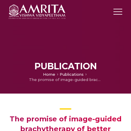
PUBLICATION
Home
Publications
The promise of image-guided brachytherapy of better clinical outcomes in treatment of cervical cancer: Does it deliver?
The promise of image-guided
brachytherapy of better