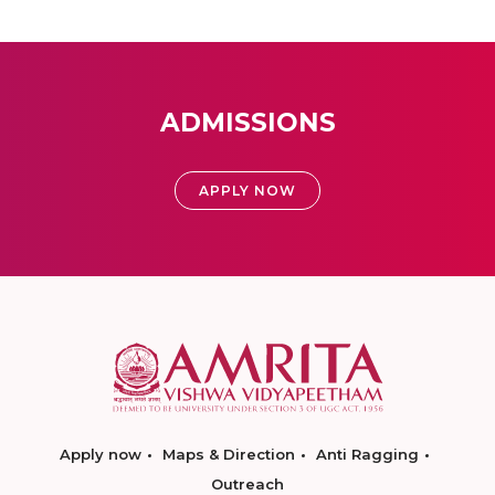
ADMISSIONS
APPLY NOW
Apply now
Maps & Direction
Anti Ragging
Outreach