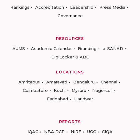
Rankings
Accreditation
Leadership
Press Media
Governance
RESOURCES
AUMS
Academic Calendar
Branding
e-SANAD
DigiLocker & ABC
LOCATIONS
Amritapuri
Amaravati
Bengaluru
Chennai
Coimbatore
Kochi
Mysuru
Nagercoil
Faridabad
Haridwar
REPORTS
IQAC
NBA DCP
NIRF
UGC
CIQA