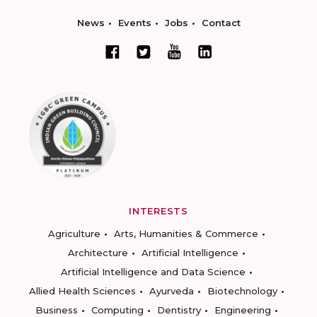
News
Events
Jobs
Contact
INTERESTS
Agriculture
Arts, Humanities & Commerce
Architecture
Artificial Intelligence
Artificial Intelligence and Data Science
Allied Health Sciences
Ayurveda
Biotechnology
Business
Computing
Dentistry
Engineering