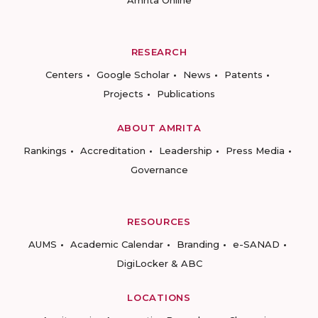
Amrita Online
RESEARCH
Centers
Google Scholar
News
Patents
Projects
Publications
ABOUT AMRITA
Rankings
Accreditation
Leadership
Press Media
Governance
RESOURCES
AUMS
Academic Calendar
Branding
e-SANAD
DigiLocker & ABC
LOCATIONS