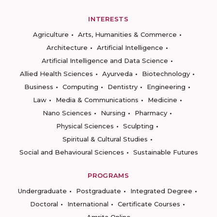
INTERESTS
Agriculture
Arts, Humanities & Commerce
Architecture
Artificial Intelligence
Artificial Intelligence and Data Science
Allied Health Sciences
Ayurveda
Biotechnology
Business
Computing
Dentistry
Engineering
Law
Media & Communications
Medicine
Nano Sciences
Nursing
Pharmacy
Physical Sciences
Sculpting
Spiritual & Cultural Studies
Social and Behavioural Sciences
Sustainable Futures
PROGRAMS
Undergraduate
Postgraduate
Integrated Degree
Doctoral
International
Certificate Courses