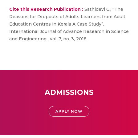
Cite this Research Publication :
Sathidevi C., “The
Reasons for Dropouts of Adults Learners from Adult
Education Centres in Kerala A Case Study”,
International Journal of Advance Research in Science
and Engineering , vol. 7, no. 3, 2018.
ADMISSIONS
APPLY NOW