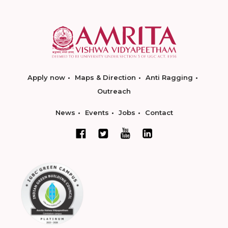
Apply now
Maps & Direction
Anti Ragging
Outreach
News
Events
Jobs
Contact