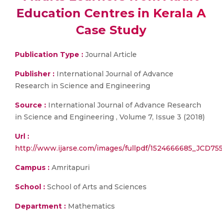
Education Centres in Kerala A
Case Study
Publication Type :
Journal Article
Publisher :
International Journal of Advance
Research in Science and Engineering
Source :
International Journal of Advance Research
in Science and Engineering , Volume 7, Issue 3 (2018)
Url :
http://www.ijarse.com/images/fullpdf/1524666685_JCD755i
Campus :
Amritapuri
School :
School of Arts and Sciences
Department :
Mathematics