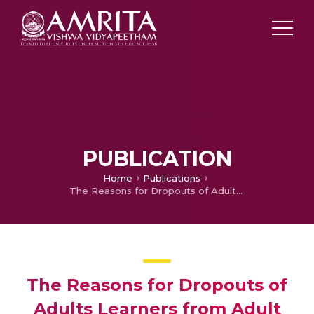
PUBLICATION
Home
Publications
The Reasons for Dropouts of Adults Learners from Adult Education Centres in Kerala A Case Study
The Reasons for Dropouts of
Adults Learners from Adult