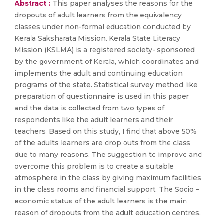
Abstract :
This paper analyses the reasons for the
dropouts of adult learners from the equivalency
classes under non-formal education conducted by
Kerala Saksharata Mission. Kerala State Literacy
Mission (KSLMA) is a registered society- sponsored
by the government of Kerala, which coordinates and
implements the adult and continuing education
programs of the state. Statistical survey method like
preparation of questionnaire is used in this paper
and the data is collected from two types of
respondents like the adult learners and their
teachers. Based on this study, I find that above 50%
of the adults learners are drop outs from the class
due to many reasons. The suggestion to improve and
overcome this problem is to create a suitable
atmosphere in the class by giving maximum facilities
in the class rooms and financial support. The Socio –
economic status of the adult learners is the main
reason of dropouts from the adult education centres.