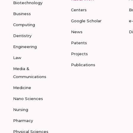
Biotechnology
Centers
B
Business
Google Scholar
e
Computing
News
D
Dentistry
Patents
Engineering
Projects
Law
Publications
Media &
Communications
Medicine
Nano Sciences
Nursing
Pharmacy
Physical Sciences