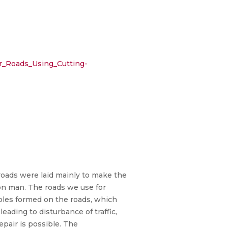
r_Roads_Using_Cutting-
e roads were laid mainly to make the
on man. The roads we use for
oles formed on the roads, which
ading to disturbance of traffic,
epair is possible. The