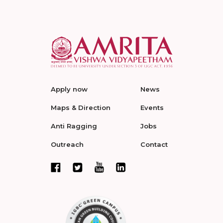
Apply now
News
Maps & Direction
Events
Anti Ragging
Jobs
Outreach
Contact