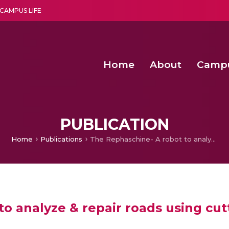
CAMPUS LIFE
Home
About
Camp
a multi-disciplinary research and teaching institute peacefully blended with science and spirituality
Second Convocation Day Ce
Agentic AI Hackathon 2026
Peer to Peer Clustering and Network S
PUBLICATION
Home
Publications
The Rephaschine- A robot to analyze & repair roads using cutting edge technologies
o analyze & repair roads using cu