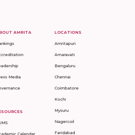
BOUT AMRITA
LOCATIONS
ankings
Amritapuri
ccreditation
Amaravati
eadership
Bengaluru
ress Media
Chennai
overnance
Coimbatore
Kochi
Mysuru
ESOURCES
Nagercoil
UMS
Faridabad
cademic Calendar