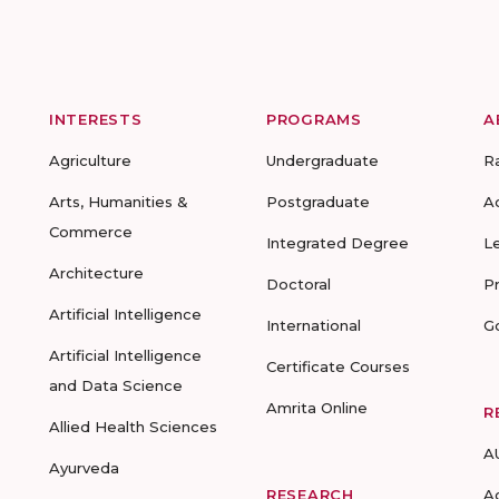
INTERESTS
PROGRAMS
A
Agriculture
Undergraduate
R
Arts, Humanities &
Postgraduate
A
Commerce
Integrated Degree
L
Architecture
Doctoral
P
Artificial Intelligence
International
G
Artificial Intelligence
Certificate Courses
and Data Science
Amrita Online
R
Allied Health Sciences
A
Ayurveda
RESEARCH
A