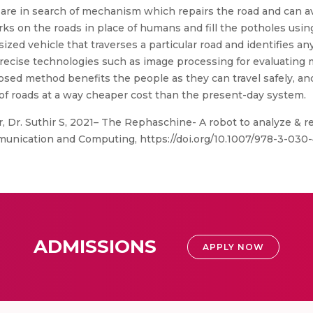
, are in search of mechanism which repairs the road and can a
s on the roads in place of humans and fill the potholes usi
zed vehicle that traverses a particular road and identifies an
precise technologies such as image processing for evaluating 
osed method benefits the people as they can travel safely, 
ding of roads at a way cheaper cost than the present-day system.
Dr. Suthir S, 2021– The Rephaschine- A robot to analyze & re
munication and Computing, https://doi.org/10.1007/978-3-030
ADMISSIONS
APPLY NOW