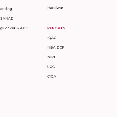
Haridwar
randing
-SANAD
igiLocker & ABC
REPORTS
IQAC
NBA DCP
NIRF
UGC
CIQA