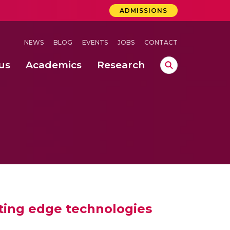
ADMISSIONS
NEWS
BLOG
EVENTS
JOBS
CONTACT
us
Academics
Research
lebrations Held at Amrita Vishwa Vidyapeetham, Amaravati Campus
 Concludes Successfully at Amrita Vishwa Vidyapeetham, Coimbatore
ecurity in Adhoc Smart Spaces
tting edge technologies