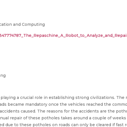
cation and Computing
on/347774787_The_Repaschine_A_Robot_to_Analyze_and_Repai
ing
playing a crucial role in establishing strong civilizations. Th
 roads became mandatory once the vehicles reached the comm
 accidents caused. The reasons for the accidents are the poth
al repair of these potholes takes around a couple of weeks le
d due to these potholes on roads can only be cleared if fast r