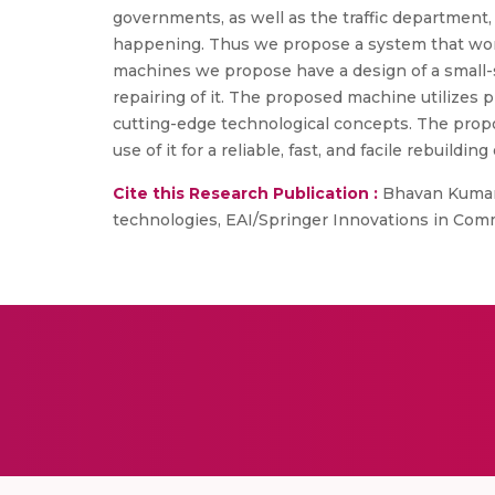
governments, as well as the traffic department
happening. Thus we propose a system that work
machines we propose have a design of a small-si
repairing of it. The proposed machine utilizes 
cutting-edge technological concepts. The prop
use of it for a reliable, fast, and facile rebuil
Cite this Research Publication :
Bhavan Kumar, 
technologies, EAI/Springer Innovations in Com