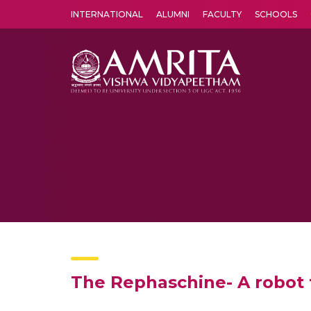
INTERNATIONAL
ALUMNI
FACULTY
SCHOOLS
Amrita Vishwa Vidyapeetham's Amritapuri campus located in the pleasing village of Vallikavu is 
The Rephaschine- A robot t