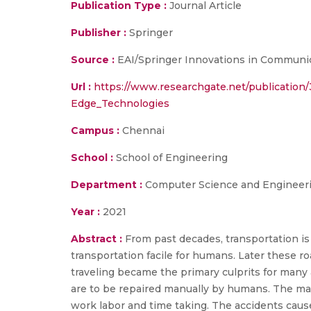
Publication Type :
Journal Article
Publisher :
Springer
Source :
EAI/Springer Innovations in Communi
Url :
https://www.researchgate.net/publicati
Edge_Technologies
Campus :
Chennai
School :
School of Engineering
Department :
Computer Science and Engineer
Year :
2021
Abstract :
From past decades, transportation is 
transportation facile for humans. Later these
traveling became the primary culprits for many
are to be repaired manually by humans. The manu
work labor and time taking. The accidents cause