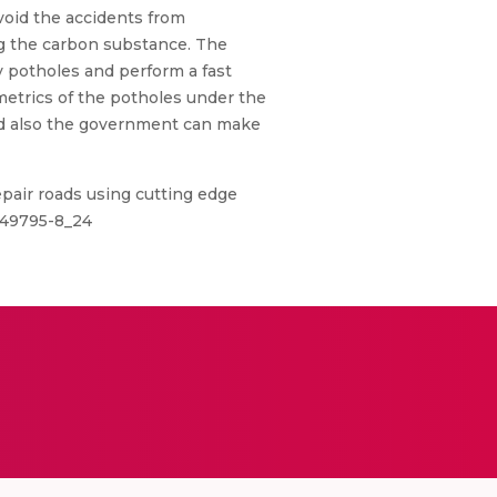
void the accidents from
ng the carbon substance. The
y potholes and perform a fast
metrics of the potholes under the
and also the government can make
pair roads using cutting edge
-49795-8_24